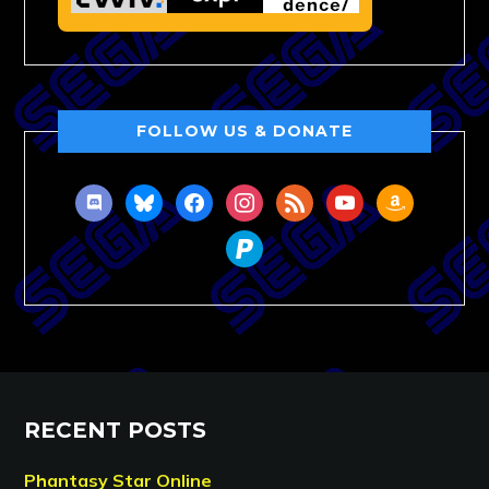
FOLLOW US & DONATE
discord
bluesky
facebook
instagram
rss
youtube
amazon
paypal
RECENT POSTS
Phantasy Star Online