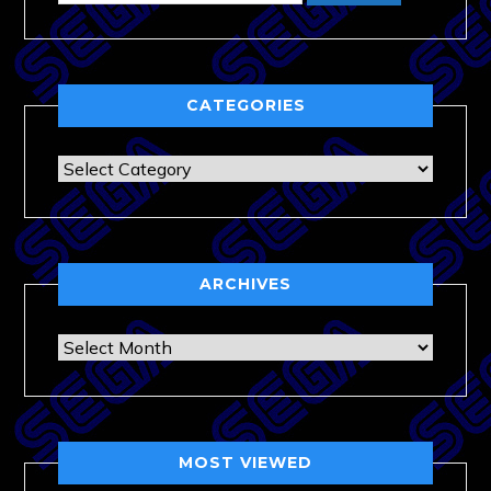
CATEGORIES
Categories
ARCHIVES
Archives
MOST VIEWED