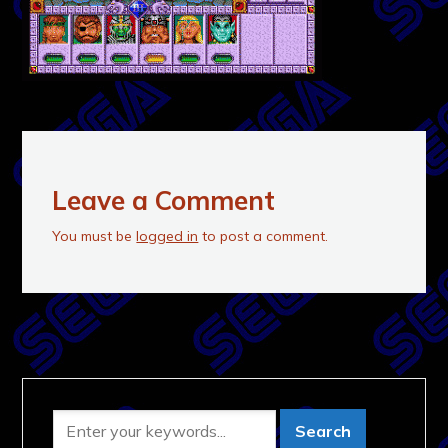
Leave a Comment
You must be
logged in
to post a comment.