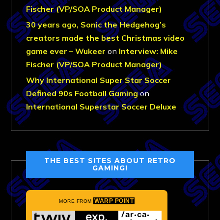
Fischer (VP/SOA Product Manager)
30 years ago, Sonic the Hedgehog’s
creators made the best Christmas video
game ever – Wukeer
on
Interview: Mike
Fischer (VP/SOA Product Manager)
Why International Super Star Soccer
Defined 90s Football Gaming
on
International Superstar Soccer Deluxe
THE BEST SITES ABOUT RETRO
GAMING!
WARP POINT
MORE FROM