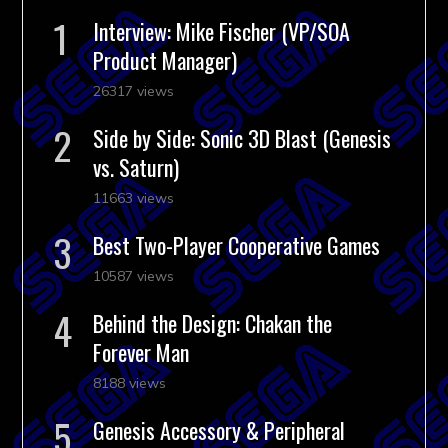
Interview: Mike Fischer (VP/SOA
Product Manager)
26317 views
Side by Side: Sonic 3D Blast (Genesis
vs. Saturn)
11663 views
Best Two-Player Cooperative Games
10587 views
Behind the Design: Chakan the
Forever Man
8188 views
Genesis Accessory & Peripheral