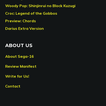
Woody Pop: Shinjinrui no Block Kuzugi
Croc: Legend of the Gobbos
Preview: Chords
Darius Extra Version
ABOUT US
About Sega-16
Review Manifest
Write for Us!
Contact