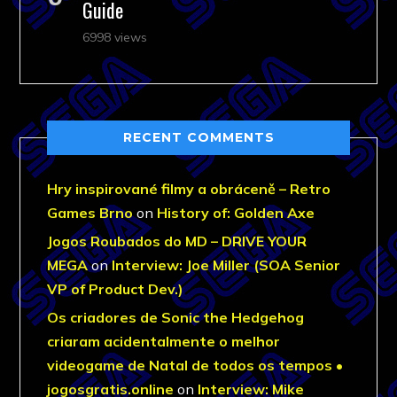
Guide
6998 views
RECENT COMMENTS
Hry inspirované filmy a obráceně – Retro
Games Brno
on
History of: Golden Axe
Jogos Roubados do MD – DRIVE YOUR
MEGA
on
Interview: Joe Miller (SOA Senior
VP of Product Dev.)
Os criadores de Sonic the Hedgehog
criaram acidentalmente o melhor
videogame de Natal de todos os tempos •
jogosgratis.online
on
Interview: Mike