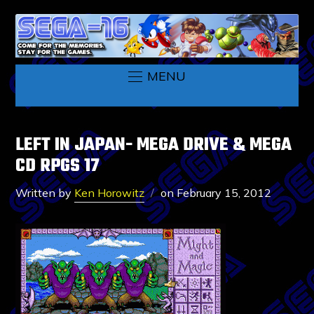
MENU
LEFT IN JAPAN- MEGA DRIVE & MEGA
CD RPGS 17
Written by
Ken Horowitz
on
February 15, 2012