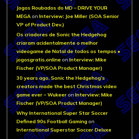
Jogos Roubados do MD – DRIVE YOUR
MEGA
on
Interview: Joe Miller (SOA Senior
VP of Product Dev.)
Os criadores de Sonic the Hedgehog
criaram acidentalmente o melhor
videogame de Natal de todos os tempos •
jogosgratis.online
on
Interview: Mike
Fischer (VP/SOA Product Manager)
30 years ago, Sonic the Hedgehog’s
creators made the best Christmas video
game ever – Wukeer
on
Interview: Mike
Fischer (VP/SOA Product Manager)
Why International Super Star Soccer
Defined 90s Football Gaming
on
International Superstar Soccer Deluxe