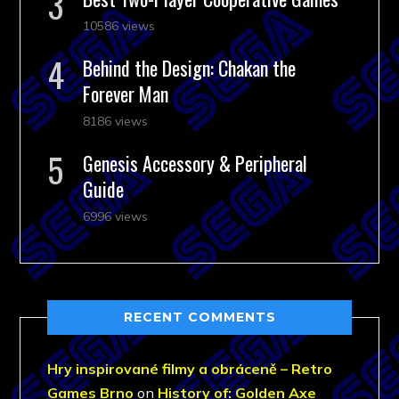
10586 views
Behind the Design: Chakan the
Forever Man
8186 views
Genesis Accessory & Peripheral
Guide
6996 views
RECENT COMMENTS
Hry inspirované filmy a obráceně – Retro
Games Brno
on
History of: Golden Axe