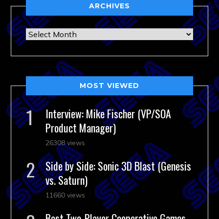
ARCHIVES
Archives
MOST VIEWED
Interview: Mike Fischer (VP/SOA
Product Manager)
26308 views
Side by Side: Sonic 3D Blast (Genesis
vs. Saturn)
11660 views
Best Two-Player Cooperative Games