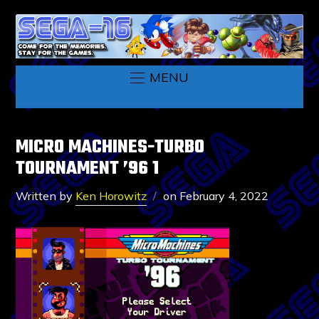
MENU
MICRO MACHINES-TURBO
TOURNAMENT ’96 1
Written by
Ken Horowitz
on
February 4, 2022