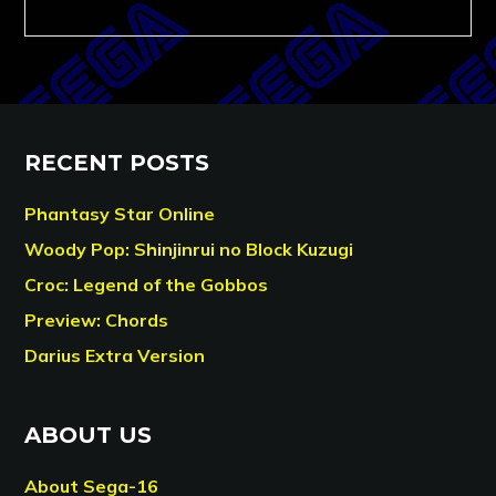
RECENT POSTS
Phantasy Star Online
Woody Pop: Shinjinrui no Block Kuzugi
Croc: Legend of the Gobbos
Preview: Chords
Darius Extra Version
ABOUT US
About Sega-16