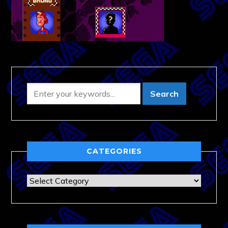
CATEGORIES
Categories