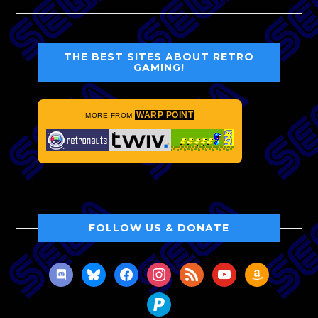
THE BEST SITES ABOUT RETRO
GAMING!
WARP POINT
MORE FROM
FOLLOW US & DONATE
discord
bluesky
facebook
instagram
rss
youtube
amazon
paypal