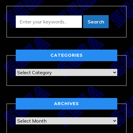
CATEGORIES
Categories
ARCHIVES
Archives