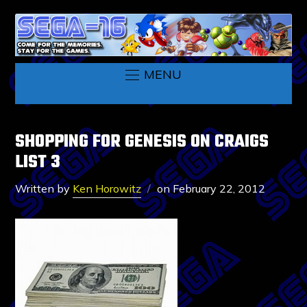
MENU
SHOPPING FOR GENESIS ON CRAIGS
LIST 3
Written by
Ken Horowitz
on
February 22, 2012