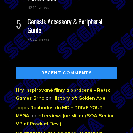
8211 views
Genesis Accessory & Peripheral
Guide
7012 views
RECENT COMMENTS
Hry inspirované filmy a obráceně – Retro
Games Brno
on
History of: Golden Axe
Jogos Roubados do MD – DRIVE YOUR
MEGA
on
Interview: Joe Miller (SOA Senior
VP of Product Dev.)
Os criadores de Sonic the Hedgehog