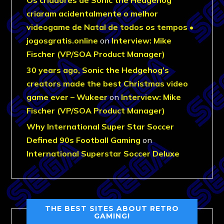
criaram acidentalmente o melhor
videogame de Natal de todos os tempos •
jogosgratis.online
on
Interview: Mike
Fischer (VP/SOA Product Manager)
30 years ago, Sonic the Hedgehog’s
creators made the best Christmas video
game ever – Wukeer
on
Interview: Mike
Fischer (VP/SOA Product Manager)
Why International Super Star Soccer
Defined 90s Football Gaming
on
International Superstar Soccer Deluxe
THE BEST SITES ABOUT RETRO
GAMING!