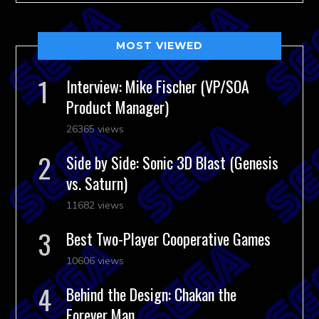
MOST VIEWED
Interview: Mike Fischer (VP/SOA
Product Manager)
26365 views
Side by Side: Sonic 3D Blast (Genesis
vs. Saturn)
11682 views
Best Two-Player Cooperative Games
10606 views
Behind the Design: Chakan the
Forever Man