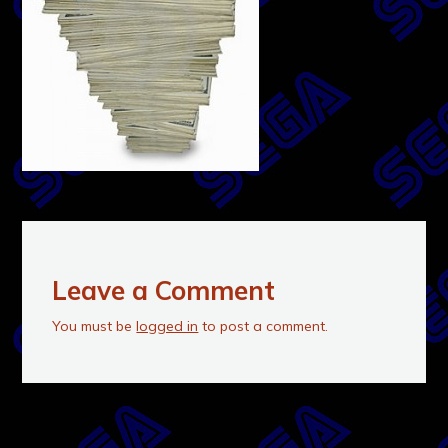
Leave a Comment
You must be
logged in
to post a comment.