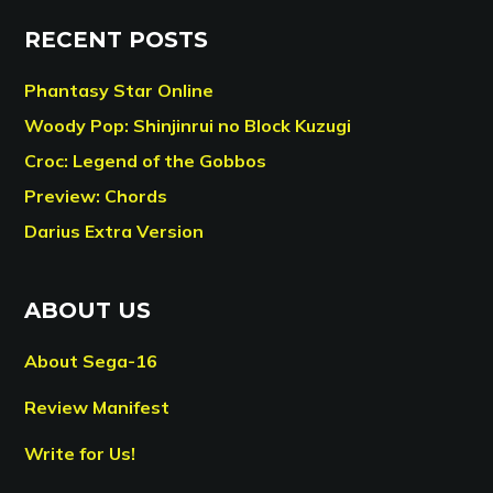
RECENT POSTS
Phantasy Star Online
Woody Pop: Shinjinrui no Block Kuzugi
Croc: Legend of the Gobbos
Preview: Chords
Darius Extra Version
ABOUT US
About Sega-16
Review Manifest
Write for Us!