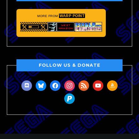
WARP POINT
MORE FROM
FOLLOW US & DONATE
discord
bluesky
facebook
instagram
rss
youtube
amazon
paypal