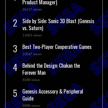
Product Manager)
26317 views
Side by Side: Sonic 3D Blast (Genesis
vs. Saturn)
11663 views
Best Two-Player Cooperative Games
10587 views
Behind the Design: Chakan the
Forever Man
8188 views
Genesis Accessory & Peripheral
Guide
6998 views