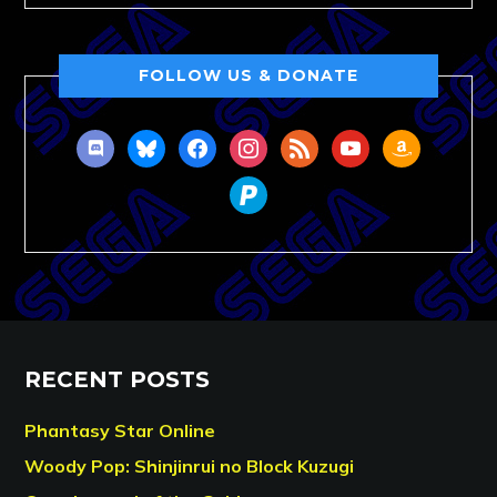
FOLLOW US & DONATE
discord
bluesky
facebook
instagram
rss
youtube
amazon
paypal
RECENT POSTS
Phantasy Star Online
Woody Pop: Shinjinrui no Block Kuzugi