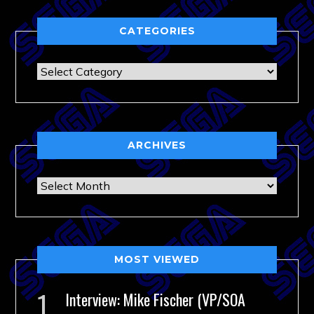
CATEGORIES
Categories
ARCHIVES
Archives
MOST VIEWED
Interview: Mike Fischer (VP/SOA