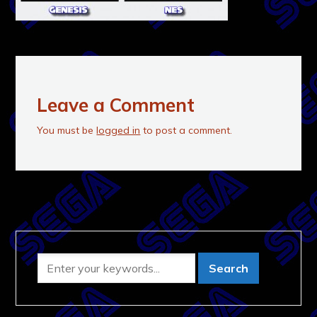
Leave a Comment
You must be
logged in
to post a comment.