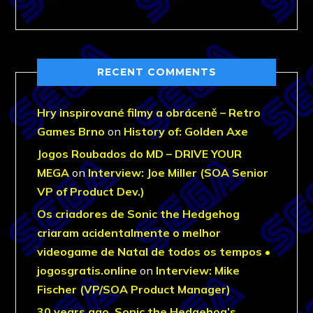
RECENT COMMENTS
Hry inspirované filmy a obráceně – Retro
Games Brno
on
History of: Golden Axe
Jogos Roubados do MD – DRIVE YOUR
MEGA
on
Interview: Joe Miller (SOA Senior
VP of Product Dev.)
Os criadores de Sonic the Hedgehog
criaram acidentalmente o melhor
videogame de Natal de todos os tempos •
jogosgratis.online
on
Interview: Mike
Fischer (VP/SOA Product Manager)
30 years ago, Sonic the Hedgehog’s