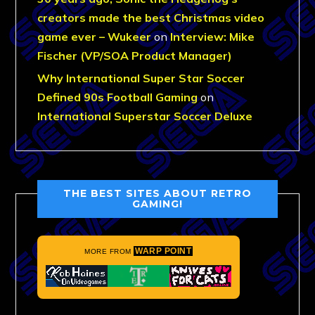
creators made the best Christmas video
game ever – Wukeer
on
Interview: Mike
Fischer (VP/SOA Product Manager)
Why International Super Star Soccer
Defined 90s Football Gaming
on
International Superstar Soccer Deluxe
THE BEST SITES ABOUT RETRO
GAMING!
WARP POINT
MORE FROM