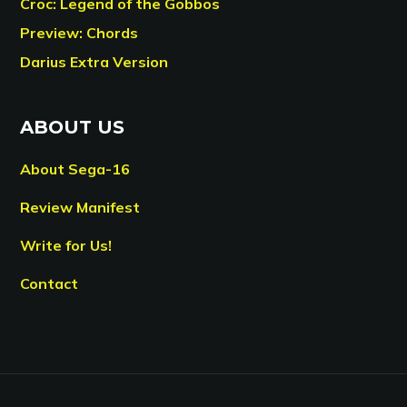
Croc: Legend of the Gobbos
Preview: Chords
Darius Extra Version
ABOUT US
About Sega-16
Review Manifest
Write for Us!
Contact