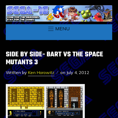
MENU
SIDE BY SIDE- BART VS THE SPACE
MUTANTS 3
Written by
Ken Horowitz
on
July 4, 2012