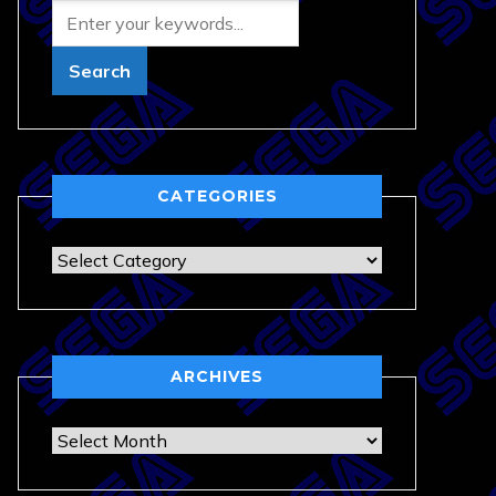
CATEGORIES
Categories
ARCHIVES
Archives