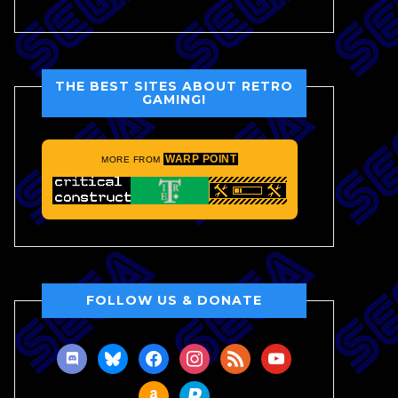
THE BEST SITES ABOUT RETRO
GAMING!
WARP POINT
MORE FROM
FOLLOW US & DONATE
discord
bluesky
facebook
instagram
rss
youtube
amazon
paypal