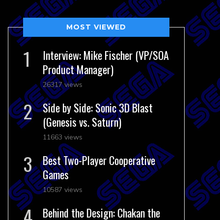
MOST VIEWED
Interview: Mike Fischer (VP/SOA
Product Manager)
26317 views
Side by Side: Sonic 3D Blast
(Genesis vs. Saturn)
11663 views
Best Two-Player Cooperative
Games
10587 views
Behind the Design: Chakan the