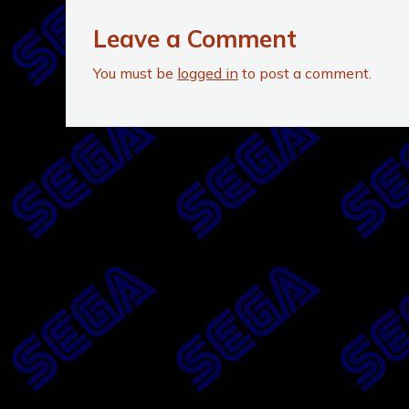
Leave a Comment
You must be
logged in
to post a comment.