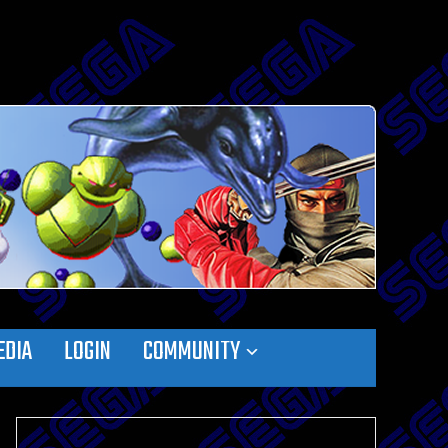
EDIA
LOGIN
COMMUNITY