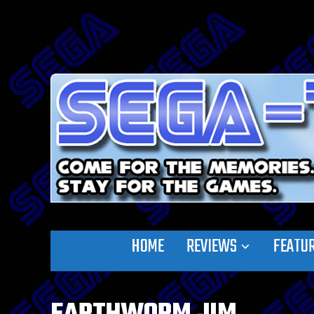
HOME
REVIEWS
FEATU