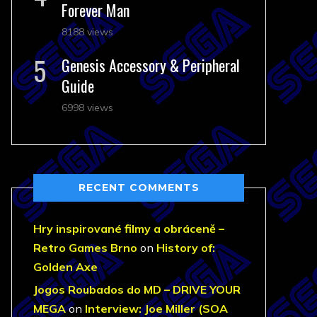
Forever Man
8188 views
Genesis Accessory & Peripheral
Guide
6998 views
RECENT COMMENTS
Hry inspirované filmy a obráceně –
Retro Games Brno
on
History of:
Golden Axe
Jogos Roubados do MD – DRIVE YOUR
MEGA
on
Interview: Joe Miller (SOA