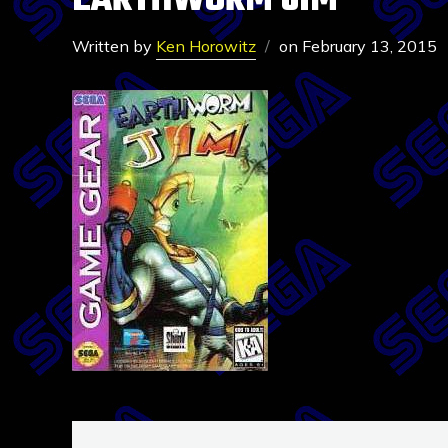
EARTHWORM JIM
Written by
Ken Horowitz
on
February 13, 2015