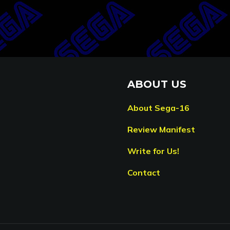
ABOUT US
About Sega-16
Review Manifest
Write for Us!
Contact