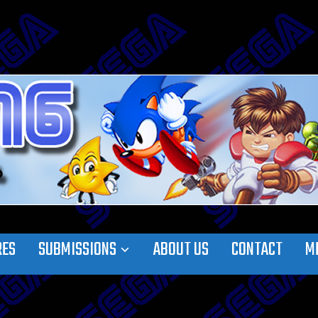
RES
SUBMISSIONS
ABOUT US
CONTACT
M