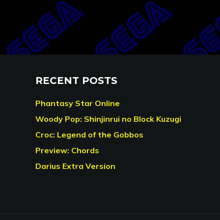
RECENT POSTS
Phantasy Star Online
Woody Pop: Shinjinrui no Block Kuzugi
Croc: Legend of the Gobbos
Preview: Chords
Darius Extra Version