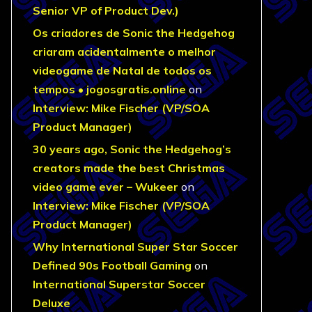
Senior VP of Product Dev.)
Os criadores de Sonic the Hedgehog
criaram acidentalmente o melhor
videogame de Natal de todos os
tempos • jogosgratis.online
on
Interview: Mike Fischer (VP/SOA
Product Manager)
30 years ago, Sonic the Hedgehog’s
creators made the best Christmas
video game ever – Wukeer
on
Interview: Mike Fischer (VP/SOA
Product Manager)
Why International Super Star Soccer
Defined 90s Football Gaming
on
International Superstar Soccer
Deluxe