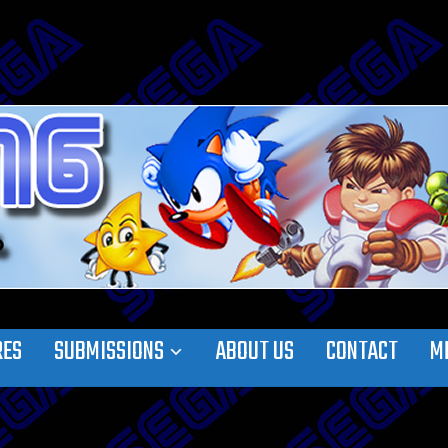
RES
SUBMISSIONS
ABOUT US
CONTACT
M