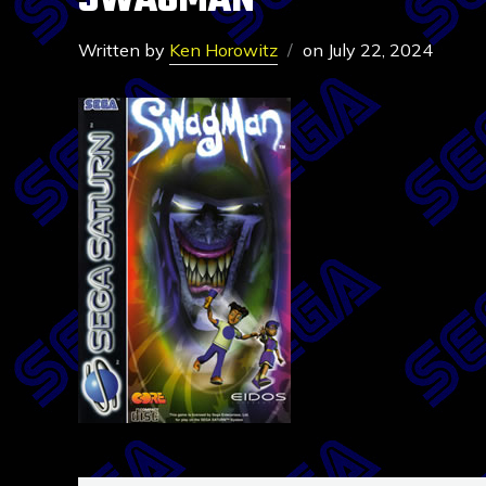
SWAGMAN
Written by
Ken Horowitz
on
July 22, 2024