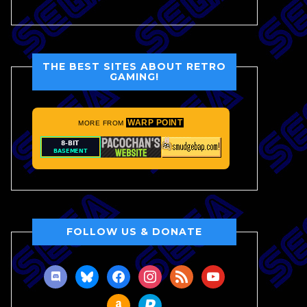
THE BEST SITES ABOUT RETRO
GAMING!
WARP POINT
MORE FROM
FOLLOW US & DONATE
discord
bluesky
facebook
instagram
rss
youtube
amazon
paypal