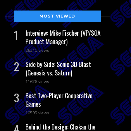
MOST VIEWED
Interview: Mike Fischer (VP/SOA
Product Manager)
26341 views
Side by Side: Sonic 3D Blast
(Genesis vs. Saturn)
11676 views
Best Two-Player Cooperative
Games
10595 views
Behind the Design: Chakan the