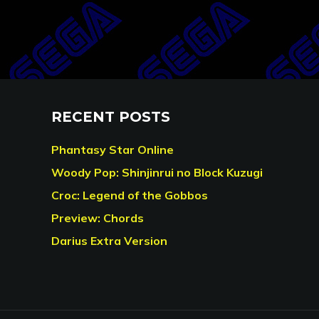
RECENT POSTS
Phantasy Star Online
Woody Pop: Shinjinrui no Block Kuzugi
Croc: Legend of the Gobbos
Preview: Chords
Darius Extra Version