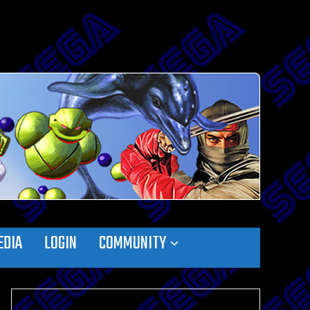
EDIA
LOGIN
COMMUNITY