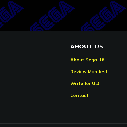
ABOUT US
About Sega-16
Review Manifest
Write for Us!
Contact