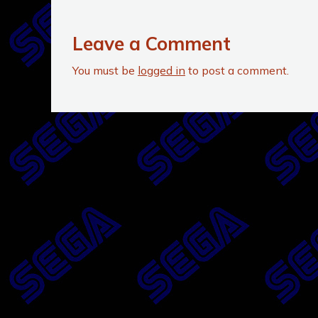
Leave a Comment
You must be
logged in
to post a comment.