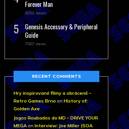
Forever Man
8203 views
Genesis Accessory & Peripheral
Guide
7007 views
RECENT COMMENTS
Hry inspirované filmy a obráceně –
Retro Games Brno
on
History of:
Golden Axe
Jogos Roubados do MD – DRIVE YOUR
MEGA
on
Interview: Joe Miller (SOA