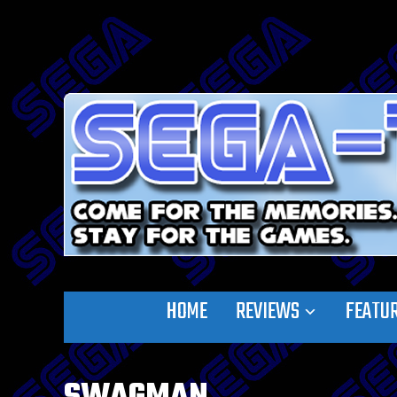
HOME
REVIEWS
FEATU