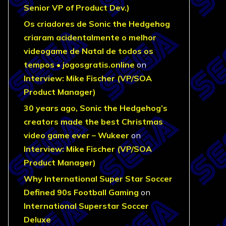
Senior VP of Product Dev.)
Os criadores de Sonic the Hedgehog
criaram acidentalmente o melhor
videogame de Natal de todos os
tempos • jogosgratis.online
on
Interview: Mike Fischer (VP/SOA
Product Manager)
30 years ago, Sonic the Hedgehog’s
creators made the best Christmas
video game ever – Wukeer
on
Interview: Mike Fischer (VP/SOA
Product Manager)
Why International Super Star Soccer
Defined 90s Football Gaming
on
International Superstar Soccer
Deluxe