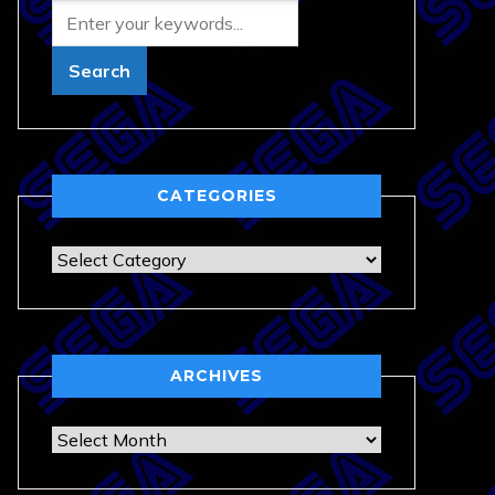
CATEGORIES
Categories
ARCHIVES
Archives