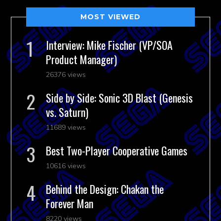
MOST VIEWED
Interview: Mike Fischer (VP/SOA
Product Manager)
26376 views
Side by Side: Sonic 3D Blast (Genesis
vs. Saturn)
11689 views
Best Two-Player Cooperative Games
10616 views
Behind the Design: Chakan the
Forever Man
8220 views