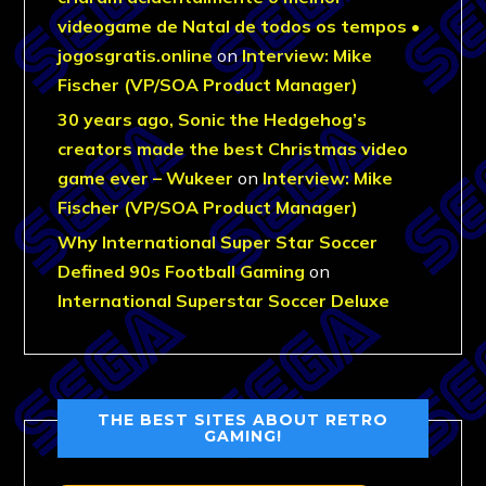
videogame de Natal de todos os tempos •
jogosgratis.online
on
Interview: Mike
Fischer (VP/SOA Product Manager)
30 years ago, Sonic the Hedgehog’s
creators made the best Christmas video
game ever – Wukeer
on
Interview: Mike
Fischer (VP/SOA Product Manager)
Why International Super Star Soccer
Defined 90s Football Gaming
on
International Superstar Soccer Deluxe
THE BEST SITES ABOUT RETRO
GAMING!