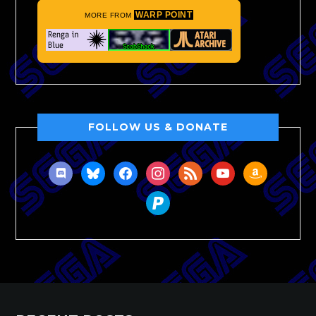
WARP POINT
MORE FROM
FOLLOW US & DONATE
discord
bluesky
facebook
instagram
rss
youtube
amazon
paypal