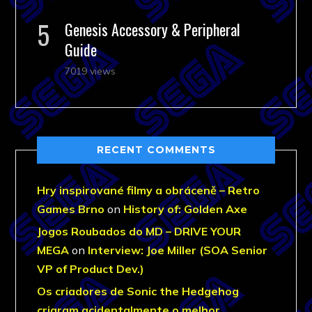
Genesis Accessory & Peripheral
Guide
7019 views
RECENT COMMENTS
Hry inspirované filmy a obráceně – Retro
Games Brno
on
History of: Golden Axe
Jogos Roubados do MD – DRIVE YOUR
MEGA
on
Interview: Joe Miller (SOA Senior
VP of Product Dev.)
Os criadores de Sonic the Hedgehog
criaram acidentalmente o melhor