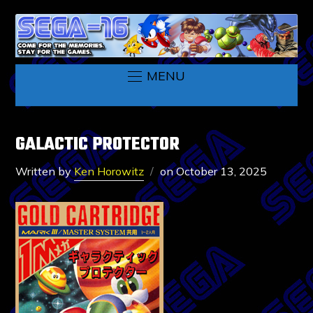
MENU
GALACTIC PROTECTOR
Written by
Ken Horowitz
on
October 13, 2025