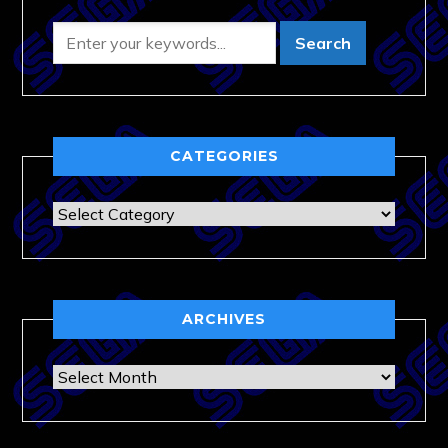
CATEGORIES
Categories
ARCHIVES
Archives