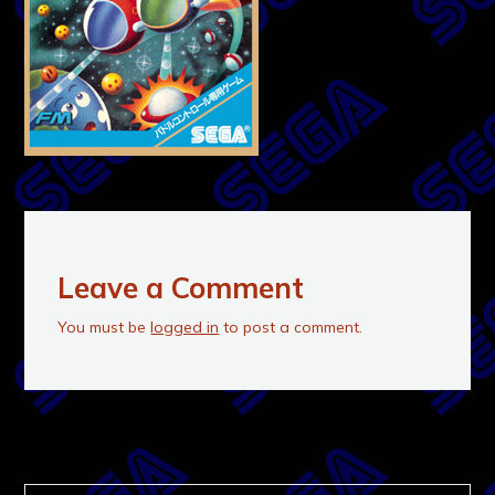
Leave a Comment
You must be
logged in
to post a comment.