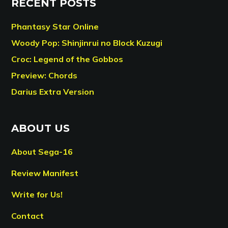
RECENT POSTS
Phantasy Star Online
Woody Pop: Shinjinrui no Block Kuzugi
Croc: Legend of the Gobbos
Preview: Chords
Darius Extra Version
ABOUT US
About Sega-16
Review Manifest
Write for Us!
Contact