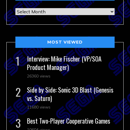
Archives
MOST VIEWED
Interview: Mike Fischer (VP/SOA
Product Manager)
26360 views
Side by Side: Sonic 3D Blast (Genesis
vs. Saturn)
11680 views
Best Two-Player Cooperative Games
10604 views