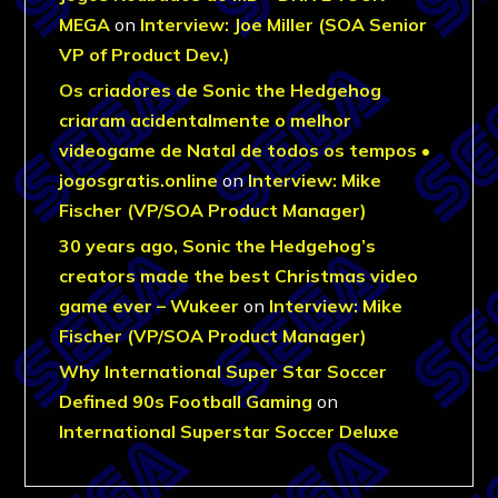
MEGA
on
Interview: Joe Miller (SOA Senior
VP of Product Dev.)
Os criadores de Sonic the Hedgehog
criaram acidentalmente o melhor
videogame de Natal de todos os tempos •
jogosgratis.online
on
Interview: Mike
Fischer (VP/SOA Product Manager)
30 years ago, Sonic the Hedgehog’s
creators made the best Christmas video
game ever – Wukeer
on
Interview: Mike
Fischer (VP/SOA Product Manager)
Why International Super Star Soccer
Defined 90s Football Gaming
on
International Superstar Soccer Deluxe