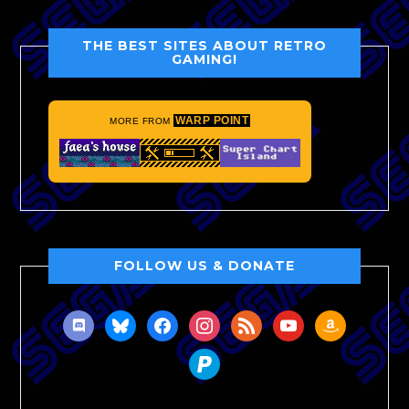
THE BEST SITES ABOUT RETRO
GAMING!
WARP POINT
MORE FROM
FOLLOW US & DONATE
discord
bluesky
facebook
instagram
rss
youtube
amazon
paypal