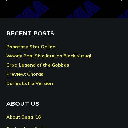
RECENT POSTS
Phantasy Star Online
Woody Pop: Shinjinrui no Block Kuzugi
Croc: Legend of the Gobbos
Preview: Chords
Darius Extra Version
ABOUT US
About Sega-16