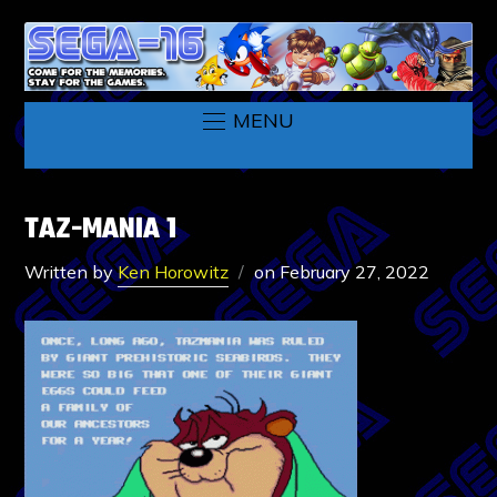
MENU
TAZ-MANIA 1
Written by
Ken Horowitz
on
February 27, 2022