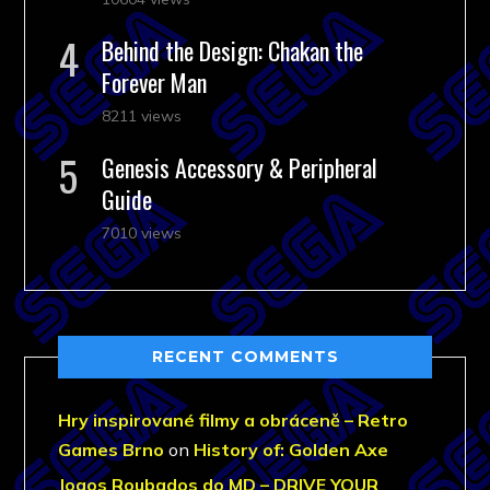
Behind the Design: Chakan the
Forever Man
8211 views
Genesis Accessory & Peripheral
Guide
7010 views
RECENT COMMENTS
Hry inspirované filmy a obráceně – Retro
Games Brno
on
History of: Golden Axe
Jogos Roubados do MD – DRIVE YOUR