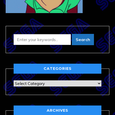
CATEGORIES
Categories
ARCHIVES