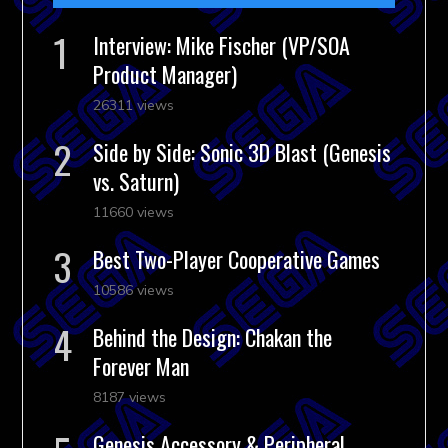
Interview: Mike Fischer (VP/SOA
Product Manager)
26311 views
Side by Side: Sonic 3D Blast (Genesis
vs. Saturn)
11660 views
Best Two-Player Cooperative Games
10586 views
Behind the Design: Chakan the
Forever Man
8187 views
Genesis Accessory & Peripheral