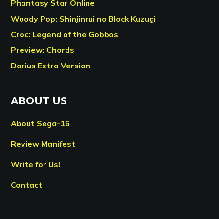
Phantasy Star Online
Woody Pop: Shinjinrui no Block Kuzugi
Croc: Legend of the Gobbos
Preview: Chords
Darius Extra Version
ABOUT US
About Sega-16
Review Manifest
Write for Us!
Contact