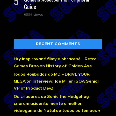
Guide
6996 views
RECENT COMMENTS
Hry inspirované filmy a obráceně – Retro
Games Brno
on
History of: Golden Axe
Jogos Roubados do MD – DRIVE YOUR
MEGA
on
Interview: Joe Miller (SOA Senior
VP of Product Dev.)
Os criadores de Sonic the Hedgehog
criaram acidentalmente o melhor
videogame de Natal de todos os tempos •