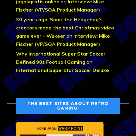
jogosgratis.online
on
Interview: Mike
Fischer (VP/SOA Product Manager)
30 years ago, Sonic the Hedgehog’s
creators made the best Christmas video
game ever – Wukeer
on
Interview: Mike
Fischer (VP/SOA Product Manager)
Why International Super Star Soccer
Defined 90s Football Gaming
on
International Superstar Soccer Deluxe
THE BEST SITES ABOUT RETRO
GAMING!
WARP POINT
MORE FROM