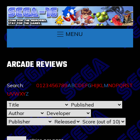
MENU
ARCADE REVIEWS
Search:
None
0
1
2
3
4
5
6
7
8
9
A
B
C
D
E
F
G
H
I
J
K
L
M
N
O
P
Q
R
S
T
U
V
W
X
Y
Z
entries per page