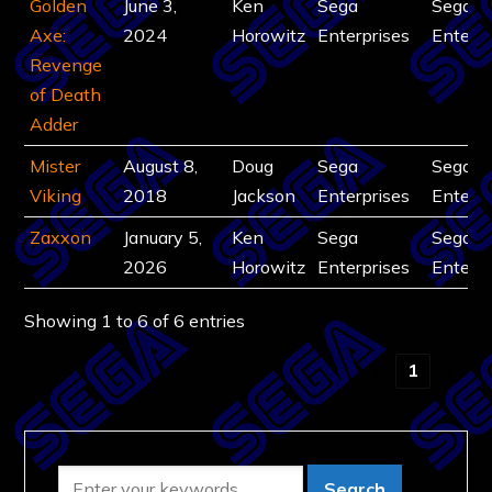
Golden
June 3,
Ken
Sega
Sega
Axe:
2024
Horowitz
Enterprises
Enterpr
Revenge
of Death
Adder
Mister
August 8,
Doug
Sega
Sega
Viking
2018
Jackson
Enterprises
Enterpr
Zaxxon
January 5,
Ken
Sega
Sega
2026
Horowitz
Enterprises
Enterpr
Showing 1 to 6 of 6 entries
‹
1
›