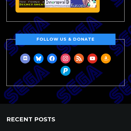
FOLLOW US & DONATE
discord
bluesky
facebook
instagram
rss
youtube
amazon
paypal
RECENT POSTS