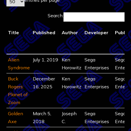
Search:
Title
Published
Author
Developer
Publis
Title
Published
Author
Developer
Publis
Alien
July 1, 2019
Ken
Sega
Sega
Syndrome
Horowitz
Enterprises
Enterpr
Buck
December
Ken
Sega
Sega
Rogers:
16, 2025
Horowitz
Enterprises
Enterpr
Planet of
Zoom
Golden
March 5,
Joseph
Sega
Sega
Axe
2018
C.
Enterprises
Enterpr