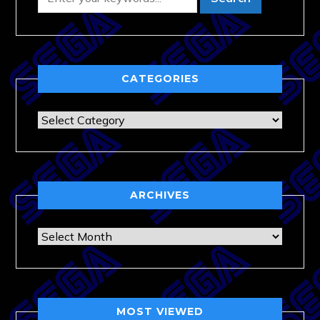
CATEGORIES
Categories
ARCHIVES
Archives
MOST VIEWED