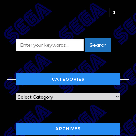
‹
1
›
CATEGORIES
Categories
ARCHIVES