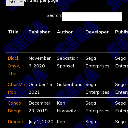
Search:
Title
Published
Author
Developer
Publi
Black
November
Sebastian
Sega
Sega
Onyx,
6, 2020
Sponsel
Enterprises
Enter
The
Chack'n
October 15,
Goldenband
Sega
Sega
Pop
2021
Enterprises
Enter
Congo
December
Ken
Sega
Sega
Bongo
23, 2019
Horowitz
Enterprises
Enter
Dragon
July 2, 2020
Ken
Sega
Sega