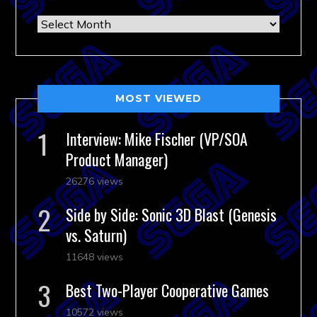
Archives
MOST VIEWED
Interview: Mike Fischer (VP/SOA
Product Manager)
26276 views
Side by Side: Sonic 3D Blast (Genesis
vs. Saturn)
11648 views
Best Two-Player Cooperative Games
10572 views