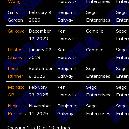
Wang
Horowitz
Enterprises
Enter
Girl's
February 9,
Benjamin
Sega
Sega
Garden
2026
Galway
Enterprises
Enter
Gulkave
December
Ken
Compile
Sega
12, 2023
Horowitz
Enter
Hustle
January 22,
Ken
Compile
Sega
Chumy
2018
Horowitz
Enter
Lode
September
Benjamin
Sega
Sega
Runner
8, 2025
Galway
Enterprises
Enter
Monaco
February
Ken
Sega
Sega
GP
23, 2025
Horowitz
Enterprises
Enter
Ninja
November
Benjamin
Sega
Sega
Princess
11, 2025
Galway
Enterprises
Enter
Showing 1 to 10 of 10 entries