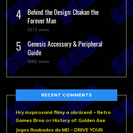
Behind the Design: Chakan the
Forever Man
8173 views
Genesis Accessory & Peripheral
Guide
6983 views
RECENT COMMENTS
Hry inspirované filmy a obráceně – Retro
Games Brno
on
History of: Golden Axe
Jogos Roubados do MD – DRIVE YOUR