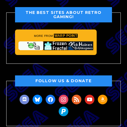
THE BEST SITES ABOUT RETRO
GAMING!
WARP POINT
MORE FROM
FOLLOW US & DONATE
discord
bluesky
facebook
instagram
rss
youtube
amazon
paypal