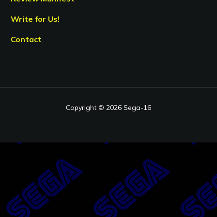
Write for Us!
Contact
Copyright © 2026 Sega-16