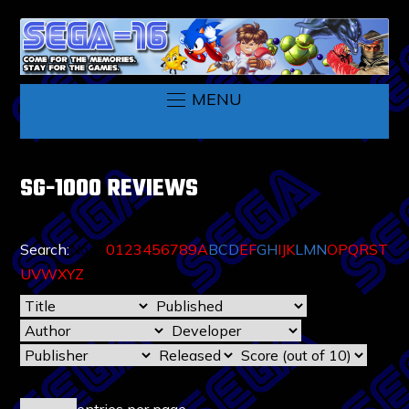
MENU
SG-1000 REVIEWS
Search:
None
0
1
2
3
4
5
6
7
8
9
A
B
C
D
E
F
G
H
I
J
K
L
M
N
O
P
Q
R
S
T
U
V
W
X
Y
Z
entries per page