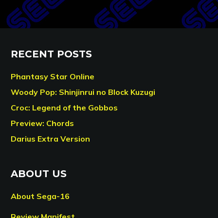
RECENT POSTS
Phantasy Star Online
Woody Pop: Shinjinrui no Block Kuzugi
Croc: Legend of the Gobbos
Preview: Chords
Darius Extra Version
ABOUT US
About Sega-16
Review Manifest