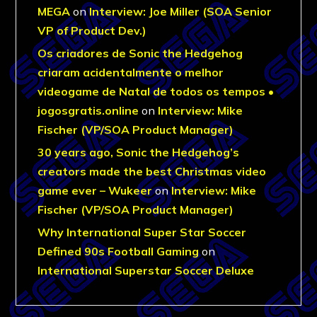
MEGA
on
Interview: Joe Miller (SOA Senior
VP of Product Dev.)
Os criadores de Sonic the Hedgehog
criaram acidentalmente o melhor
videogame de Natal de todos os tempos •
jogosgratis.online
on
Interview: Mike
Fischer (VP/SOA Product Manager)
30 years ago, Sonic the Hedgehog’s
creators made the best Christmas video
game ever – Wukeer
on
Interview: Mike
Fischer (VP/SOA Product Manager)
Why International Super Star Soccer
Defined 90s Football Gaming
on
International Superstar Soccer Deluxe