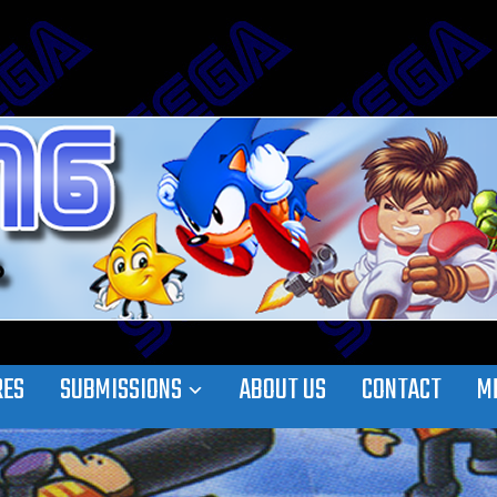
RES
SUBMISSIONS
ABOUT US
CONTACT
M