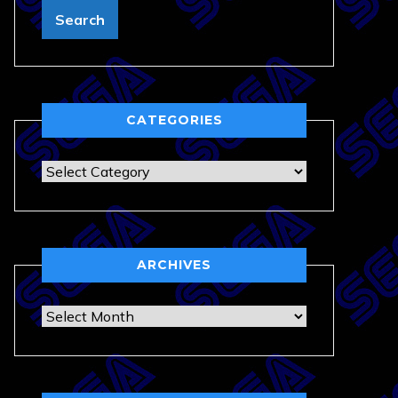
CATEGORIES
Categories
ARCHIVES
Archives