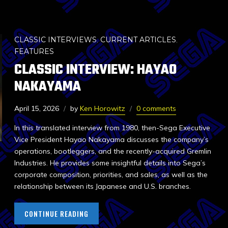
CLASSIC INTERVIEWS
,
CURRENT ARTICLES
,
FEATURES
CLASSIC INTERVIEW: HAYAO
NAKAYAMA
April 15, 2026
by
Ken Horowitz
0 comments
In this translated interview from 1980, then-Sega Executive
Vice President Hayao Nakayama discusses the company’s
operations, bootleggers, and the recently-acquired Gremlin
Industries. He provides some insightful details into Sega’s
corporate composition, priorities, and sales, as well as the
relationship between its Japanese and U.S. branches.
CONTINUE READING