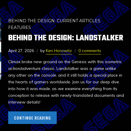
BEHIND THE DESIGN
,
CURRENT ARTICLES
,
FEATURES
BEHIND THE DESIGN: LANDSTALKER
April 27, 2026
by
Ken Horowitz
0 comments
Climax broke new ground on the Genesis with this isometric
action/adventure classic. Landstalker was a game unlike
any other on the console, and it still holds a special place in
the hearts of gamers worldwide. Join us for our deep dive
into how it was made, as we examine everything from its
conception to release with newly-translated documents and
interview details!
CONTINUE READING