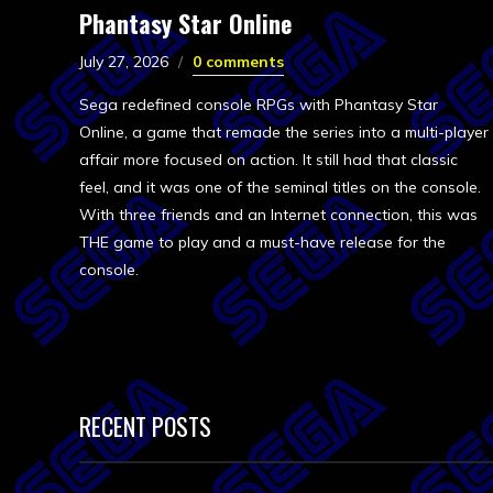
Phantasy Star Online
July 27, 2026
0 comments
Sega redefined console RPGs with Phantasy Star
Online, a game that remade the series into a multi-player
affair more focused on action. It still had that classic
feel, and it was one of the seminal titles on the console.
With three friends and an Internet connection, this was
THE game to play and a must-have release for the
console.
RECENT POSTS