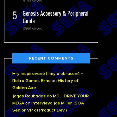
8193 views
Genesis Accessory & Peripheral
Guide
6999 views
RECENT COMMENTS
Hry inspirované filmy a obráceně –
Retro Games Brno
on
History of:
Golden Axe
Jogos Roubados do MD – DRIVE YOUR
MEGA
on
Interview: Joe Miller (SOA
Senior VP of Product Dev.)