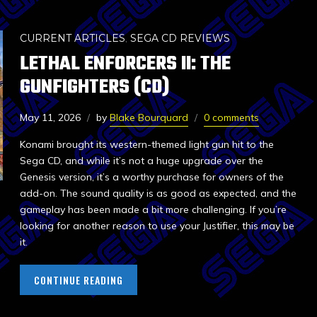
CURRENT ARTICLES
,
SEGA CD REVIEWS
LETHAL ENFORCERS II: THE
GUNFIGHTERS (CD)
May 11, 2026
by
Blake Bourquard
0 comments
Konami brought its western-themed light gun hit to the
Sega CD, and while it’s not a huge upgrade over the
Genesis version, it’s a worthy purchase for owners of the
add-on. The sound quality is as good as expected, and the
gameplay has been made a bit more challenging. If you’re
looking for another reason to use your Justifier, this may be
it.
CONTINUE READING