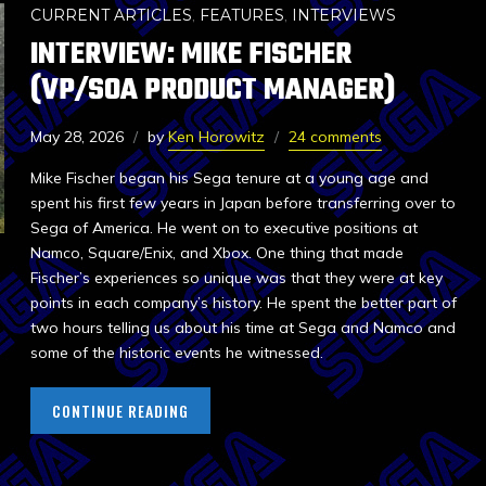
CURRENT ARTICLES
,
FEATURES
,
INTERVIEWS
INTERVIEW: MIKE FISCHER
(VP/SOA PRODUCT MANAGER)
May 28, 2026
by
Ken Horowitz
24 comments
Mike Fischer began his Sega tenure at a young age and
spent his first few years in Japan before transferring over to
Sega of America. He went on to executive positions at
Namco, Square/Enix, and Xbox. One thing that made
Fischer’s experiences so unique was that they were at key
points in each company’s history. He spent the better part of
two hours telling us about his time at Sega and Namco and
some of the historic events he witnessed.
CONTINUE READING