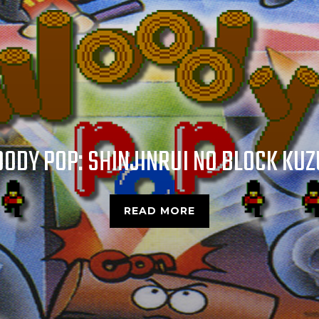
CROC: LEGEND OF THE GOBBOS
READ MORE