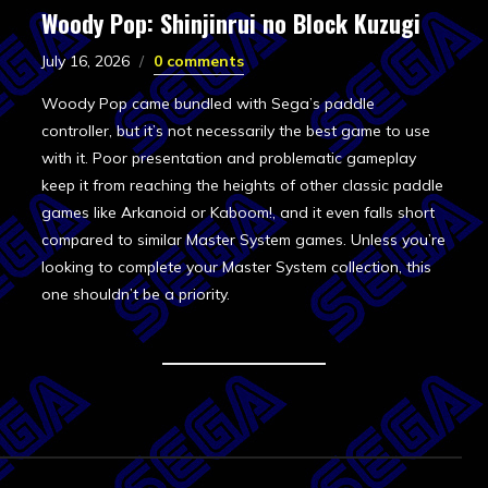
Woody Pop: Shinjinrui no Block Kuzugi
July 16, 2026
0 comments
Woody Pop came bundled with Sega’s paddle
controller, but it’s not necessarily the best game to use
with it. Poor presentation and problematic gameplay
keep it from reaching the heights of other classic paddle
games like Arkanoid or Kaboom!, and it even falls short
compared to similar Master System games. Unless you’re
looking to complete your Master System collection, this
one shouldn’t be a priority.