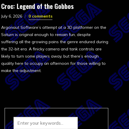
Croc: Legend of the Gobbos
July 6, 2026
0 comments
Argonaut Software’s attempt at a 3D platformer on the
Saturn is original enough to remain fun, despite
suffering all the growing pains the genre endured during
the 32-bit era. A finicky camera and tank controls are
likely to turn some players away, but there’s enough
quality here to occupy an afternoon for those willing to
make the adjustment.