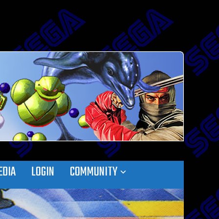
EDIA
LOGIN
COMMUNITY