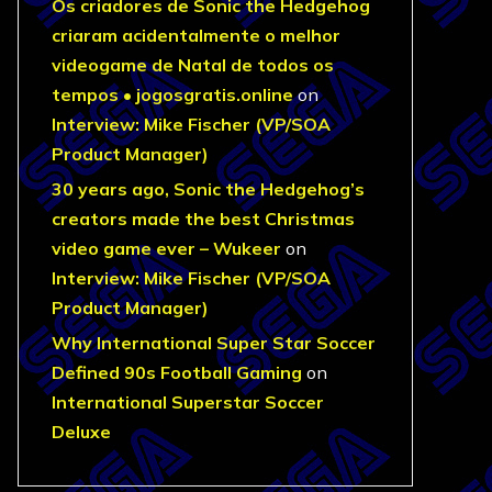
Os criadores de Sonic the Hedgehog
criaram acidentalmente o melhor
videogame de Natal de todos os
tempos • jogosgratis.online
on
Interview: Mike Fischer (VP/SOA
Product Manager)
30 years ago, Sonic the Hedgehog’s
creators made the best Christmas
video game ever – Wukeer
on
Interview: Mike Fischer (VP/SOA
Product Manager)
Why International Super Star Soccer
Defined 90s Football Gaming
on
International Superstar Soccer
Deluxe