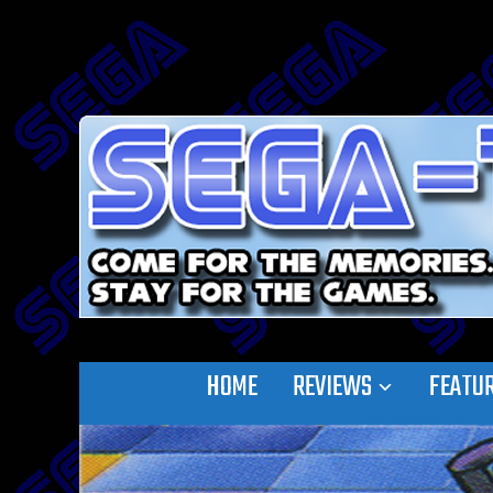
HOME
REVIEWS
FEATU