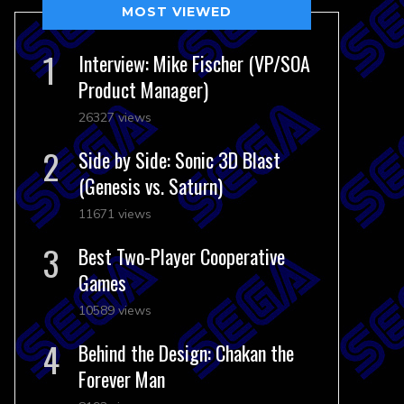
MOST VIEWED
Interview: Mike Fischer (VP/SOA
Product Manager)
26327 views
Side by Side: Sonic 3D Blast
(Genesis vs. Saturn)
11671 views
Best Two-Player Cooperative
Games
10589 views
Behind the Design: Chakan the
Forever Man