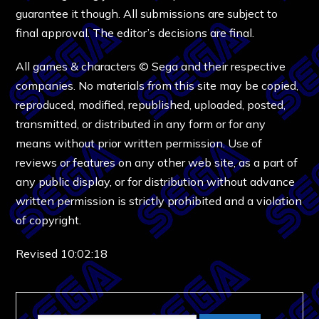
guarantee it though. All submissions are subject to
final approval. The editor’s decisions are final.
All games & characters © Sega and their respective
companies. No materials from this site may be copied,
reproduced, modified, republished, uploaded, posted,
transmitted, or distributed in any form or for any
means without prior written permission. Use of
reviews or features on any other web site, as a part of
any public display, or for distribution without advance
written permission is strictly prohibited and a violation
of copyright.
Revised 10:02:18