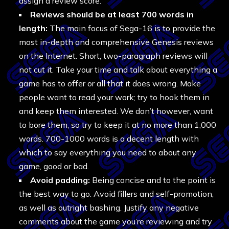
assign a review score.
Reviews should be at least 700 words in
length:
The main focus of Sega-16 is to provide the
most in-depth and comprehensive Genesis reviews
on the Internet. Short, two-paragraph reviews will
not cut it. Take your time and talk about everything a
game has to offer or all that it does wrong. Make
people want to read your work; try to hook them in
and keep them interested. We don’t however, want
to bore them, so try to keep it at no more than 1,000
words. 700-1000 words is a decent length with
which to say everything you need to about any
game, good or bad.
Avoid padding:
Being concise and to the point is
the best way to go. Avoid fillers and self-promotion,
as well as outright bashing. Justify any negative
comments about the game you’re reviewing and try