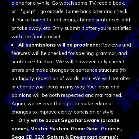
alone for a while. Go watch some TV, read a book,
or… *gasp*… go outside! Come back later and check
it. You’re bound to find errors, change sentences, add
or take away, etc. Only submit it after you’re satisfied
with the final product.
All submissions will be proofread:
Reviews and
features will be checked for spelling, grammar, and
sentence structure. We will, however, only correct
errors and make changes to sentence structure (fix
ambiguity, repetition of words, etc). We will not alter
or change your ideas in any way. Your ideas and
opinions will be both respected and maintained.
Again, we reserve the right to make editorial
changes to improve clarity, concision or style.
Only write about Sega hardware (arcade
games, Master System, Game Gear, Genesis,
Sega CD, 32X, Saturn & Dreamcast games):