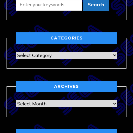
CATEGORIES
Categories
ARCHIVES
Archives