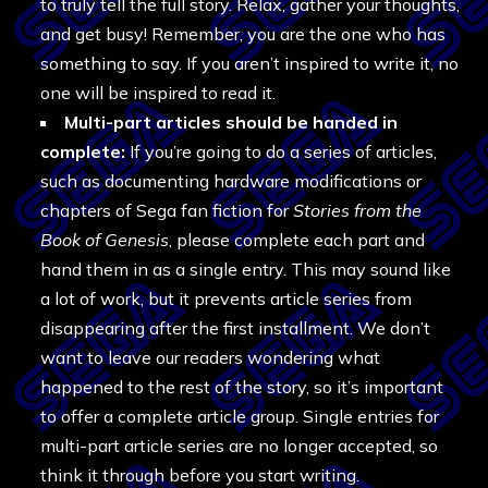
to truly tell the full story. Relax, gather your thoughts,
and get busy! Remember, you are the one who has
something to say. If you aren’t inspired to write it, no
one will be inspired to read it.
Multi-part articles should be handed in
complete:
If you’re going to do a series of articles,
such as documenting hardware modifications or
chapters of Sega fan fiction for
Stories from the
Book of Genesis
, please complete each part and
hand them in as a single entry. This may sound like
a lot of work, but it prevents article series from
disappearing after the first installment. We don’t
want to leave our readers wondering what
happened to the rest of the story, so it’s important
to offer a complete article group. Single entries for
multi-part article series are no longer accepted, so
think it through before you start writing.