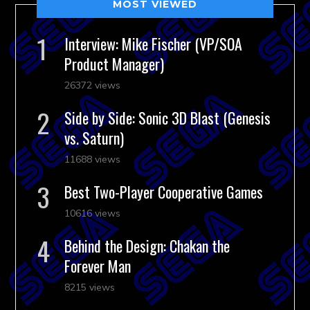
MOST VIEWED
Interview: Mike Fischer (VP/SOA
Product Manager)
26372 views
Side by Side: Sonic 3D Blast (Genesis
vs. Saturn)
11688 views
Best Two-Player Cooperative Games
10616 views
Behind the Design: Chakan the
Forever Man
8215 views