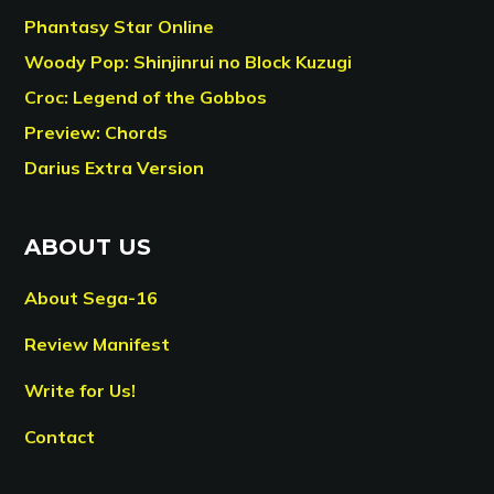
Phantasy Star Online
Woody Pop: Shinjinrui no Block Kuzugi
Croc: Legend of the Gobbos
Preview: Chords
Darius Extra Version
ABOUT US
About Sega-16
Review Manifest
Write for Us!
Contact