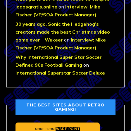
jogosgratis.online
on
Interview: Mike
Fischer (VP/SOA Product Manager)
30 years ago, Sonic the Hedgehog’s
creators made the best Christmas video
game ever – Wukeer
on
Interview: Mike
Fischer (VP/SOA Product Manager)
Why International Super Star Soccer
Defined 90s Football Gaming
on
International Superstar Soccer Deluxe
THE BEST SITES ABOUT RETRO
GAMING!
WARP POINT
MORE FROM