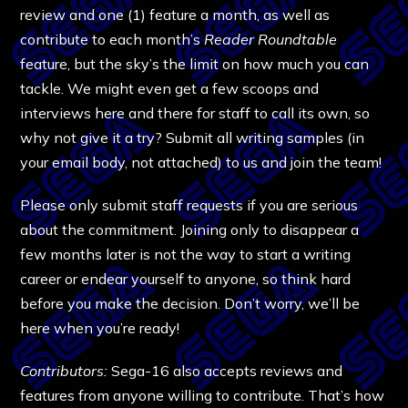
review and one (1) feature a month, as well as
contribute to each month’s
Reader Roundtable
feature, but the sky’s the limit on how much you can
tackle. We might even get a few scoops and
interviews here and there for staff to call its own, so
why not give it a try? Submit all writing samples (in
your email body, not attached) to us and join the team!
Please only submit staff requests if you are serious
about the commitment. Joining only to disappear a
few months later is not the way to start a writing
career or endear yourself to anyone, so think hard
before you make the decision. Don’t worry, we’ll be
here when you’re ready!
Contributors:
Sega-16 also accepts reviews and
features from anyone willing to contribute. That’s how