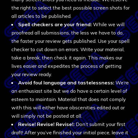
the right to select the best possible screen shots for
all articles to be published.
Spell checkers are your friend:
While we will
proofread all submissions, the less we have to do,
the faster your review gets published. Use your spell
checker to cut down on errors. Write your material,
take a break, then check it again. This makes our
lives easier and expedites the process of getting
your review ready.
Avoid foul language and tastelessness:
We’re
an enthusiast site but we do have a certain level of
esteem to maintain. Material that does not comply
with this will either have obscenities edited out or
will simply not be posted at all.
Revise! Revise! Revise!:
Don’t submit your first
draft! After you’ve finished your initial piece, leave it