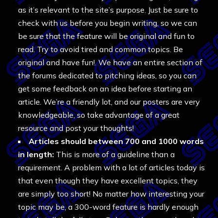
as it’s relevant to the site’s purpose. Just be sure to
check with us before you begin writing, so we can
be sure that the feature will be original and fun to
read. Try to avoid tired and common topics. Be
original and have fun!. We have an entire section of
the forums dedicated to pitching ideas, so you can
get some feedback on an idea before starting an
article. We’re a friendly lot, and our posters are very
knowledgeable, so take advantage of a great
resource and post your thoughts!
Articles should between 700 and 1000 words
in length:
This is more of a guideline than a
requirement. A problem with a lot of articles today is
that even though they have excellent topics, they
are simply too short! No matter how interesting your
topic may be, a 300-word feature is hardly enough