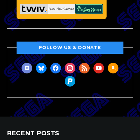
FOLLOW US & DONATE
discord
bluesky
facebook
instagram
rss
youtube
amazon
paypal
RECENT POSTS