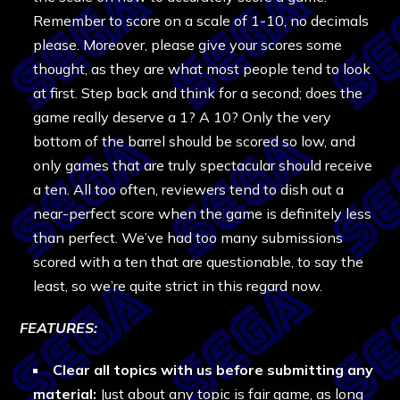
Remember to score on a scale of 1-10, no decimals
please. Moreover, please give your scores some
thought, as they are what most people tend to look
at first. Step back and think for a second; does the
game really deserve a 1? A 10? Only the very
bottom of the barrel should be scored so low, and
only games that are truly spectacular should receive
a ten. All too often, reviewers tend to dish out a
near-perfect score when the game is definitely less
than perfect. We’ve had too many submissions
scored with a ten that are questionable, to say the
least, so we’re quite strict in this regard now.
FEATURES:
Clear all topics with us before submitting any
material:
Just about any topic is fair game, as long