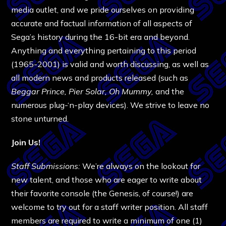
media outlet, and we pride ourselves on providing
accurate and factual information of all aspects of
Sega’s history during the 16-bit era and beyond.
Anything and everything pertaining to this period
(1965-2001) is valid and worth discussing, as well as
all modern news and products released (such as
Beggar Prince, Pier Solar,
Oh Mummy,
and the
numerous plug-‘n-play devices). We strive to leave no
stone unturned.
Join Us!
Staff Submissions:
We’re always on the lookout for
new talent, and those who are eager to write about
their favorite console (the Genesis, of course!) are
welcome to try out for a staff writer position. All staff
members are required to write a minimum of one (1)