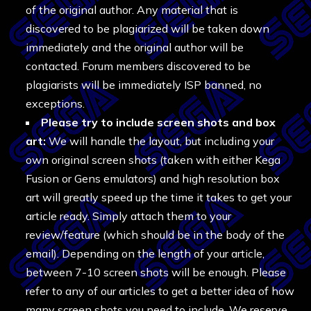
of the original author. Any material that is
discovered to be plagiarized will be taken down
immediately and the original author will be
contacted. Forum members discovered to be
plagiarists will be immediately ISP banned, no
exceptions.
Please try to include screen shots and box
art:
We will handle the layout, but including your
own original screen shots (taken with either Kega
Fusion or Gens emulators) and high resolution box
art will greatly speed up the time it takes to get your
article ready. Simply attach them to your
review/feature (which should be in the body of the
email). Depending on the length of your article,
between 7-10 screen shots will be enough. Please
refer to any of our articles to get a better idea of how
many screen shots you need to include. We reserve