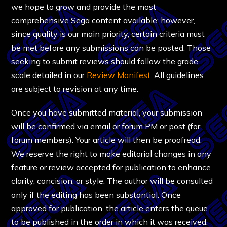
we hope to grow and provide the most
comprehensive Sega content available; however,
since quality is our main priority, certain criteria must
be met before any submissions can be posted. Those
seeking to submit reviews should follow the grade
scale detailed in our
Review Manifest
. All guidelines
are subject to revision at any time.
Once you have submitted material, your submission
will be confirmed via email or forum PM or post (for
forum members). Your article will then be proofread.
We reserve the right to make editorial changes in any
feature or review accepted for publication to enhance
clarity, concision, or style. The author will be consulted
only if the editing has been substantial. Once
approved for publication, the article enters the queue
to be published in the order in which it was received.