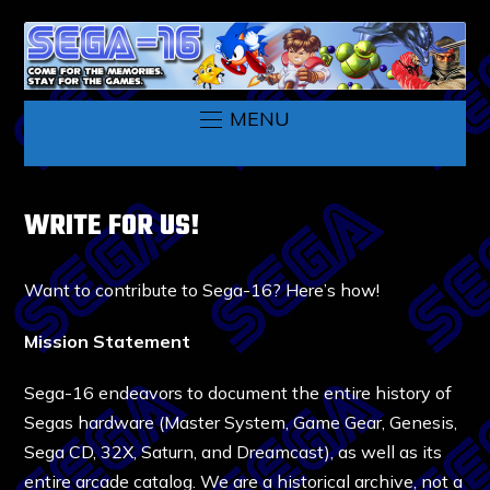
MENU
WRITE FOR US!
Want to contribute to Sega-16? Here’s how!
Mission Statement
Sega-16 endeavors to document the entire history of
Segas hardware (Master System, Game Gear, Genesis,
Sega CD, 32X, Saturn, and Dreamcast), as well as its
entire arcade catalog. We are a historical archive, not a