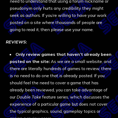
need to understand that using a forum nickname or
pseudonym only hurts any credibility they might
seek as authors. If you’re willing to have your work
posted on a site where thousands of people are
going to read it, then please use your name.
REVIEWS
:
Only review games that haven’t already been
posted on the site:
As we are a small website, and
there are literally hundreds of games to review, there
is no need to do one that is already posted. If you
should feel the need to cover a game that has
already been reviewed, you can take advantage of
our
Double Take
feature series, which discusses the
experience of a particular game but does not cover
the typical graphics, sound, gameplay topics or