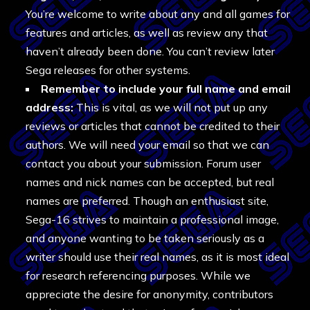
You’re welcome to write about any and all games for
features and articles, as well as review any that
haven’t already been done. You can’t review later
Sega releases for other systems.
Remember to include your full name and email
address:
This is vital, as we will not put up any
reviews or articles that cannot be credited to their
authors. We will need your email so that we can
contact you about your submission. Forum user
names and nick names can be accepted, but real
names are preferred. Though an enthusiast site,
Sega-16 strives to maintain a professional image,
and anyone wanting to be taken seriously as a
writer should use their real names, as it is most ideal
for research referencing purposes. While we
appreciate the desire for anonymity, contributors