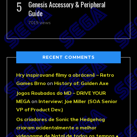
Genesis Accessory & Peripheral
Guide
7019 views
RECENT COMMENTS
Hry inspirované filmy a obráceně – Retro
Games Brno
on
History of: Golden Axe
Jogos Roubados do MD – DRIVE YOUR
MEGA
on
Interview: Joe Miller (SOA Senior
VP of Product Dev.)
Os criadores de Sonic the Hedgehog
criaram acidentalmente o melhor
videogame de Natal de todos os tempos •