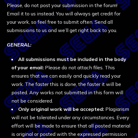
Please, do not post your submission in the forum!
Email it to us instead. You will always get credit for
your work, so feel free to submit often. Send all
submissions to us and we’ll get right back to you.
GENERAL
:
All submissions must be included in the body
of your email:
Please do not attach files. This
ensures that we can easily and quickly read your
work. The faster this is done, the faster it will be
posted. Any works not submitted in this form will
not be considered.
Only original work will be accepted:
Plagiarism
will not be tolerated under any circumstances. Every
effort will be made to ensure that all posted material
is original or posted with the expressed permission