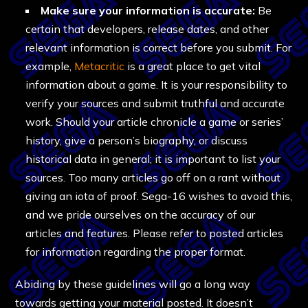
Make sure your information is accurate:
Be
certain that developers, release dates, and other
relevant information is correct before you submit. For
example,
Metacritic
is a great place to get vital
information about a game. It is your responsibility to
verify your sources and submit truthful and accurate
work. Should your article chronicle a game or series’
history, give a person’s biography, or discuss
historical data in general; it is important to list your
sources. Too many articles go off on a rant without
giving an iota of proof. Sega-16 wishes to avoid this,
and we pride ourselves on the accuracy of our
articles and features. Please refer to posted articles
for information regarding the proper format.
Abiding by these guidelines will go a long way
towards getting your material posted. It doesn’t