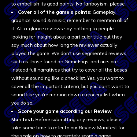
to embellish its good points. No fanboyism, please.
Cover all of the game’s points:
Gameplay,
graphics, sound & music; remember to mention all of
it. At-a-glance reviews say nothing to people
looking for insight about a particular title but they
say much about how long the reviewer actually
played the game. We don’t use segmented reviews,
such as those found on GameFaqs, and ours are
instead full narratives that try to cover all the bases
without sounding like a checklist. Yes, you want to
cover all the important criteria, but you don’t want to
sound like you’re running down a grocery list when
you do so.
Score your game according our Review
Manifest:
Before submitting any reviews, please
take some time to refer to our Review Manifest for
the scale on how to accurately score a game.