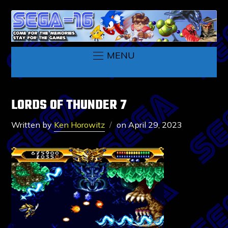
MENU
LORDS OF THUNDER 7
Written by
Ken Horowitz
on
April 29, 2023