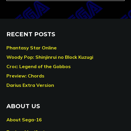
RECENT POSTS
Phantasy Star Online
Woody Pop: Shinjinrui no Block Kuzugi
Croc: Legend of the Gobbos
Preview: Chords
Darius Extra Version
ABOUT US
About Sega-16