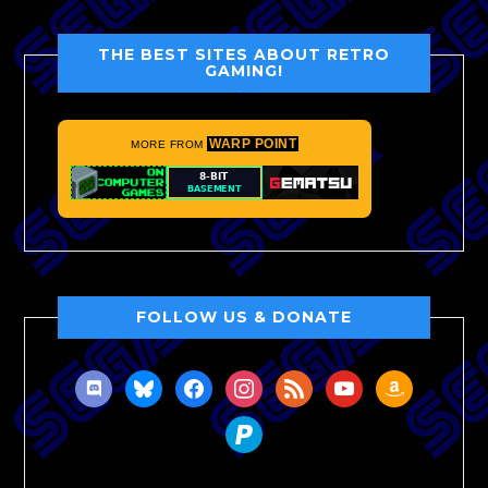
THE BEST SITES ABOUT RETRO
GAMING!
WARP POINT
MORE FROM
FOLLOW US & DONATE
discord
bluesky
facebook
instagram
rss
youtube
amazon
paypal