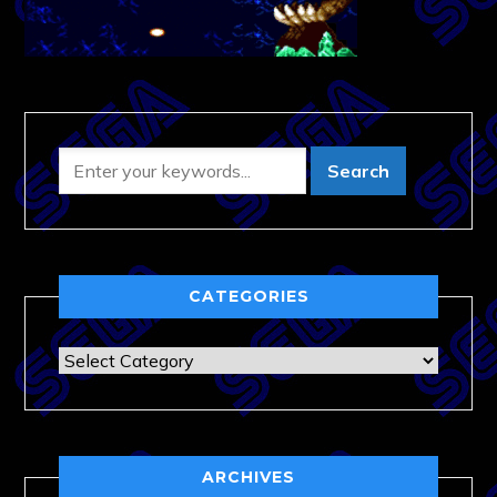
CATEGORIES
Categories
ARCHIVES