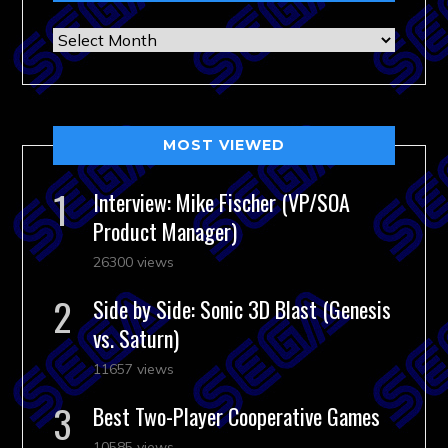
Archives
MOST VIEWED
Interview: Mike Fischer (VP/SOA
Product Manager)
26300 views
Side by Side: Sonic 3D Blast (Genesis
vs. Saturn)
11657 views
Best Two-Player Cooperative Games
10585 views