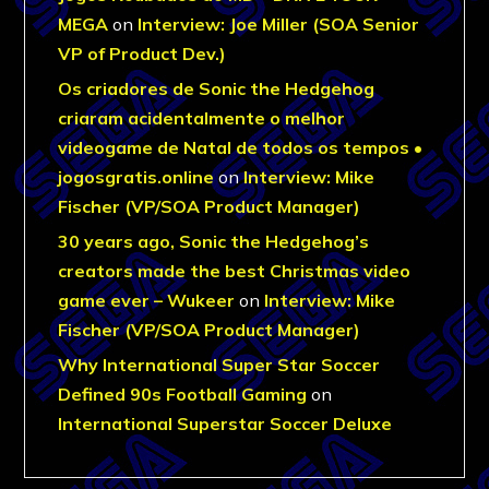
MEGA
on
Interview: Joe Miller (SOA Senior
VP of Product Dev.)
Os criadores de Sonic the Hedgehog
criaram acidentalmente o melhor
videogame de Natal de todos os tempos •
jogosgratis.online
on
Interview: Mike
Fischer (VP/SOA Product Manager)
30 years ago, Sonic the Hedgehog’s
creators made the best Christmas video
game ever – Wukeer
on
Interview: Mike
Fischer (VP/SOA Product Manager)
Why International Super Star Soccer
Defined 90s Football Gaming
on
International Superstar Soccer Deluxe