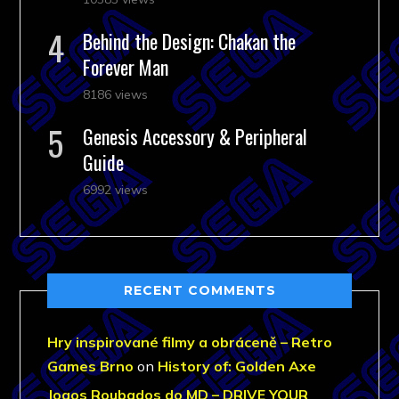
Behind the Design: Chakan the
Forever Man
8186 views
Genesis Accessory & Peripheral
Guide
6992 views
RECENT COMMENTS
Hry inspirované filmy a obráceně – Retro
Games Brno
on
History of: Golden Axe
Jogos Roubados do MD – DRIVE YOUR