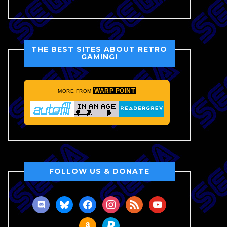
THE BEST SITES ABOUT RETRO
GAMING!
WARP POINT
MORE FROM
FOLLOW US & DONATE
discord
bluesky
facebook
instagram
rss
youtube
amazon
paypal