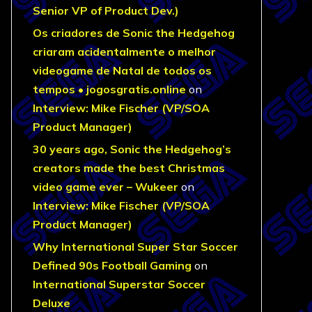
Senior VP of Product Dev.)
Os criadores de Sonic the Hedgehog
criaram acidentalmente o melhor
videogame de Natal de todos os
tempos • jogosgratis.online
on
Interview: Mike Fischer (VP/SOA
Product Manager)
30 years ago, Sonic the Hedgehog’s
creators made the best Christmas
video game ever – Wukeer
on
Interview: Mike Fischer (VP/SOA
Product Manager)
Why International Super Star Soccer
Defined 90s Football Gaming
on
International Superstar Soccer
Deluxe