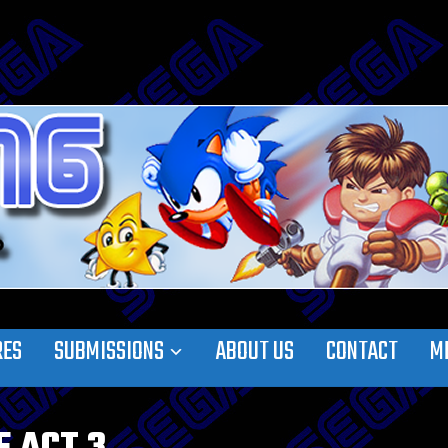
RES
SUBMISSIONS
ABOUT US
CONTACT
M