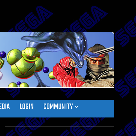
EDIA
LOGIN
COMMUNITY