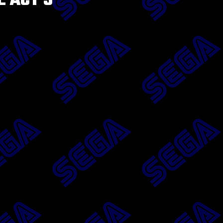
E ACT 3