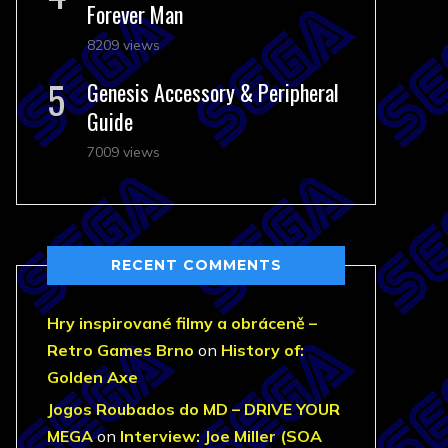
Forever Man
8209 views
Genesis Accessory & Peripheral
Guide
7009 views
RECENT COMMENTS
Hry inspirované filmy a obráceně –
Retro Games Brno
on
History of:
Golden Axe
Jogos Roubados do MD – DRIVE YOUR
MEGA
on
Interview: Joe Miller (SOA