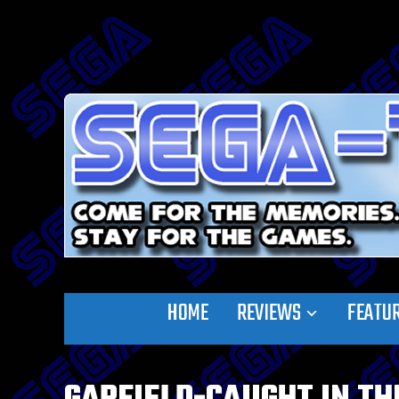
HOME
REVIEWS
FEATU