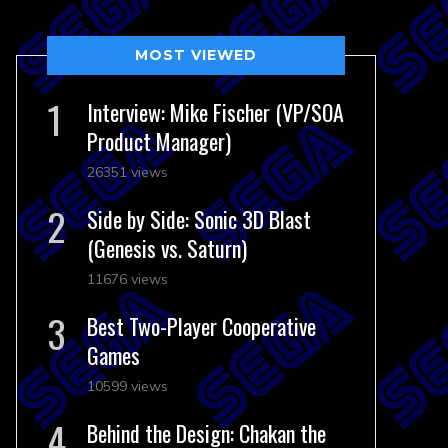
MOST VIEWED
Interview: Mike Fischer (VP/SOA
Product Manager)
26351 views
Side by Side: Sonic 3D Blast
(Genesis vs. Saturn)
11676 views
Best Two-Player Cooperative
Games
10599 views
Behind the Design: Chakan the