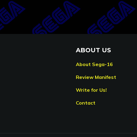
ABOUT US
About Sega-16
Review Manifest
Write for Us!
Contact