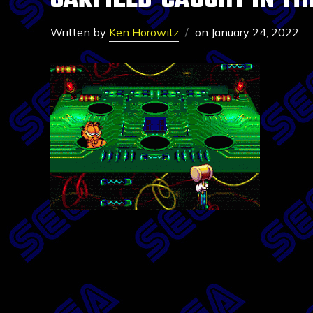
GARFIELD-CAUGHT IN TH
Written by
Ken Horowitz
on
January 24, 2022