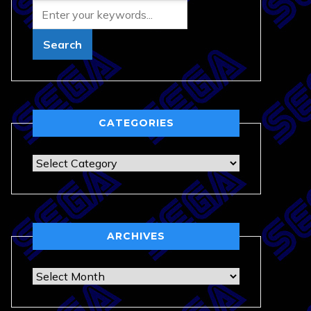
CATEGORIES
Categories
ARCHIVES
Archives