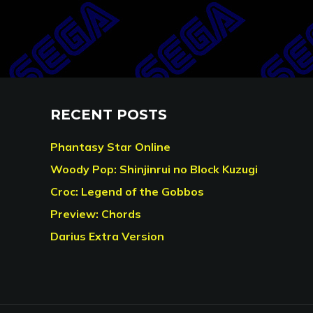
RECENT POSTS
Phantasy Star Online
Woody Pop: Shinjinrui no Block Kuzugi
Croc: Legend of the Gobbos
Preview: Chords
Darius Extra Version