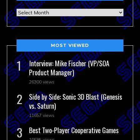
Archives
MOST VIEWED
Interview: Mike Fischer (VP/SOA
Product Manager)
26300 views
Side by Side: Sonic 3D Blast (Genesis
vs. Saturn)
11657 views
Best Two-Player Cooperative Games
10585 views