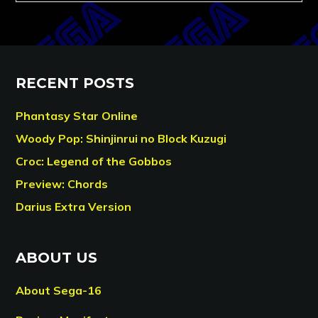
RECENT POSTS
Phantasy Star Online
Woody Pop: Shinjinrui no Block Kuzugi
Croc: Legend of the Gobbos
Preview: Chords
Darius Extra Version
ABOUT US
About Sega-16