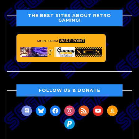
THE BEST SITES ABOUT RETRO
GAMING!
WARP POINT
MORE FROM
FOLLOW US & DONATE
discord
bluesky
facebook
instagram
rss
youtube
amazon
paypal