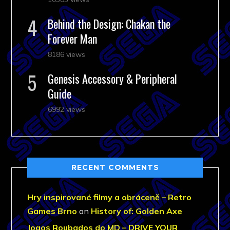
Behind the Design: Chakan the
Forever Man
8186 views
Genesis Accessory & Peripheral
Guide
6992 views
RECENT COMMENTS
Hry inspirované filmy a obráceně – Retro
Games Brno
on
History of: Golden Axe
Jogos Roubados do MD – DRIVE YOUR