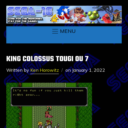
MENU
KING COLOSSUS TOUGI OU 7
Written by
Ken Horowitz
on
January 1, 2022