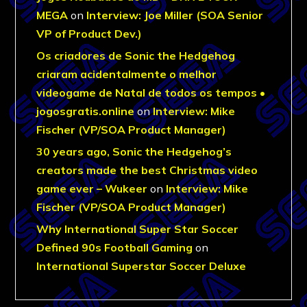
MEGA
on
Interview: Joe Miller (SOA Senior
VP of Product Dev.)
Os criadores de Sonic the Hedgehog
criaram acidentalmente o melhor
videogame de Natal de todos os tempos •
jogosgratis.online
on
Interview: Mike
Fischer (VP/SOA Product Manager)
30 years ago, Sonic the Hedgehog’s
creators made the best Christmas video
game ever – Wukeer
on
Interview: Mike
Fischer (VP/SOA Product Manager)
Why International Super Star Soccer
Defined 90s Football Gaming
on
International Superstar Soccer Deluxe