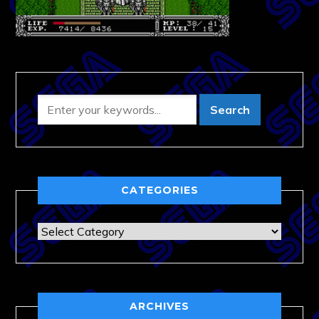
CATEGORIES
Categories
ARCHIVES