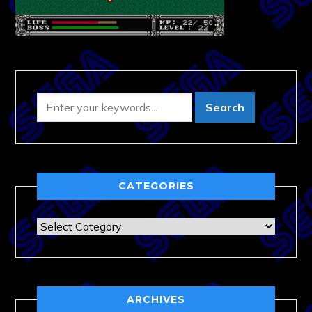
CATEGORIES
Categories
ARCHIVES