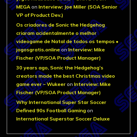
MEGA
on
Interview: Joe Miller (SOA Senior
VP of Product Dev.)
Os criadores de Sonic the Hedgehog
criaram acidentalmente o melhor
videogame de Natal de todos os tempos •
jogosgratis.online
on
Interview: Mike
Fischer (VP/SOA Product Manager)
30 years ago, Sonic the Hedgehog’s
creators made the best Christmas video
game ever – Wukeer
on
Interview: Mike
Fischer (VP/SOA Product Manager)
Why International Super Star Soccer
Defined 90s Football Gaming
on
International Superstar Soccer Deluxe