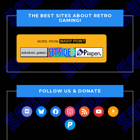
THE BEST SITES ABOUT RETRO
GAMING!
WARP POINT
MORE FROM
FOLLOW US & DONATE
discord
bluesky
facebook
instagram
rss
youtube
amazon
paypal