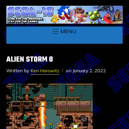
MENU
ALIEN STORM 8
Written by
Ken Horowitz
on
January 2, 2022