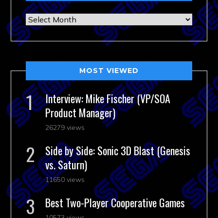
Archives
MOST VIEWED
Interview: Mike Fischer (VP/SOA
Product Manager)
26279 views
Side by Side: Sonic 3D Blast (Genesis
vs. Saturn)
11650 views
Best Two-Player Cooperative Games
10573 views