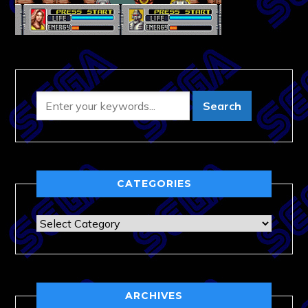
CATEGORIES
Categories
ARCHIVES