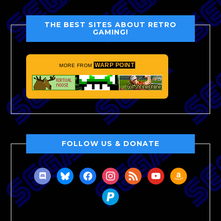
THE BEST SITES ABOUT RETRO
GAMING!
WARP POINT
MORE FROM
FOLLOW US & DONATE
discord
bluesky
facebook
instagram
rss
youtube
amazon
paypal