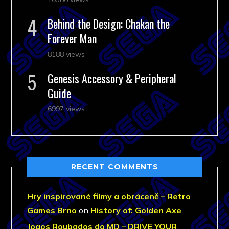
Behind the Design: Chakan the
Forever Man
8188 views
Genesis Accessory & Peripheral
Guide
6997 views
RECENT COMMENTS
Hry inspirované filmy a obráceně – Retro
Games Brno
on
History of: Golden Axe
Jogos Roubados do MD – DRIVE YOUR