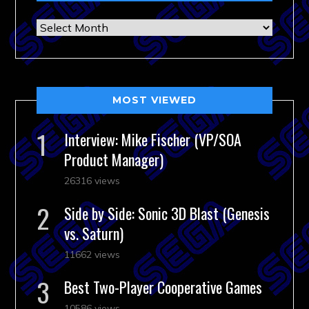
Archives
MOST VIEWED
Interview: Mike Fischer (VP/SOA
Product Manager)
26316 views
Side by Side: Sonic 3D Blast (Genesis
vs. Saturn)
11662 views
Best Two-Player Cooperative Games
10586 views