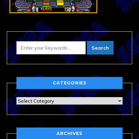
CATEGORIES
Categories
ARCHIVES