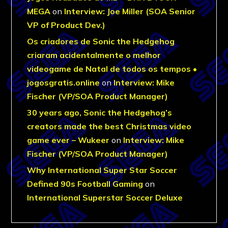
MEGA
on
Interview: Joe Miller (SOA Senior
VP of Product Dev.)
Os criadores de Sonic the Hedgehog
criaram acidentalmente o melhor
videogame de Natal de todos os tempos •
jogosgratis.online
on
Interview: Mike
Fischer (VP/SOA Product Manager)
30 years ago, Sonic the Hedgehog’s
creators made the best Christmas video
game ever – Wukeer
on
Interview: Mike
Fischer (VP/SOA Product Manager)
Why International Super Star Soccer
Defined 90s Football Gaming
on
International Superstar Soccer Deluxe