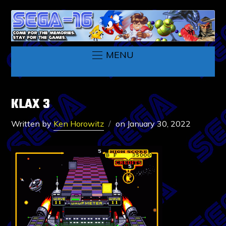
MENU
KLAX 3
Written by
Ken Horowitz
on
January 30, 2022