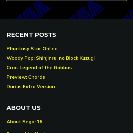
RECENT POSTS
Phantasy Star Online
Woody Pop: Shinjinrui no Block Kuzugi
Croc: Legend of the Gobbos
Preview: Chords
Darius Extra Version
ABOUT US
About Sega-16