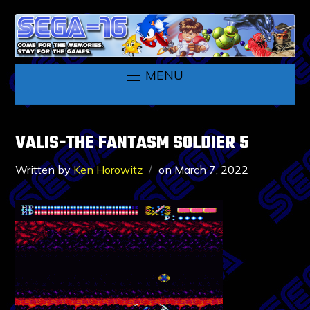
MENU
VALIS-THE FANTASM SOLDIER 5
Written by
Ken Horowitz
on
March 7, 2022