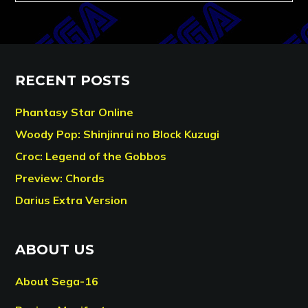
RECENT POSTS
Phantasy Star Online
Woody Pop: Shinjinrui no Block Kuzugi
Croc: Legend of the Gobbos
Preview: Chords
Darius Extra Version
ABOUT US
About Sega-16