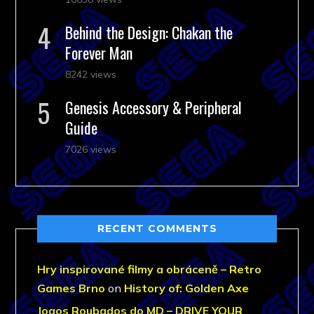
Behind the Design: Chakan the
Forever Man
8242 views
Genesis Accessory & Peripheral
Guide
7026 views
RECENT COMMENTS
Hry inspirované filmy a obráceně – Retro
Games Brno
on
History of: Golden Axe
Jogos Roubados do MD – DRIVE YOUR