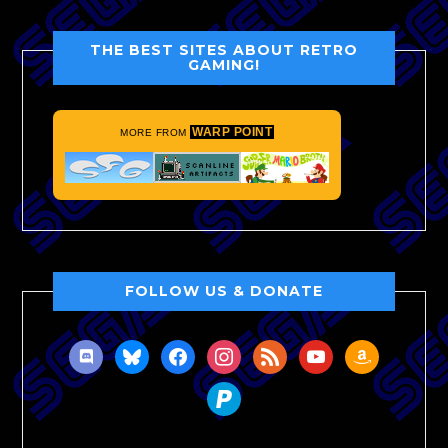
THE BEST SITES ABOUT RETRO
GAMING!
WARP POINT
MORE FROM
FOLLOW US & DONATE
discord
bluesky
facebook
instagram
rss
youtube
amazon
paypal