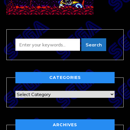
CATEGORIES
Categories
ARCHIVES