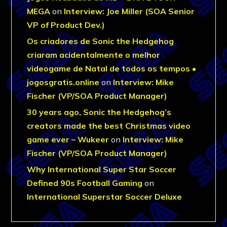
MEGA
on
Interview: Joe Miller (SOA Senior
VP of Product Dev.)
Os criadores de Sonic the Hedgehog
criaram acidentalmente o melhor
videogame de Natal de todos os tempos •
jogosgratis.online
on
Interview: Mike
Fischer (VP/SOA Product Manager)
30 years ago, Sonic the Hedgehog’s
creators made the best Christmas video
game ever – Wukeer
on
Interview: Mike
Fischer (VP/SOA Product Manager)
Why International Super Star Soccer
Defined 90s Football Gaming
on
International Superstar Soccer Deluxe