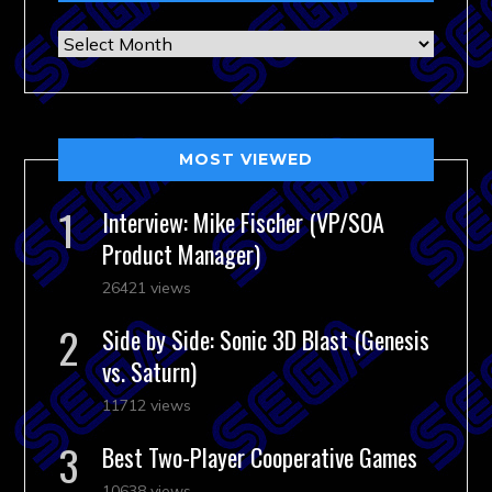
Archives
MOST VIEWED
Interview: Mike Fischer (VP/SOA
Product Manager)
26421 views
Side by Side: Sonic 3D Blast (Genesis
vs. Saturn)
11712 views
Best Two-Player Cooperative Games
10638 views