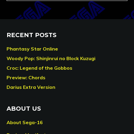
RECENT POSTS
Phantasy Star Online
Woody Pop: Shinjinrui no Block Kuzugi
Croc: Legend of the Gobbos
Preview: Chords
Darius Extra Version
ABOUT US
About Sega-16