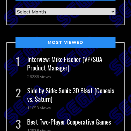
Archives
MOST VIEWED
Interview: Mike Fischer (VP/SOA
Product Manager)
26286 views
Side by Side: Sonic 3D Blast (Genesis
vs. Saturn)
11653 views
Best Two-Player Cooperative Games
10578 views