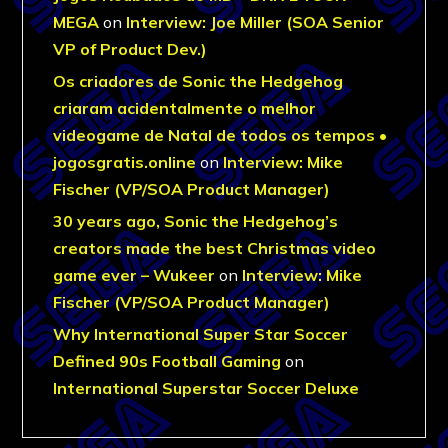
MEGA
on
Interview: Joe Miller (SOA Senior
VP of Product Dev.)
Os criadores de Sonic the Hedgehog
criaram acidentalmente o melhor
videogame de Natal de todos os tempos •
jogosgratis.online
on
Interview: Mike
Fischer (VP/SOA Product Manager)
30 years ago, Sonic the Hedgehog’s
creators made the best Christmas video
game ever – Wukeer
on
Interview: Mike
Fischer (VP/SOA Product Manager)
Why International Super Star Soccer
Defined 90s Football Gaming
on
International Superstar Soccer Deluxe