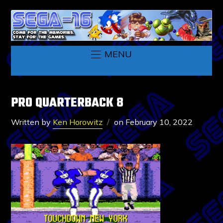
MENU
PRO QUARTERBACK 8
Written by
Ken Horowitz
on
February 10, 2022