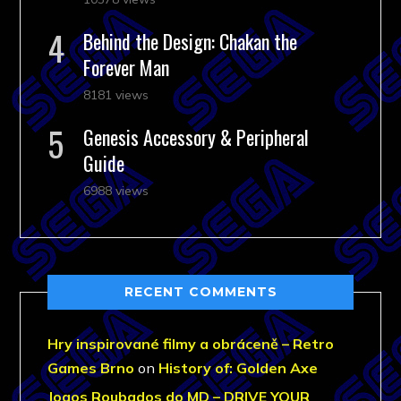
Behind the Design: Chakan the
Forever Man
8181 views
Genesis Accessory & Peripheral
Guide
6988 views
RECENT COMMENTS
Hry inspirované filmy a obráceně – Retro
Games Brno
on
History of: Golden Axe
Jogos Roubados do MD – DRIVE YOUR