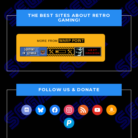
THE BEST SITES ABOUT RETRO
GAMING!
WARP POINT
MORE FROM
FOLLOW US & DONATE
discord
bluesky
facebook
instagram
rss
youtube
amazon
paypal