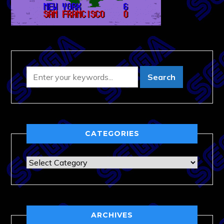
CATEGORIES
Categories
ARCHIVES