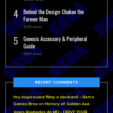
Behind the Design: Chakan the
Forever Man
8184 views
Genesis Accessory & Peripheral
Guide
6990 views
RECENT COMMENTS
Hry inspirované filmy a obráceně – Retro
Games Brno
on
History of: Golden Axe
Jogos Roubados do MD – DRIVE YOUR