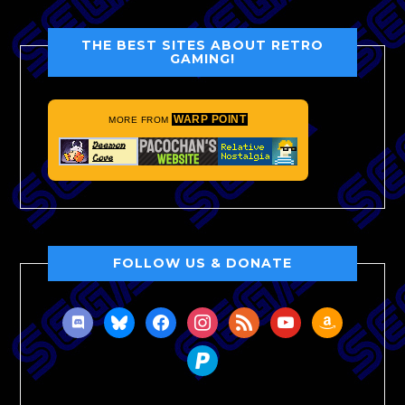
THE BEST SITES ABOUT RETRO
GAMING!
WARP POINT
MORE FROM
FOLLOW US & DONATE
discord
bluesky
facebook
instagram
rss
youtube
amazon
paypal