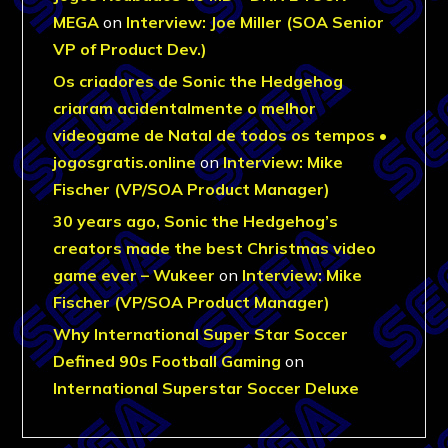
MEGA
on
Interview: Joe Miller (SOA Senior
VP of Product Dev.)
Os criadores de Sonic the Hedgehog
criaram acidentalmente o melhor
videogame de Natal de todos os tempos •
jogosgratis.online
on
Interview: Mike
Fischer (VP/SOA Product Manager)
30 years ago, Sonic the Hedgehog’s
creators made the best Christmas video
game ever – Wukeer
on
Interview: Mike
Fischer (VP/SOA Product Manager)
Why International Super Star Soccer
Defined 90s Football Gaming
on
International Superstar Soccer Deluxe