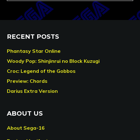
RECENT POSTS
Phantasy Star Online
Woody Pop: Shinjinrui no Block Kuzugi
Croc: Legend of the Gobbos
Preview: Chords
Darius Extra Version
ABOUT US
About Sega-16