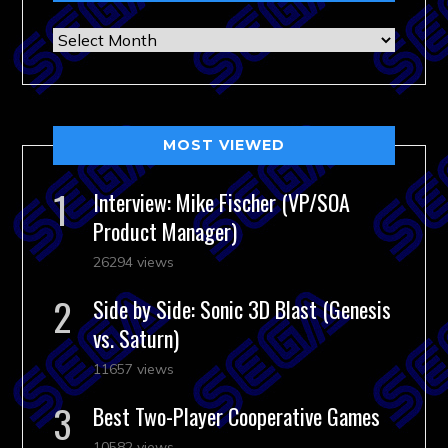
Archives
MOST VIEWED
Interview: Mike Fischer (VP/SOA
Product Manager)
26294 views
Side by Side: Sonic 3D Blast (Genesis
vs. Saturn)
11657 views
Best Two-Player Cooperative Games
10582 views