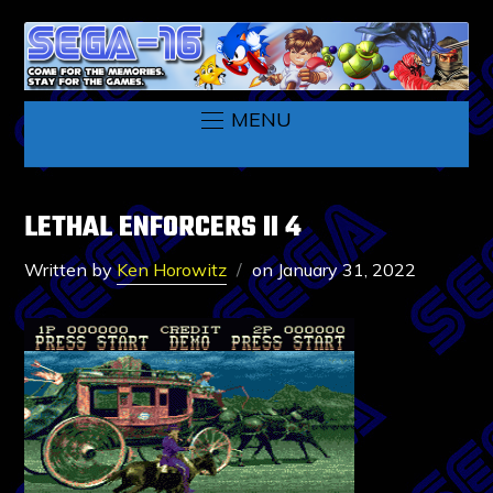
MENU
LETHAL ENFORCERS II 4
Written by
Ken Horowitz
on
January 31, 2022