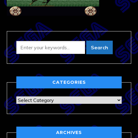
CATEGORIES
Categories
ARCHIVES