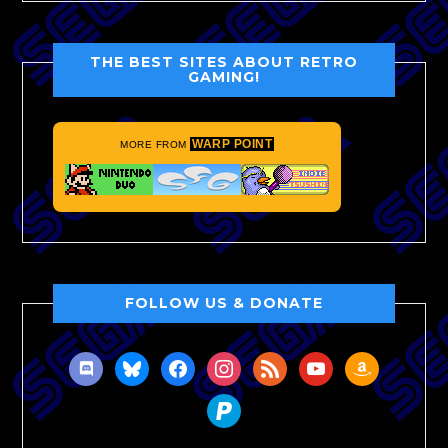
THE BEST SITES ABOUT RETRO
GAMING!
WARP POINT
MORE FROM
FOLLOW US & DONATE
discord
bluesky
facebook
instagram
rss
youtube
amazon
paypal