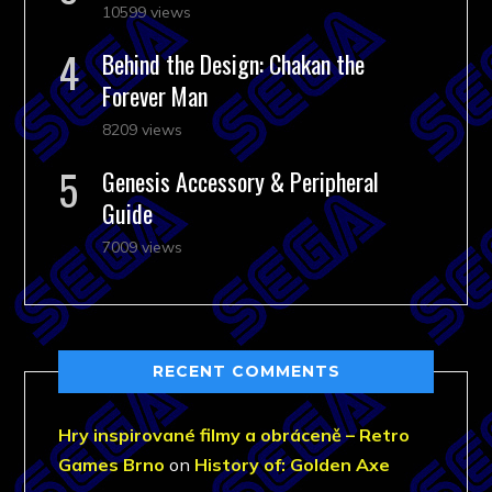
10599 views
Behind the Design: Chakan the
Forever Man
8209 views
Genesis Accessory & Peripheral
Guide
7009 views
RECENT COMMENTS
Hry inspirované filmy a obráceně – Retro
Games Brno
on
History of: Golden Axe