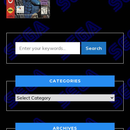
CATEGORIES
Categories
ARCHIVES