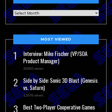
Archives
MOST VIEWED
Interview: Mike Fischer (VP/SOA
Product Manager)
26350 views
Side by Side: Sonic 3D Blast (Genesis
vs. Saturn)
11676 views
Best Two-Player Cooperative Games