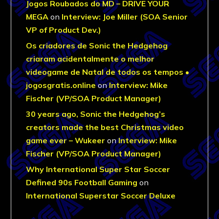
Jogos Roubados do MD – DRIVE YOUR
MEGA
on
Interview: Joe Miller (SOA Senior
VP of Product Dev.)
Os criadores de Sonic the Hedgehog
criaram acidentalmente o melhor
videogame de Natal de todos os tempos •
jogosgratis.online
on
Interview: Mike
Fischer (VP/SOA Product Manager)
30 years ago, Sonic the Hedgehog’s
creators made the best Christmas video
game ever – Wukeer
on
Interview: Mike
Fischer (VP/SOA Product Manager)
Why International Super Star Soccer
Defined 90s Football Gaming
on
International Superstar Soccer Deluxe