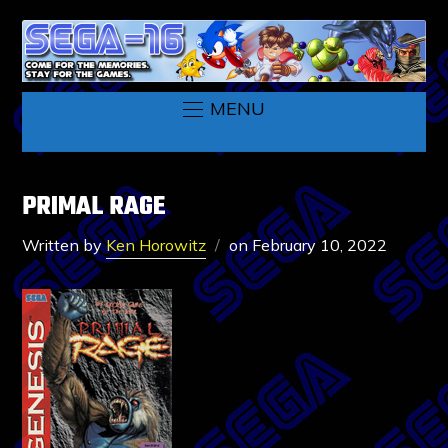
MENU
PRIMAL RAGE
Written by
Ken Horowitz
on
February 10, 2022