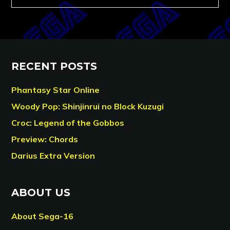
RECENT POSTS
Phantasy Star Online
Woody Pop: Shinjinrui no Block Kuzugi
Croc: Legend of the Gobbos
Preview: Chords
Darius Extra Version
ABOUT US
About Sega-16