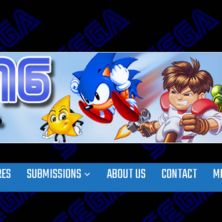
RES
SUBMISSIONS
ABOUT US
CONTACT
M