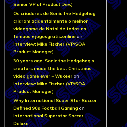
Senior VP of Product Dev.)
Os criadores de Sonic the Hedgehog
criaram acidentalmente o melhor
videogame de Natal de todos os
tempos • jogosgratis.online
on
Interview: Mike Fischer (VP/SOA
Product Manager)
30 years ago, Sonic the Hedgehog’s
creators made the best Christmas
video game ever – Wukeer
on
Interview: Mike Fischer (VP/SOA
Product Manager)
Why International Super Star Soccer
Defined 90s Football Gaming
on
International Superstar Soccer
Deluxe