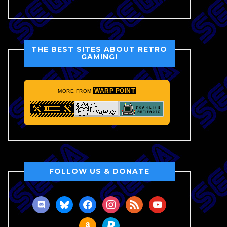
THE BEST SITES ABOUT RETRO
GAMING!
WARP POINT
MORE FROM
FOLLOW US & DONATE
discord
bluesky
facebook
instagram
rss
youtube
amazon
paypal