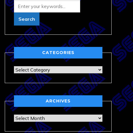
CATEGORIES
Categories
ARCHIVES
Archives