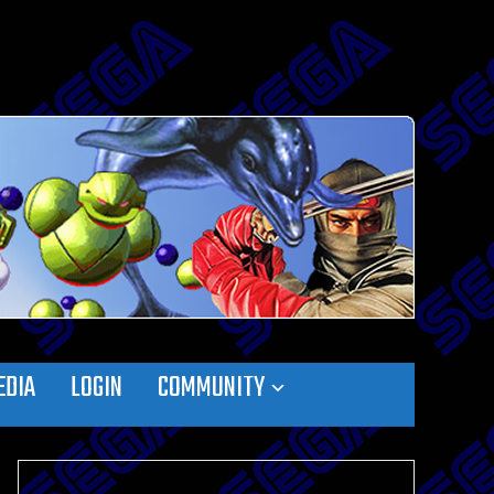
EDIA
LOGIN
COMMUNITY