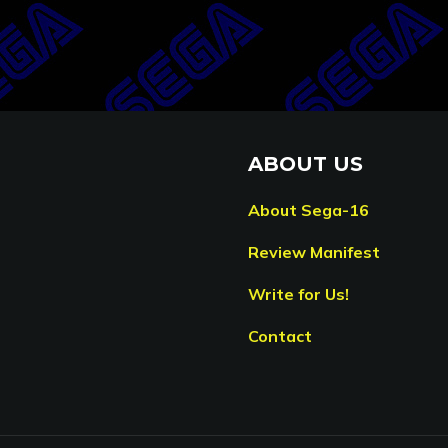
ABOUT US
About Sega-16
Review Manifest
Write for Us!
Contact