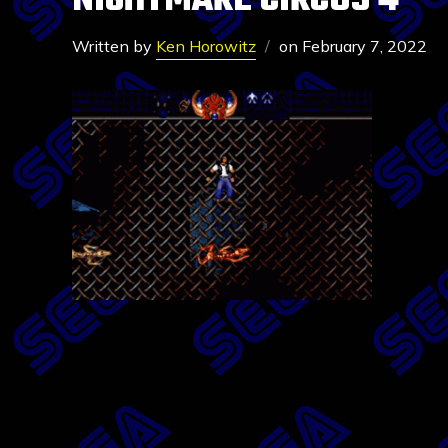
NIGHTMARE CIRCUS 4
Written by
Ken Horowitz
on
February 7, 2022