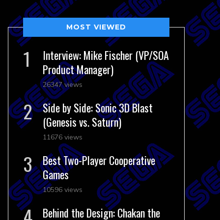
MOST VIEWED
Interview: Mike Fischer (VP/SOA
Product Manager)
26347 views
Side by Side: Sonic 3D Blast
(Genesis vs. Saturn)
11676 views
Best Two-Player Cooperative
Games
10596 views
Behind the Design: Chakan the