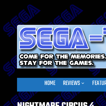
HOME
REVIEWS
FEATU