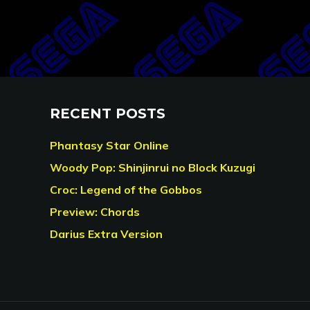
RECENT POSTS
Phantasy Star Online
Woody Pop: Shinjinrui no Block Kuzugi
Croc: Legend of the Gobbos
Preview: Chords
Darius Extra Version