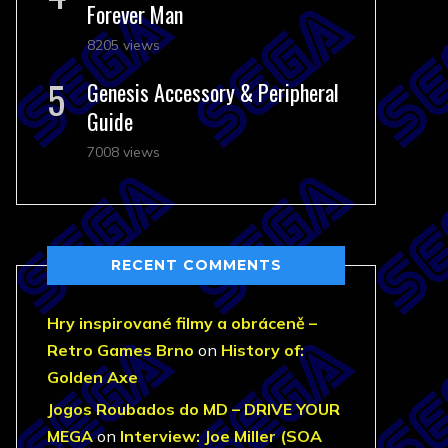
Forever Man
8205 views
Genesis Accessory & Peripheral
Guide
7008 views
RECENT COMMENTS
Hry inspirované filmy a obráceně –
Retro Games Brno
on
History of:
Golden Axe
Jogos Roubados do MD – DRIVE YOUR
MEGA
on
Interview: Joe Miller (SOA