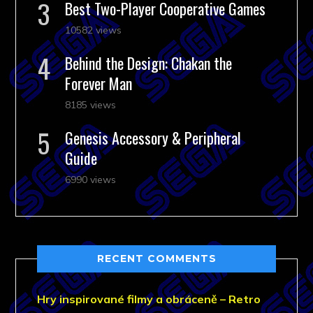
Best Two-Player Cooperative Games
10582 views
Behind the Design: Chakan the
Forever Man
8185 views
Genesis Accessory & Peripheral
Guide
6990 views
RECENT COMMENTS
Hry inspirované filmy a obráceně – Retro