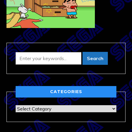
CATEGORIES
Categories