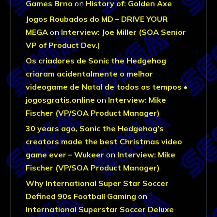
Games Brno
on
History of: Golden Axe
Jogos Roubados do MD – DRIVE YOUR
MEGA
on
Interview: Joe Miller (SOA Senior
VP of Product Dev.)
Os criadores de Sonic the Hedgehog
criaram acidentalmente o melhor
videogame de Natal de todos os tempos •
jogosgratis.online
on
Interview: Mike
Fischer (VP/SOA Product Manager)
30 years ago, Sonic the Hedgehog’s
creators made the best Christmas video
game ever – Wukeer
on
Interview: Mike
Fischer (VP/SOA Product Manager)
Why International Super Star Soccer
Defined 90s Football Gaming
on
International Superstar Soccer Deluxe