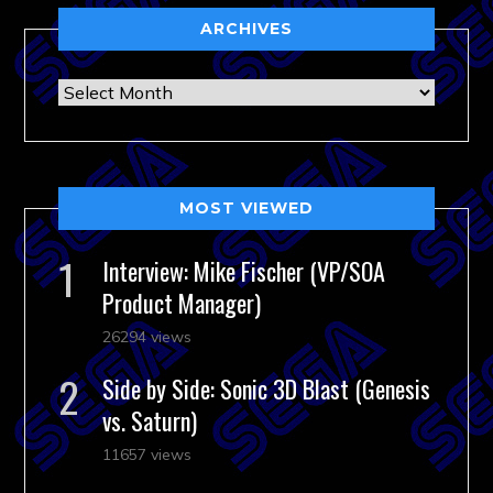
ARCHIVES
Archives
MOST VIEWED
Interview: Mike Fischer (VP/SOA
Product Manager)
26294 views
Side by Side: Sonic 3D Blast (Genesis
vs. Saturn)
11657 views