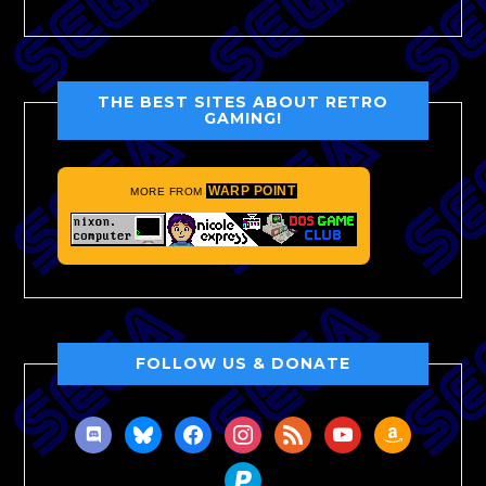
THE BEST SITES ABOUT RETRO
GAMING!
WARP POINT
MORE FROM
FOLLOW US & DONATE
discord
bluesky
facebook
instagram
rss
youtube
amazon
paypal