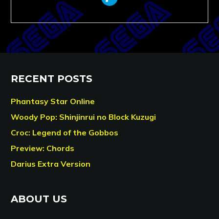
RECENT POSTS
Phantasy Star Online
Woody Pop: Shinjinrui no Block Kuzugi
Croc: Legend of the Gobbos
Preview: Chords
Darius Extra Version
ABOUT US