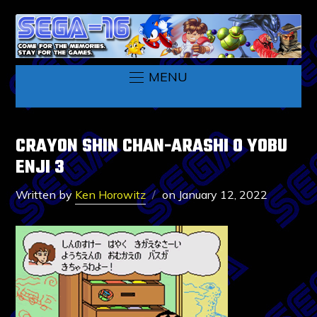
MENU
CRAYON SHIN CHAN-ARASHI O YOBU
ENJI 3
Written by
Ken Horowitz
on
January 12, 2022