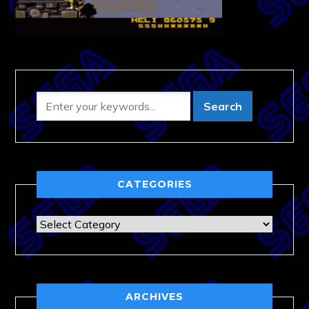
CATEGORIES
Categories
ARCHIVES