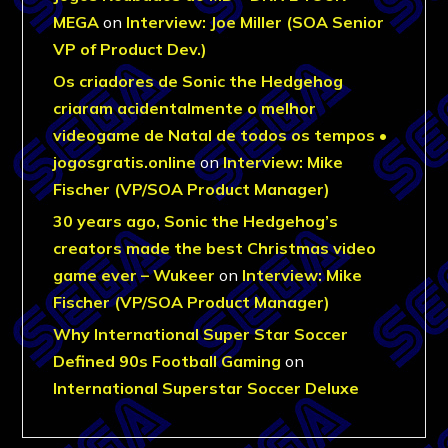
MEGA
on
Interview: Joe Miller (SOA Senior
VP of Product Dev.)
Os criadores de Sonic the Hedgehog
criaram acidentalmente o melhor
videogame de Natal de todos os tempos •
jogosgratis.online
on
Interview: Mike
Fischer (VP/SOA Product Manager)
30 years ago, Sonic the Hedgehog’s
creators made the best Christmas video
game ever – Wukeer
on
Interview: Mike
Fischer (VP/SOA Product Manager)
Why International Super Star Soccer
Defined 90s Football Gaming
on
International Superstar Soccer Deluxe