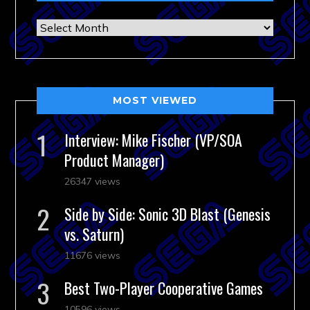
Archives
MOST VIEWED
Interview: Mike Fischer (VP/SOA
Product Manager)
26347 views
Side by Side: Sonic 3D Blast (Genesis
vs. Saturn)
11676 views
Best Two-Player Cooperative Games
10596 views