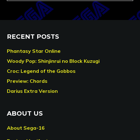
RECENT POSTS
Phantasy Star Online
Woody Pop: Shinjinrui no Block Kuzugi
Croc: Legend of the Gobbos
Preview: Chords
Darius Extra Version
ABOUT US
About Sega-16