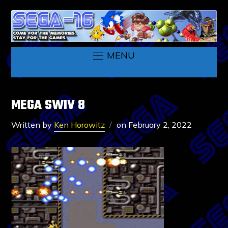
MENU
MEGA SWIV 8
Written by
Ken Horowitz
on
February 2, 2022