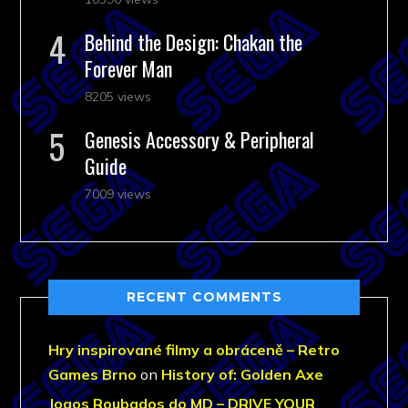
Behind the Design: Chakan the
Forever Man
8205 views
Genesis Accessory & Peripheral
Guide
7009 views
RECENT COMMENTS
Hry inspirované filmy a obráceně – Retro
Games Brno
on
History of: Golden Axe
Jogos Roubados do MD – DRIVE YOUR