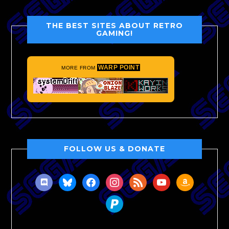
THE BEST SITES ABOUT RETRO
GAMING!
WARP POINT
MORE FROM
FOLLOW US & DONATE
discord
bluesky
facebook
instagram
rss
youtube
amazon
paypal