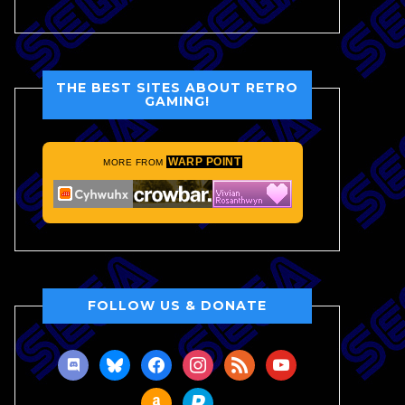
THE BEST SITES ABOUT RETRO
GAMING!
WARP POINT
MORE FROM
FOLLOW US & DONATE
discord
bluesky
facebook
instagram
rss
youtube
amazon
paypal