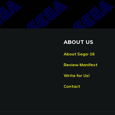
ABOUT US
About Sega-16
Review Manifest
Write for Us!
Contact