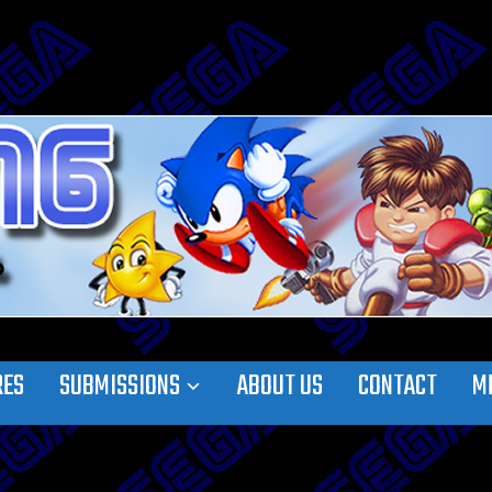
RES
SUBMISSIONS
ABOUT US
CONTACT
M