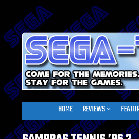
HOME
REVIEWS
FEATU