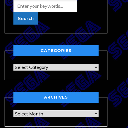
CATEGORIES
Categories
ARCHIVES
Archives