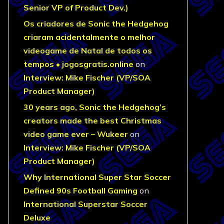
Senior VP of Product Dev.)
Os criadores de Sonic the Hedgehog
criaram acidentalmente o melhor
videogame de Natal de todos os
tempos • jogosgratis.online
on
Interview: Mike Fischer (VP/SOA
Product Manager)
30 years ago, Sonic the Hedgehog’s
creators made the best Christmas
video game ever – Wukeer
on
Interview: Mike Fischer (VP/SOA
Product Manager)
Why International Super Star Soccer
Defined 90s Football Gaming
on
International Superstar Soccer
Deluxe