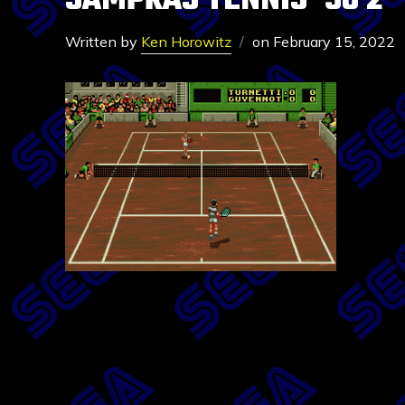
SAMPRAS TENNIS ’96 2
Written by
Ken Horowitz
on
February 15, 2022