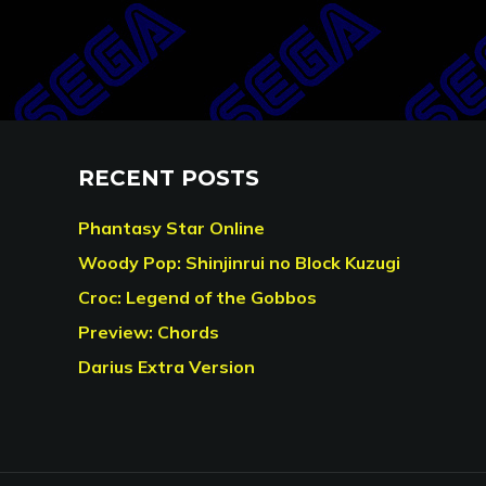
RECENT POSTS
Phantasy Star Online
Woody Pop: Shinjinrui no Block Kuzugi
Croc: Legend of the Gobbos
Preview: Chords
Darius Extra Version