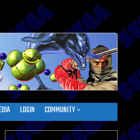
EDIA
LOGIN
COMMUNITY