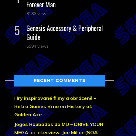
Forever Man
8186 views
Genesis Accessory & Peripheral
Guide
6994 views
RECENT COMMENTS
Hry inspirované filmy a obráceně –
Retro Games Brno
on
History of:
Golden Axe
Jogos Roubados do MD – DRIVE YOUR
MEGA
on
Interview: Joe Miller (SOA