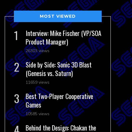
MOST VIEWED
Interview: Mike Fischer (VP/SOA
Product Manager)
26303 views
Side by Side: Sonic 3D Blast
(Genesis vs. Saturn)
11659 views
Best Two-Player Cooperative
Games
10585 views
Behind the Design: Chakan the