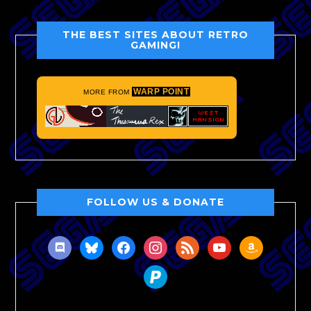
THE BEST SITES ABOUT RETRO
GAMING!
WARP POINT
MORE FROM
FOLLOW US & DONATE
discord
bluesky
facebook
instagram
rss
youtube
amazon
paypal