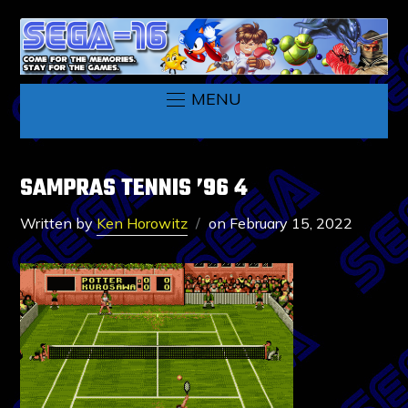
MENU
SAMPRAS TENNIS ’96 4
Written by
Ken Horowitz
on
February 15, 2022