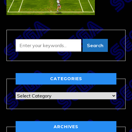
CATEGORIES
Categories
ARCHIVES