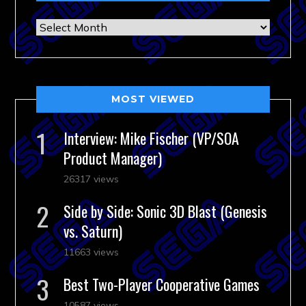
Archives
MOST VIEWED
Interview: Mike Fischer (VP/SOA
Product Manager)
26317 views
Side by Side: Sonic 3D Blast (Genesis
vs. Saturn)
11663 views
Best Two-Player Cooperative Games
10587 views