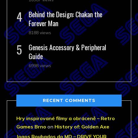
Behind the Design: Chakan the
Forever Man
8188 views
Genesis Accessory & Peripheral
Guide
6998 views
RECENT COMMENTS
Hry inspirované filmy a obráceně – Retro
Games Brno
on
History of: Golden Axe
Jogos Roubados do MD – DRIVE YOUR