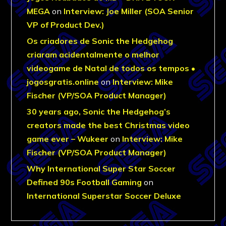
MEGA
on
Interview: Joe Miller (SOA Senior
VP of Product Dev.)
Os criadores de Sonic the Hedgehog
criaram acidentalmente o melhor
videogame de Natal de todos os tempos •
jogosgratis.online
on
Interview: Mike
Fischer (VP/SOA Product Manager)
30 years ago, Sonic the Hedgehog’s
creators made the best Christmas video
game ever – Wukeer
on
Interview: Mike
Fischer (VP/SOA Product Manager)
Why International Super Star Soccer
Defined 90s Football Gaming
on
International Superstar Soccer Deluxe