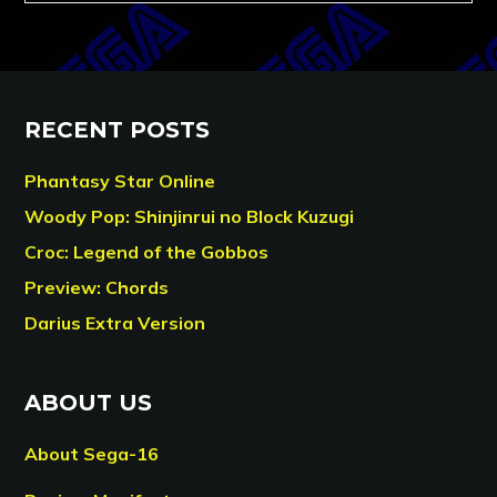
RECENT POSTS
Phantasy Star Online
Woody Pop: Shinjinrui no Block Kuzugi
Croc: Legend of the Gobbos
Preview: Chords
Darius Extra Version
ABOUT US
About Sega-16