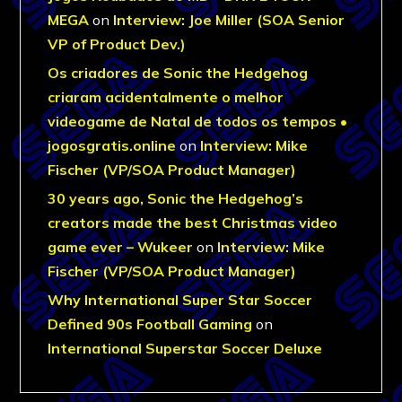
MEGA
on
Interview: Joe Miller (SOA Senior
VP of Product Dev.)
Os criadores de Sonic the Hedgehog
criaram acidentalmente o melhor
videogame de Natal de todos os tempos •
jogosgratis.online
on
Interview: Mike
Fischer (VP/SOA Product Manager)
30 years ago, Sonic the Hedgehog’s
creators made the best Christmas video
game ever – Wukeer
on
Interview: Mike
Fischer (VP/SOA Product Manager)
Why International Super Star Soccer
Defined 90s Football Gaming
on
International Superstar Soccer Deluxe