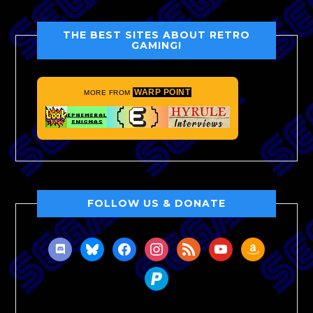
THE BEST SITES ABOUT RETRO
GAMING!
WARP POINT
MORE FROM
FOLLOW US & DONATE
discord
bluesky
facebook
instagram
rss
youtube
amazon
paypal