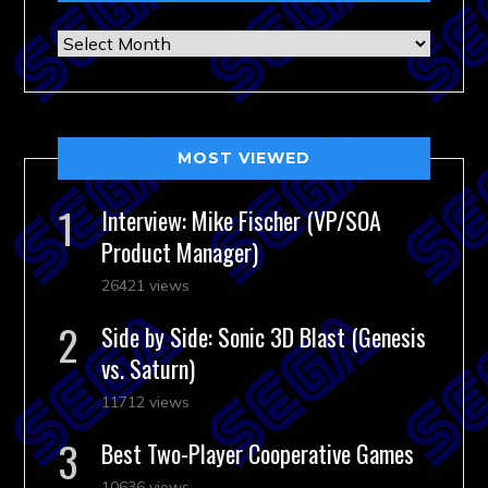
Archives
MOST VIEWED
Interview: Mike Fischer (VP/SOA
Product Manager)
26421 views
Side by Side: Sonic 3D Blast (Genesis
vs. Saturn)
11712 views
Best Two-Player Cooperative Games
10636 views