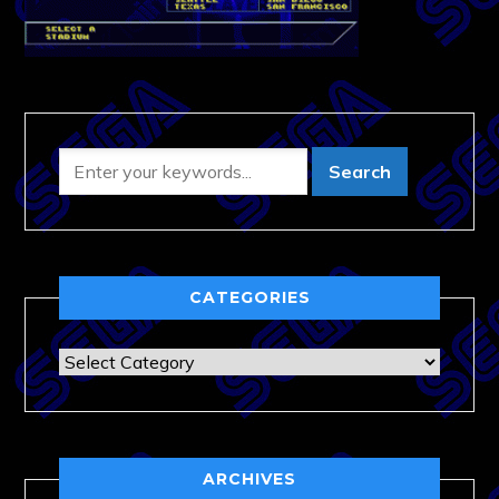
CATEGORIES
Categories
ARCHIVES