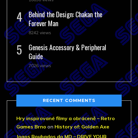
Behind the Design: Chakan the
Forever Man
8242 views
Genesis Accessory & Peripheral
Guide
7026 views
RECENT COMMENTS
Hry inspirované filmy a obráceně – Retro
Games Brno
on
History of: Golden Axe
Jogos Roubados do MD – DRIVE YOUR