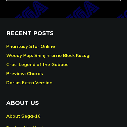
RECENT POSTS
Phantasy Star Online
Woody Pop: Shinjinrui no Block Kuzugi
Croc: Legend of the Gobbos
Preview: Chords
Darius Extra Version
ABOUT US
About Sega-16