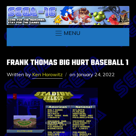
MENU
FRANK THOMAS BIG HURT BASEBALL 1
Written by
Ken Horowitz
on
January 24, 2022