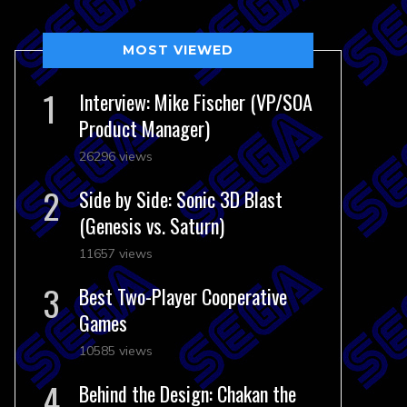
MOST VIEWED
Interview: Mike Fischer (VP/SOA
Product Manager)
26296 views
Side by Side: Sonic 3D Blast
(Genesis vs. Saturn)
11657 views
Best Two-Player Cooperative
Games
10585 views
Behind the Design: Chakan the