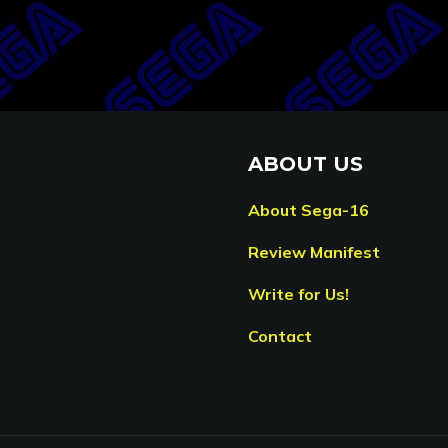
ABOUT US
About Sega-16
Review Manifest
Write for Us!
Contact