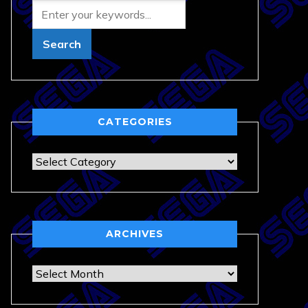
CATEGORIES
Categories
ARCHIVES
Archives