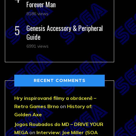
Forever Man
8186 views
Genesis Accessory & Peripheral
Guide
6991 views
RECENT COMMENTS
Hry inspirované filmy a obráceně –
Retro Games Brno
on
History of:
Golden Axe
Jogos Roubados do MD – DRIVE YOUR
MEGA
on
Interview: Joe Miller (SOA