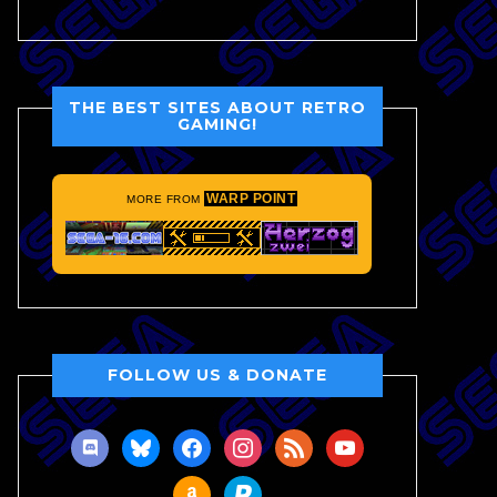
THE BEST SITES ABOUT RETRO
GAMING!
WARP POINT
MORE FROM
FOLLOW US & DONATE
discord
bluesky
facebook
instagram
rss
youtube
amazon
paypal