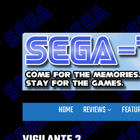
HOME
REVIEWS
FEATU