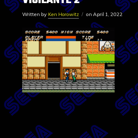
VIGILANTE 2
Written by
Ken Horowitz
on
April 1, 2022