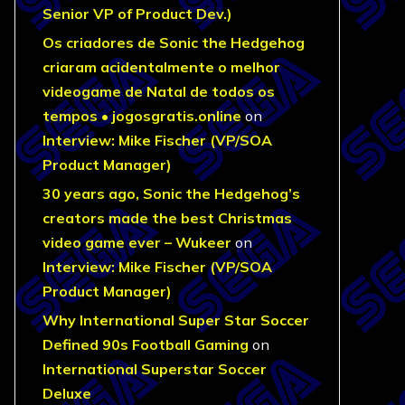
Senior VP of Product Dev.)
Os criadores de Sonic the Hedgehog
criaram acidentalmente o melhor
videogame de Natal de todos os
tempos • jogosgratis.online
on
Interview: Mike Fischer (VP/SOA
Product Manager)
30 years ago, Sonic the Hedgehog’s
creators made the best Christmas
video game ever – Wukeer
on
Interview: Mike Fischer (VP/SOA
Product Manager)
Why International Super Star Soccer
Defined 90s Football Gaming
on
International Superstar Soccer
Deluxe