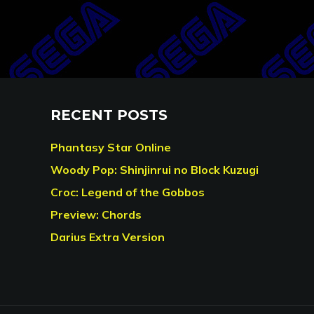
RECENT POSTS
Phantasy Star Online
Woody Pop: Shinjinrui no Block Kuzugi
Croc: Legend of the Gobbos
Preview: Chords
Darius Extra Version