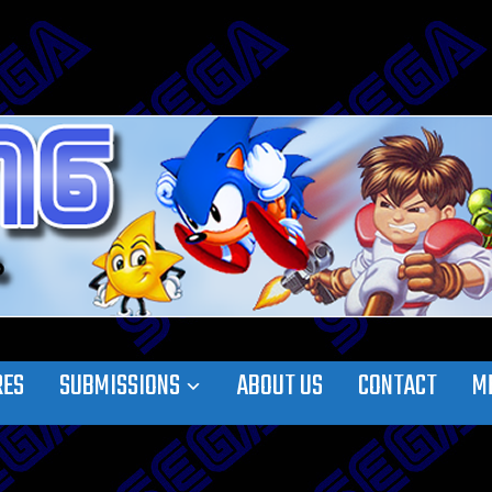
RES
SUBMISSIONS
ABOUT US
CONTACT
M