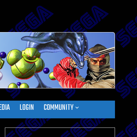
EDIA
LOGIN
COMMUNITY