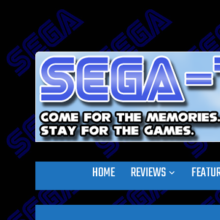
HOME
REVIEWS
FEATU