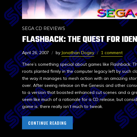
SEGA CD REVIEWS
FLASHBACK: THE QUEST FOR IDEN
April 26, 2007
by
Jonathan Dogey
1 comment
There’s something special about games like Flashback: The
roots planted firmly in the computer legacy left by such c
the way it manages to mesh action with an amazing stor
over. After seeing release on the Genesis and other con
to a version that boasted enhanced cut scenes and a gr
seem like much of a rationale for a CD release, but consi
game is, there really isn’t much to tweak.
CONTINUE READING