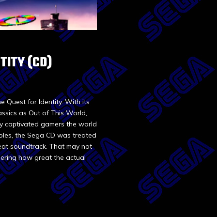
TITY (CD)
 Quest for Identity. With its
lassics as Out of This World,
y captivated gamers the world
soles, the Sega CD was treated
eat soundtrack. That may not
dering how great the actual