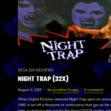
SEGA 32X REVIEWS
NIGHT TRAP (32X)
August 2, 2007
by
Jonathan Dogey
0 comments
When Digital Pictures released Night Trap upon an unsus
1993, it set off a firestorm of controversy that got as far
later, a version came out for the Sega CD/32X combo, it b