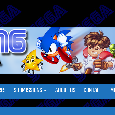
RES
SUBMISSIONS
ABOUT US
CONTACT
M