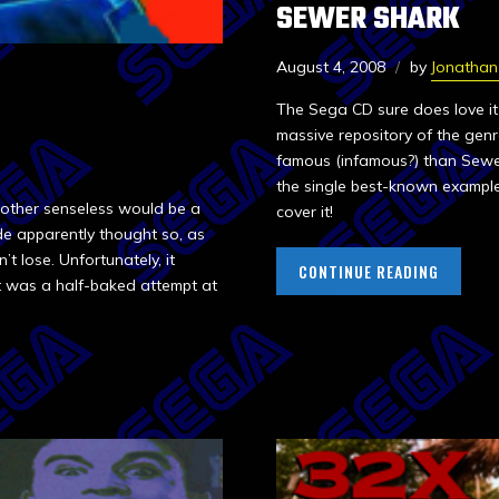
SEWER SHARK
August 4, 2008
by
Jonatha
The Sega CD sure does love it
massive repository of the genre
famous (infamous?) than Sewer
the single best-known exampl
 other senseless would be a
cover it!
e apparently thought so, as
t lose. Unfortunately, it
CONTINUE READING
t was a half-baked attempt at