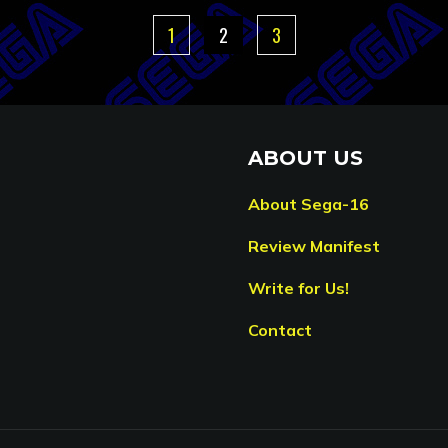
1
2
3
ABOUT US
About Sega-16
Review Manifest
Write for Us!
Contact