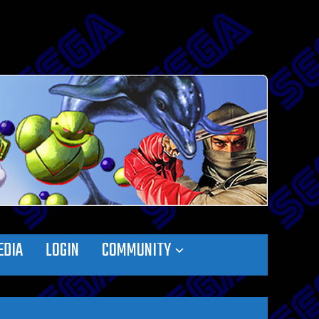
EDIA
LOGIN
COMMUNITY