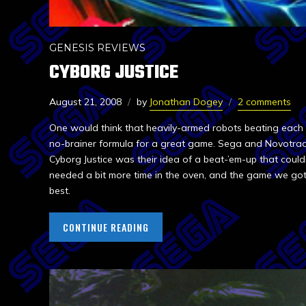
GENESIS REVIEWS
CYBORG JUSTICE
August 21, 2008
by
Jonathan Dogey
2 comments
One would think that heavily-armed robots beating each
no-brainer formula for a great game. Sega and Novotrad
Cyborg Justice was their idea of a beat-’em-up that couldn’
needed a bit more time in the oven, and the game we go
best.
CONTINUE READING