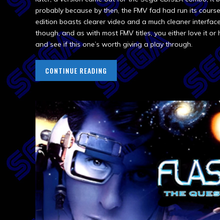
probably because by then, the FMV fad had run its course
edition boasts clearer video and a much cleaner interface.
though, and as with most FMV titles, you either love it or h
and see if this one’s worth giving a play through.
CONTINUE READING