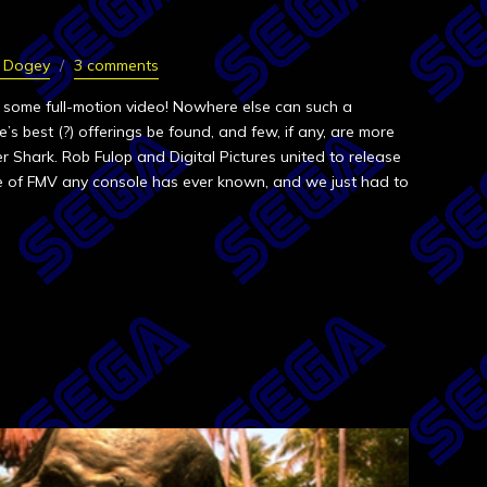
n Dogey
3 comments
 some full-motion video! Nowhere else can such a
’s best (?) offerings be found, and few, if any, are more
 Shark. Rob Fulop and Digital Pictures united to release
e of FMV any console has ever known, and we just had to