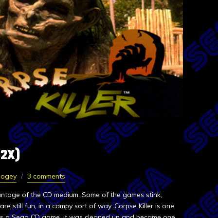
32X)
Dogey
3 comments
vantage of the CD medium. Some of the games stink,
re still fun, in a campy sort of way. Corpse Killer is one
ed as a Sega CD game, it was cleaned up and became one