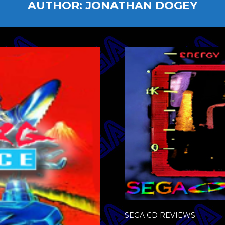
AUTHOR:
JONATHAN DOGEY
SEGA CD REVIEWS