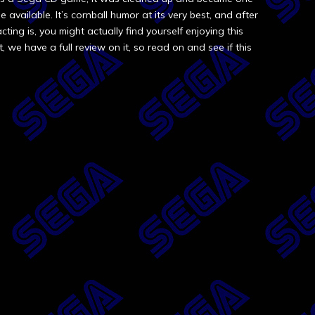
vailable. It’s cornball humor at its very best, and after
ting is, you might actually find yourself enjoying this
t, we have a full review on it, so read on and see if this