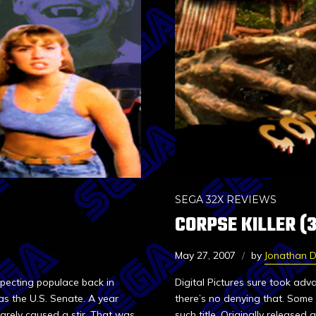
SEGA 32X REVIEWS
CORPSE KILLER (
May 27, 2007
by
Jonathan 
pecting populace back in
Digital Pictures sure took ad
 as the U.S. Senate. A year
there’s no denying that. Some a
arely caused a stir. That was
such title. Originally releas