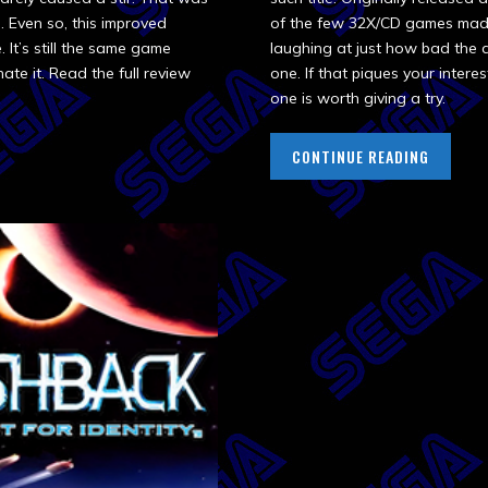
. Even so, this improved
of the few 32X/CD games made a
 It’s still the same game
laughing at just how bad the ac
ate it. Read the full review
one. If that piques your interes
one is worth giving a try.
CONTINUE READING