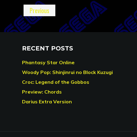
Previous
RECENT POSTS
Phantasy Star Online
Woody Pop: Shinjinrui no Block Kuzugi
Croc: Legend of the Gobbos
Preview: Chords
Darius Extra Version