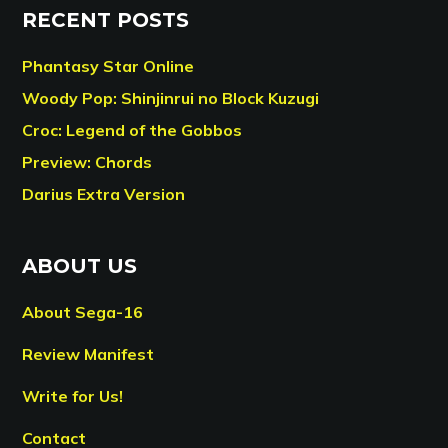
RECENT POSTS
Phantasy Star Online
Woody Pop: Shinjinrui no Block Kuzugi
Croc: Legend of the Gobbos
Preview: Chords
Darius Extra Version
ABOUT US
About Sega-16
Review Manifest
Write for Us!
Contact