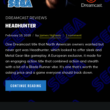
DREAMCAST REVIEWS
HEADHUNTER
February 19, 2018
by
James Nghiem
1 comment
One Dreamcast title that North American owners wanted but
never got was Headhunter, which looked to offer sleek and
Metal Gear-like gameplay. A European exclusive, it made for
an engaging action title that combined action and stealth
with a bit of a Blade Runner vibe. It’s one that’s worth the
asking price and a game everyone should track down.
CONTINUE READING