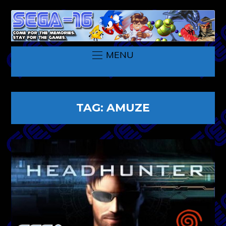
MENU
TAG:
AMUZE