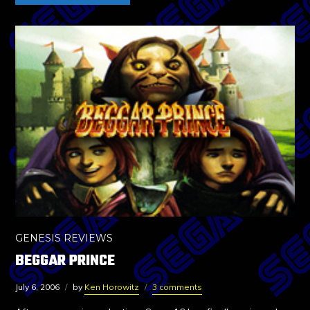
GENESIS REVIEWS
BEGGAR PRINCE
July 6, 2006
by
Ken Horowitz
3 comments