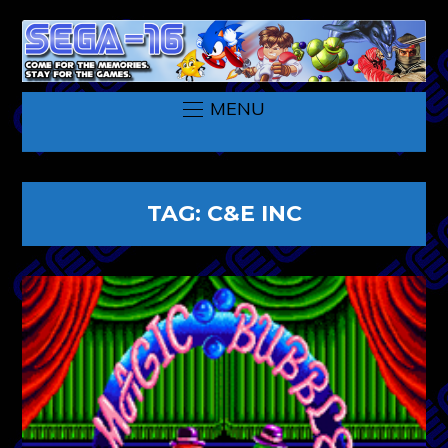
MENU
TAG:
C&E INC