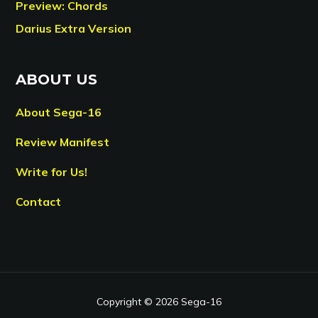
Preview: Chords
Darius Extra Version
ABOUT US
About Sega-16
Review Manifest
Write for Us!
Contact
Copyright © 2026 Sega-16