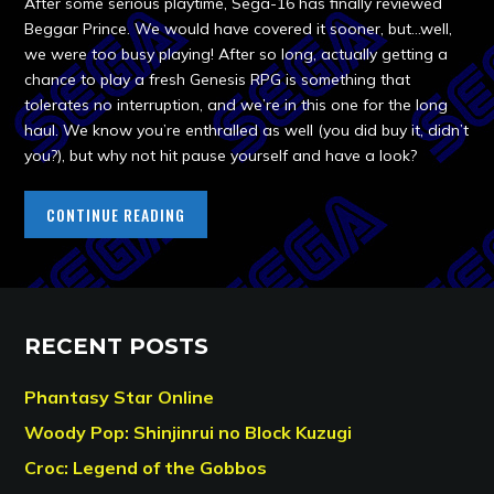
After some serious playtime, Sega-16 has finally reviewed
Beggar Prince. We would have covered it sooner, but…well,
we were too busy playing! After so long, actually getting a
chance to play a fresh Genesis RPG is something that
tolerates no interruption, and we’re in this one for the long
haul. We know you’re enthralled as well (you did buy it, didn’t
you?), but why not hit pause yourself and have a look?
CONTINUE READING
RECENT POSTS
Phantasy Star Online
Woody Pop: Shinjinrui no Block Kuzugi
Croc: Legend of the Gobbos