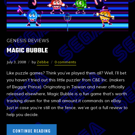
GENESIS REVIEWS
MAGIC BUBBLE
July 3, 2008
by
Zebbe
0 comments
Like puzzle games? Think you’ve played them all? Well, I’ll bet
you haven’t tried out this little puzzler from C&E Inc. (makers
of Beggar Prince). Originating in Taiwan and never officially
released elsewhere, Magic Bubble is a fun game that’s worth
tracking down for the small amount it commands on eBay.
Just in case you’re still on the fence, we’ve got a full review to
help you decide.
CONTINUE READING