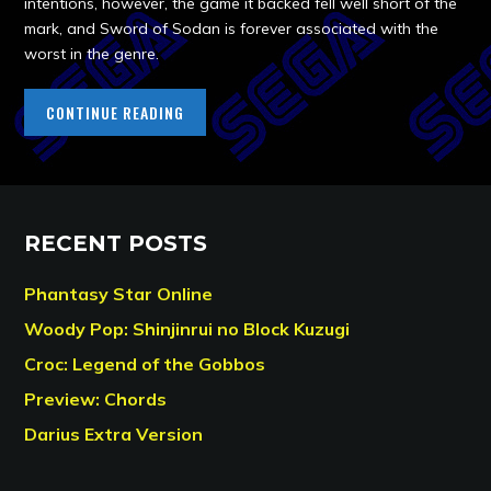
intentions, however, the game it backed fell well short of the
mark, and Sword of Sodan is forever associated with the
worst in the genre.
CONTINUE READING
RECENT POSTS
Phantasy Star Online
Woody Pop: Shinjinrui no Block Kuzugi
Croc: Legend of the Gobbos
Preview: Chords
Darius Extra Version