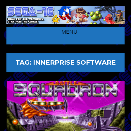
MENU
TAG:
INNERPRISE SOFTWARE