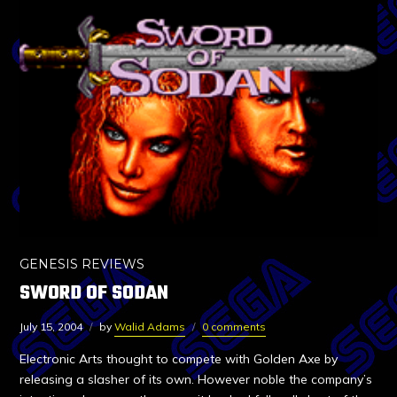
GENESIS REVIEWS
SWORD OF SODAN
July 15, 2004
by
Walid Adams
0 comments
Electronic Arts thought to compete with Golden Axe by
releasing a slasher of its own. However noble the company’s