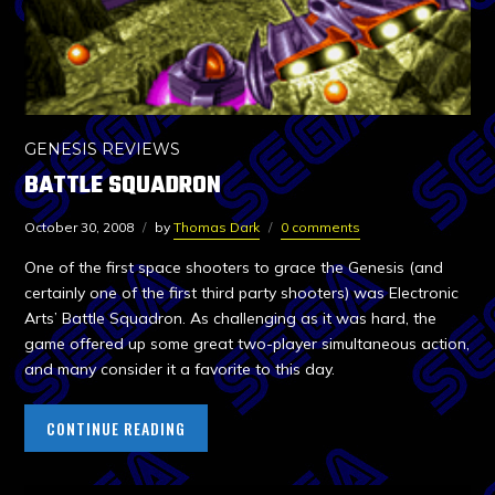
GENESIS REVIEWS
BATTLE SQUADRON
October 30, 2008
by
Thomas Dark
0 comments
One of the first space shooters to grace the Genesis (and
certainly one of the first third party shooters) was Electronic
Arts’ Battle Squadron. As challenging as it was hard, the
game offered up some great two-player simultaneous action,
and many consider it a favorite to this day.
CONTINUE READING