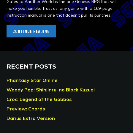
Gates to Another World is the one Genesis RPG that will
make you humble. Trust us, any game with a 169-page
instruction manual is one that doesn’t pull its punches.
CONTINUE READING
RECENT POSTS
Phantasy Star Online
Woody Pop: Shinjinrui no Block Kuzugi
Croc: Legend of the Gobbos
Preview: Chords
Darius Extra Version