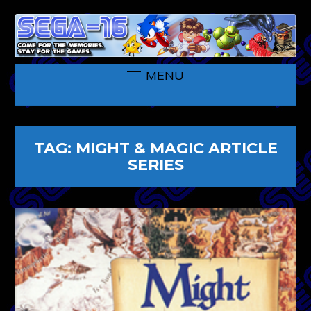
MENU
TAG:
MIGHT & MAGIC ARTICLE
SERIES