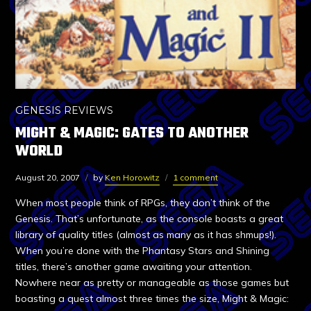
GENESIS REVIEWS
MIGHT & MAGIC: GATES TO ANOTHER
WORLD
August 20, 2007
by
Ken Horowitz
1 comment
When most people think of RPGs, they don’t think of the
Genesis. That’s unfortunate, as the console boasts a great
library of quality titles (almost as many as it has shmups!).
When you’re done with the Phantasy Stars and Shining
titles, there’s another game awaiting your attention.
Nowhere near as pretty or manageable as those games but
boasting a quest almost three times the size, Might & Magic: