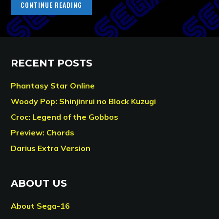
CONTINUE READING
RECENT POSTS
Phantasy Star Online
Woody Pop: Shinjinrui no Block Kuzugi
Croc: Legend of the Gobbos
Preview: Chords
Darius Extra Version
ABOUT US
About Sega-16