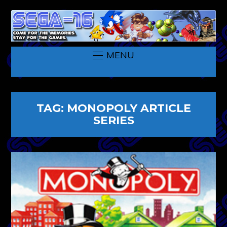
MENU
TAG:
MONOPOLY ARTICLE
SERIES