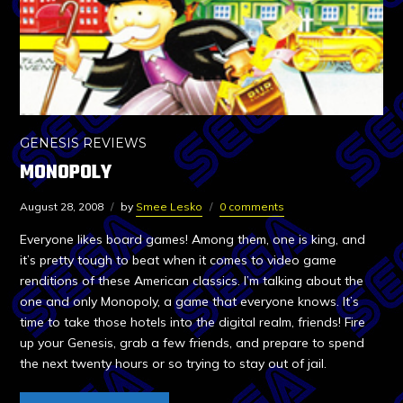
GENESIS REVIEWS
MONOPOLY
August 28, 2008
by
Smee Lesko
0 comments
Everyone likes board games! Among them, one is king, and
it’s pretty tough to beat when it comes to video game
renditions of these American classics. I’m talking about the
one and only Monopoly, a game that everyone knows. It’s
time to take those hotels into the digital realm, friends! Fire
up your Genesis, grab a few friends, and prepare to spend
the next twenty hours or so trying to stay out of jail.