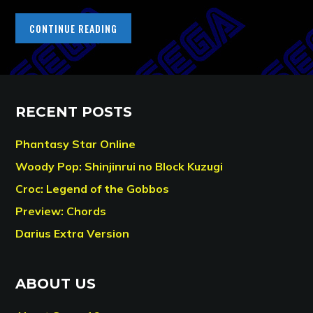
CONTINUE READING
RECENT POSTS
Phantasy Star Online
Woody Pop: Shinjinrui no Block Kuzugi
Croc: Legend of the Gobbos
Preview: Chords
Darius Extra Version
ABOUT US