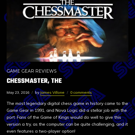
GAME GEAR REVIEWS
CHESSMASTER, THE
May 23, 2016
by
James Villone
0 comments
The most legendary digital chess game in history came to the
Game Gear in 1991, and Nova Logic did a stellar job with the
port. Fans of the Game of Kings would do well to give this
version a try, as the computer can be quite challenging, and it
even features a two-player option!