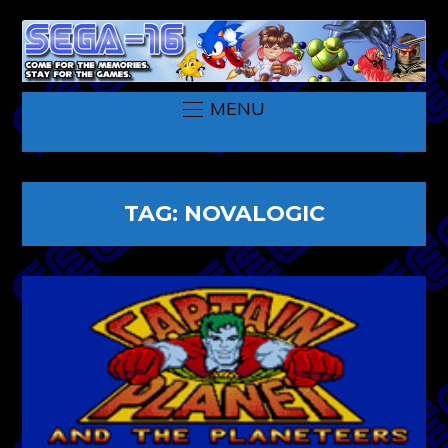
MENU
TAG:
NOVALOGIC