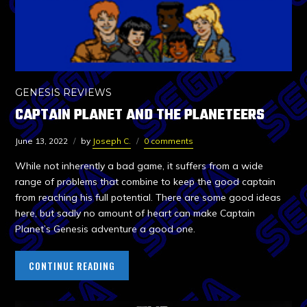
GENESIS REVIEWS
CAPTAIN PLANET AND THE PLANETEERS
June 13, 2022
by
Joseph C.
0 comments
While not inherently a bad game, it suffers from a wide
range of problems that combine to keep the good captain
from reaching his full potential. There are some good ideas
here, but sadly no amount of heart can make Captain
Planet’s Genesis adventure a good one.
CONTINUE READING