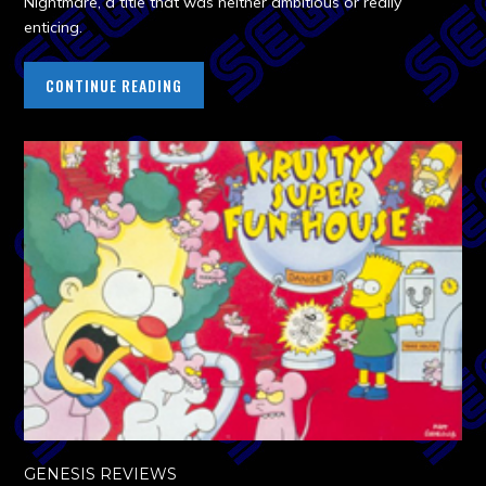
Nightmare, a title that was neither ambitious or really
enticing.
CONTINUE READING
GENESIS REVIEWS