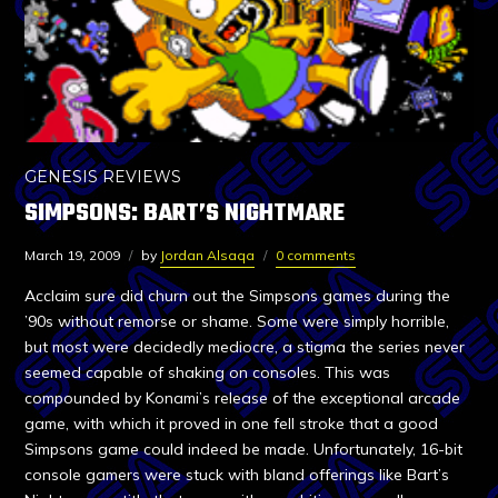
GENESIS REVIEWS
SIMPSONS: BART’S NIGHTMARE
March 19, 2009
by
Jordan Alsaqa
0 comments
Acclaim sure did churn out the Simpsons games during the
’90s without remorse or shame. Some were simply horrible,
but most were decidedly mediocre, a stigma the series never
seemed capable of shaking on consoles. This was
compounded by Konami’s release of the exceptional arcade
game, with which it proved in one fell stroke that a good
Simpsons game could indeed be made. Unfortunately, 16-bit
console gamers were stuck with bland offerings like Bart’s