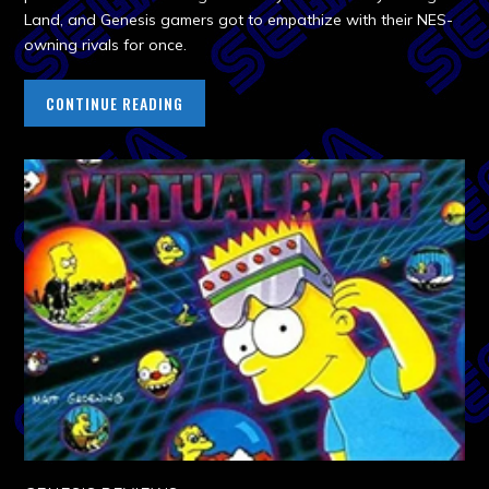
Land, and Genesis gamers got to empathize with their NES-
owning rivals for once.
CONTINUE READING