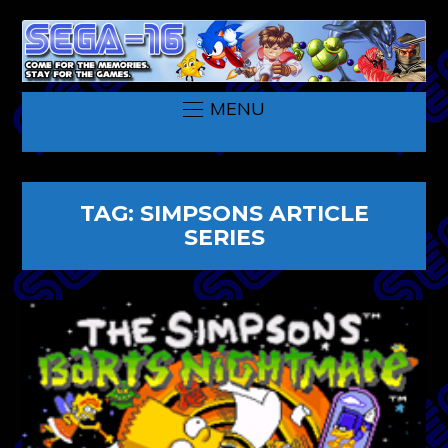
MENU
TAG:
SIMPSONS ARTICLE
SERIES