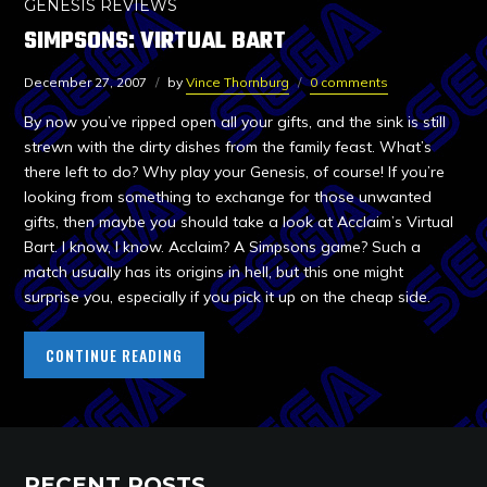
GENESIS REVIEWS
SIMPSONS: VIRTUAL BART
December 27, 2007
by
Vince Thornburg
0 comments
By now you’ve ripped open all your gifts, and the sink is still
strewn with the dirty dishes from the family feast. What’s
there left to do? Why play your Genesis, of course! If you’re
looking from something to exchange for those unwanted
gifts, then maybe you should take a look at Acclaim’s Virtual
Bart. I know, I know. Acclaim? A Simpsons game? Such a
match usually has its origins in hell, but this one might
surprise you, especially if you pick it up on the cheap side.
CONTINUE READING
RECENT POSTS