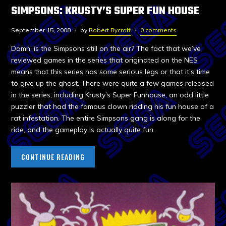
SIMPSONS: KRUSTY’S SUPER FUN HOUSE
September 15, 2008
by
Robert Bycroft
0 comments
Damn, is the Simpsons still on the air? The fact that we’ve
reviewed games in the series that originated on the NES
means that this series has some serious legs or that it’s time
to give up the ghost. There were quite a few games released
in the series, including Krusty’s Super Funhouse, an odd little
puzzler that had the famous clown ridding his fun house of a
rat infestation. The entire Simpsons gang is along for the
ride, and the gameplay is actually quite fun.
CONTINUE READING