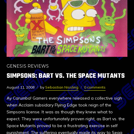
GENESIS REVIEWS
SIMPSONS: BART VS. THE SPACE MUTANTS
August 11, 2008
by
Sebastian Nissling
0 comments
Ay Carumba! Gamers everywhere released a collective sigh
when Acclaim subsidary Flying Edge took reign of the
Simpsons license. It was as though they knew what to
expect. They were unfortunately proven right, as Bart vs. the
Space Mutants proved to be a frustrating exercise in self
punishment. The suffering eventually made its way to Sega