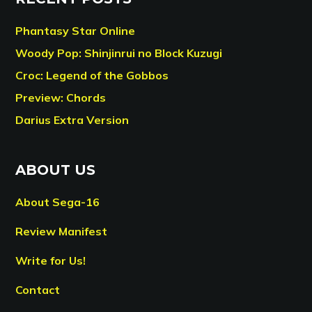
Phantasy Star Online
Woody Pop: Shinjinrui no Block Kuzugi
Croc: Legend of the Gobbos
Preview: Chords
Darius Extra Version
ABOUT US
About Sega-16
Review Manifest
Write for Us!
Contact