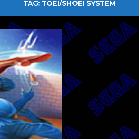
TAG:
TOEI/SHOEI SYSTEM