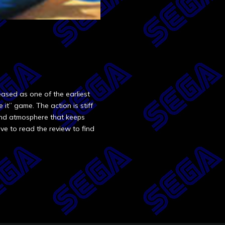
ased as one of the earliest
e it” game. The action is stiff
 and atmosphere that keeps
ve to read the review to find