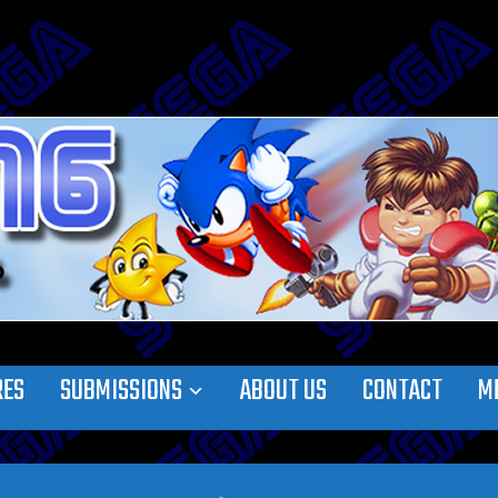
RES
SUBMISSIONS
ABOUT US
CONTACT
M