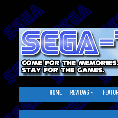
HOME
REVIEWS
FEATU