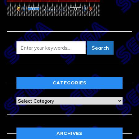
CATEGORIES
Categories
ARCHIVES