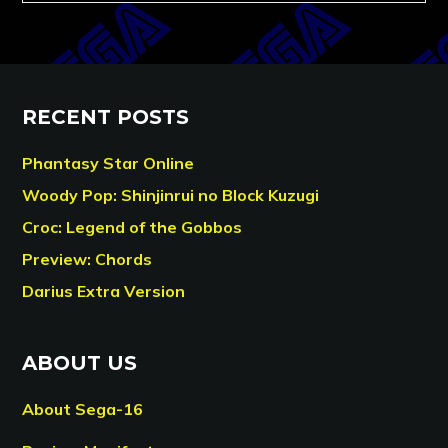
RECENT POSTS
Phantasy Star Online
Woody Pop: Shinjinrui no Block Kuzugi
Croc: Legend of the Gobbos
Preview: Chords
Darius Extra Version
ABOUT US
About Sega-16