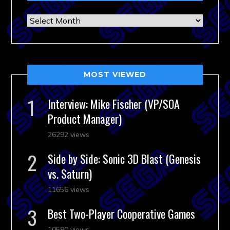
Archives
MOST VIEWED
Interview: Mike Fischer (VP/SOA
Product Manager)
26292 views
Side by Side: Sonic 3D Blast (Genesis
vs. Saturn)
11656 views
Best Two-Player Cooperative Games
10580 views