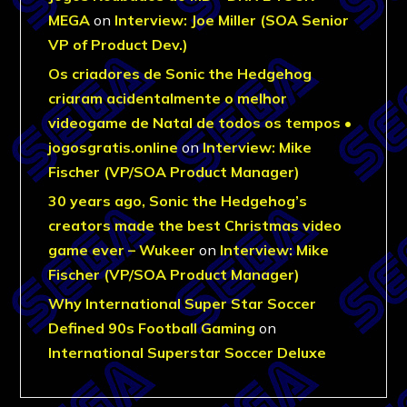
MEGA
on
Interview: Joe Miller (SOA Senior
VP of Product Dev.)
Os criadores de Sonic the Hedgehog
criaram acidentalmente o melhor
videogame de Natal de todos os tempos •
jogosgratis.online
on
Interview: Mike
Fischer (VP/SOA Product Manager)
30 years ago, Sonic the Hedgehog’s
creators made the best Christmas video
game ever – Wukeer
on
Interview: Mike
Fischer (VP/SOA Product Manager)
Why International Super Star Soccer
Defined 90s Football Gaming
on
International Superstar Soccer Deluxe