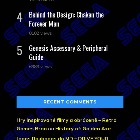
Behind the Design: Chakan the
Forever Man
8182 views
Genesis Accessory & Peripheral
Guide
6989 views
RECENT COMMENTS
Hry inspirované filmy a obráceně – Retro
Games Brno
on
History of: Golden Axe
Jogos Roubados do MD – DRIVE YOUR