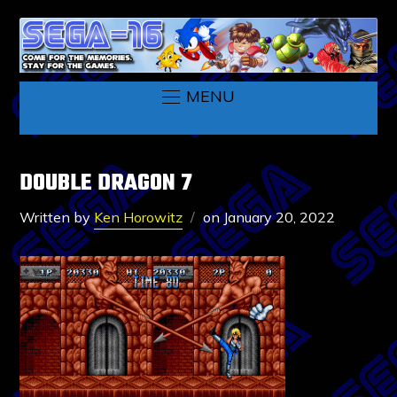
MENU
DOUBLE DRAGON 7
Written by
Ken Horowitz
on
January 20, 2022