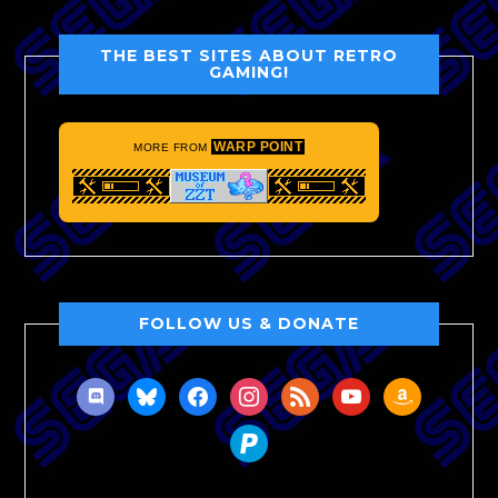
THE BEST SITES ABOUT RETRO
GAMING!
WARP POINT
MORE FROM
FOLLOW US & DONATE
discord
bluesky
facebook
instagram
rss
youtube
amazon
paypal