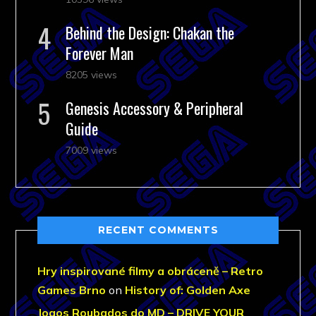
Behind the Design: Chakan the
Forever Man
8205 views
Genesis Accessory & Peripheral
Guide
7009 views
RECENT COMMENTS
Hry inspirované filmy a obráceně – Retro
Games Brno
on
History of: Golden Axe
Jogos Roubados do MD – DRIVE YOUR