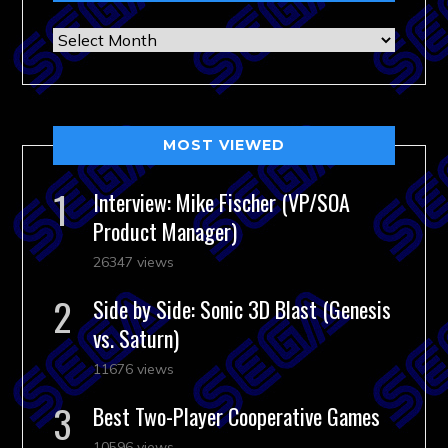
Archives
MOST VIEWED
Interview: Mike Fischer (VP/SOA
Product Manager)
26347 views
Side by Side: Sonic 3D Blast (Genesis
vs. Saturn)
11676 views
Best Two-Player Cooperative Games
10596 views