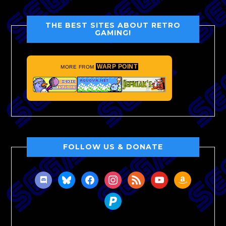
THE BEST SITES ABOUT RETRO
GAMING!
WARP POINT
MORE FROM
FOLLOW US & DONATE
discord
bluesky
facebook
instagram
rss
youtube
amazon
paypal