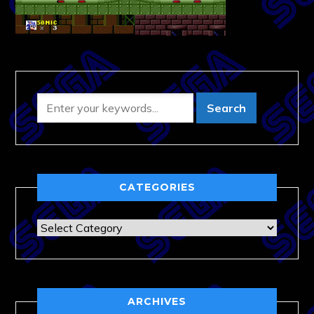
CATEGORIES
Categories
ARCHIVES