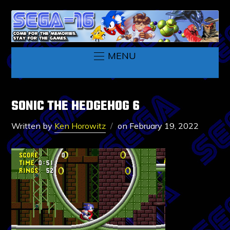
MENU
SONIC THE HEDGEHOG 6
Written by
Ken Horowitz
on
February 19, 2022