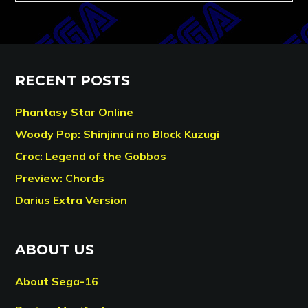
RECENT POSTS
Phantasy Star Online
Woody Pop: Shinjinrui no Block Kuzugi
Croc: Legend of the Gobbos
Preview: Chords
Darius Extra Version
ABOUT US
About Sega-16