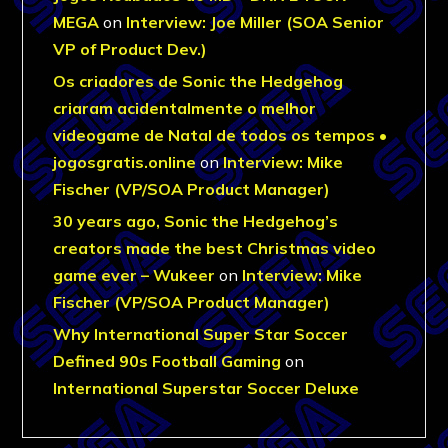
MEGA
on
Interview: Joe Miller (SOA Senior
VP of Product Dev.)
Os criadores de Sonic the Hedgehog
criaram acidentalmente o melhor
videogame de Natal de todos os tempos •
jogosgratis.online
on
Interview: Mike
Fischer (VP/SOA Product Manager)
30 years ago, Sonic the Hedgehog’s
creators made the best Christmas video
game ever – Wukeer
on
Interview: Mike
Fischer (VP/SOA Product Manager)
Why International Super Star Soccer
Defined 90s Football Gaming
on
International Superstar Soccer Deluxe