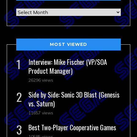
Archives
MOST VIEWED
Interview: Mike Fischer (VP/SOA
Product Manager)
26296 views
Side by Side: Sonic 3D Blast (Genesis
vs. Saturn)
11657 views
Best Two-Player Cooperative Games
10585 views