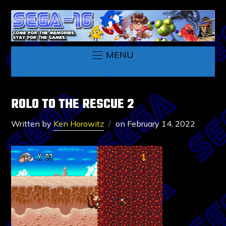
MENU
ROLO TO THE RESCUE 2
Written by
Ken Horowitz
on
February 14, 2022