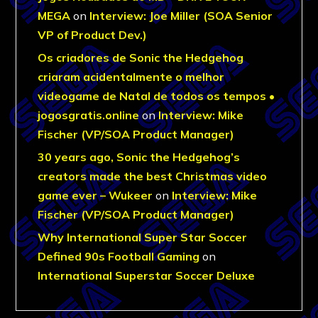
MEGA
on
Interview: Joe Miller (SOA Senior
VP of Product Dev.)
Os criadores de Sonic the Hedgehog
criaram acidentalmente o melhor
videogame de Natal de todos os tempos •
jogosgratis.online
on
Interview: Mike
Fischer (VP/SOA Product Manager)
30 years ago, Sonic the Hedgehog’s
creators made the best Christmas video
game ever – Wukeer
on
Interview: Mike
Fischer (VP/SOA Product Manager)
Why International Super Star Soccer
Defined 90s Football Gaming
on
International Superstar Soccer Deluxe