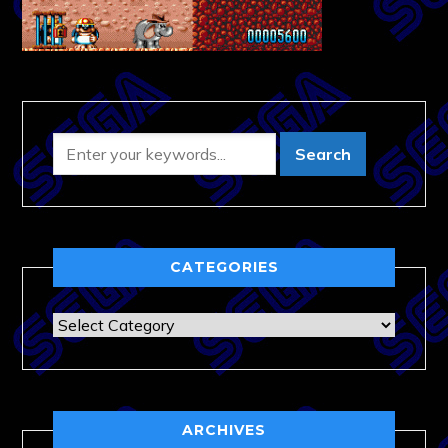
CATEGORIES
Categories
ARCHIVES