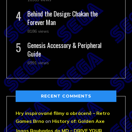
Behind the Design: Chakan the
Forever Man
8186 views
Genesis Accessory & Peripheral
Guide
6991 views
RECENT COMMENTS
Hry inspirované filmy a obráceně – Retro
Games Brno
on
History of: Golden Axe
Jogos Roubados do MD – DRIVE YOUR