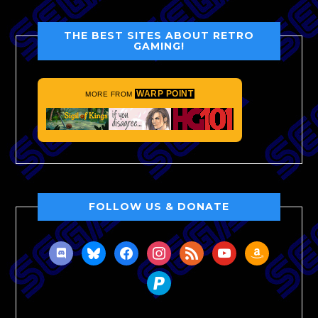
THE BEST SITES ABOUT RETRO
GAMING!
WARP POINT
MORE FROM
FOLLOW US & DONATE
discord
bluesky
facebook
instagram
rss
youtube
amazon
paypal