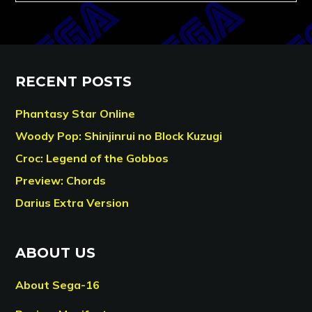
RECENT POSTS
Phantasy Star Online
Woody Pop: Shinjinrui no Block Kuzugi
Croc: Legend of the Gobbos
Preview: Chords
Darius Extra Version
ABOUT US
About Sega-16