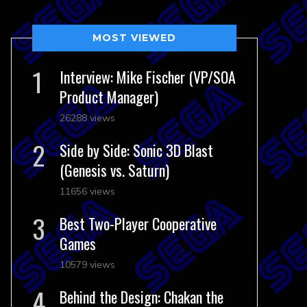
MOST VIEWED
Interview: Mike Fischer (VP/SOA
Product Manager)
26288 views
Side by Side: Sonic 3D Blast
(Genesis vs. Saturn)
11656 views
Best Two-Player Cooperative
Games
10579 views
Behind the Design: Chakan the