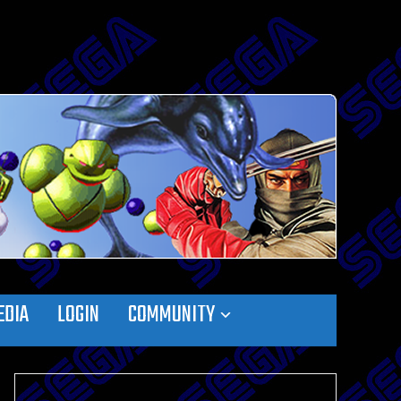
EDIA
LOGIN
COMMUNITY