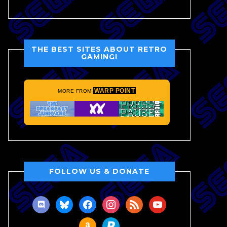
THE BEST SITES ABOUT RETRO
GAMING!
WARP POINT
MORE FROM
FOLLOW US & DONATE
discord
bluesky
facebook
instagram
rss
youtube
amazon
paypal