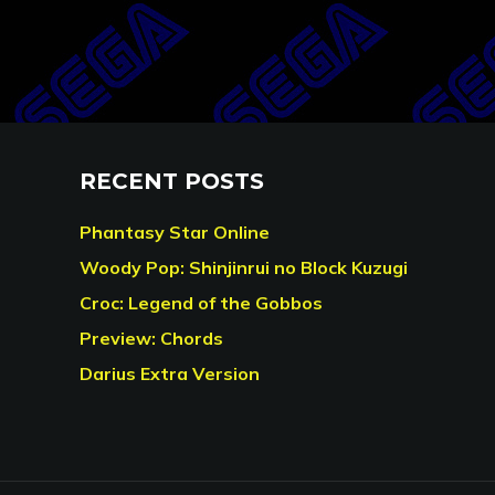
RECENT POSTS
Phantasy Star Online
Woody Pop: Shinjinrui no Block Kuzugi
Croc: Legend of the Gobbos
Preview: Chords
Darius Extra Version