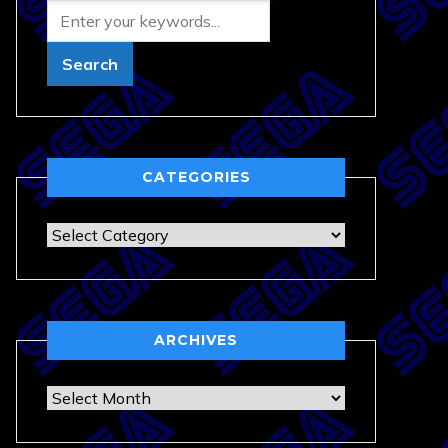
CATEGORIES
Categories
ARCHIVES
Archives