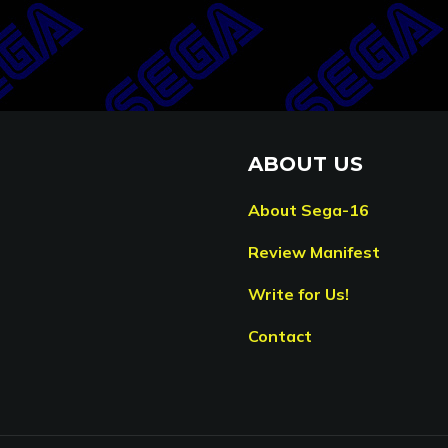
ABOUT US
About Sega-16
Review Manifest
Write for Us!
Contact