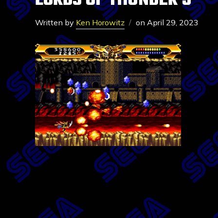
LORDS OF THUNDER 5
Written by
Ken Horowitz
on
April 29, 2023