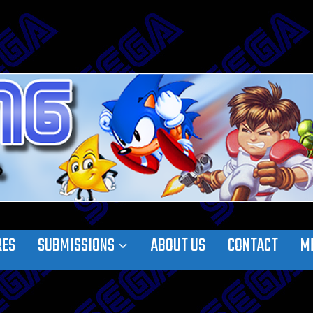
RES
SUBMISSIONS
ABOUT US
CONTACT
M