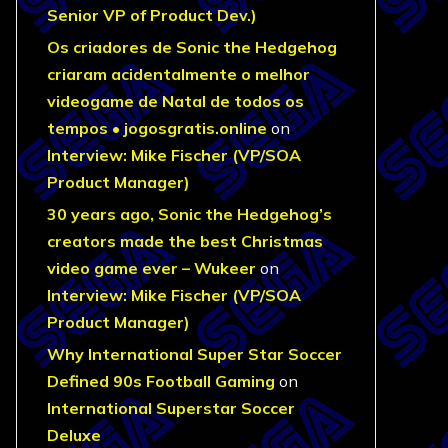
Senior VP of Product Dev.)
Os criadores de Sonic the Hedgehog
criaram acidentalmente o melhor
videogame de Natal de todos os
tempos • jogosgratis.online
on
Interview: Mike Fischer (VP/SOA
Product Manager)
30 years ago, Sonic the Hedgehog’s
creators made the best Christmas
video game ever – Wukeer
on
Interview: Mike Fischer (VP/SOA
Product Manager)
Why International Super Star Soccer
Defined 90s Football Gaming
on
International Superstar Soccer
Deluxe