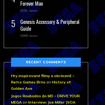
Forever Man
8181 views
Genesis Accessory & Peripheral
Guide
6988 views
RECENT COMMENTS
Hry inspirované filmy a obráceně –
Retro Games Brno
on
History of:
Golden Axe
Jogos Roubados do MD – DRIVE YOUR
MEGA
on
Interview: Joe Miller (SOA