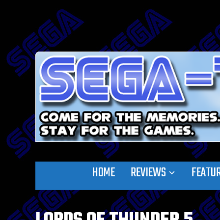
HOME
REVIEWS
FEATU