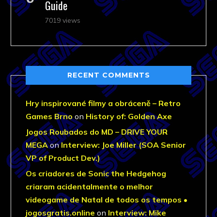
Guide
7019 views
RECENT COMMENTS
Hry inspirované filmy a obráceně – Retro
Games Brno
on
History of: Golden Axe
Jogos Roubados do MD – DRIVE YOUR
MEGA
on
Interview: Joe Miller (SOA Senior
VP of Product Dev.)
Os criadores de Sonic the Hedgehog
criaram acidentalmente o melhor
videogame de Natal de todos os tempos •
jogosgratis.online
on
Interview: Mike