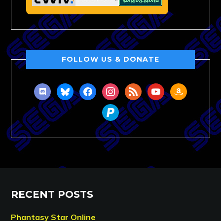
FOLLOW US & DONATE
discord
bluesky
facebook
instagram
rss
youtube
amazon
paypal
RECENT POSTS
Phantasy Star Online