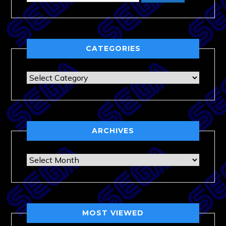
CATEGORIES
Categories
ARCHIVES
Archives
MOST VIEWED