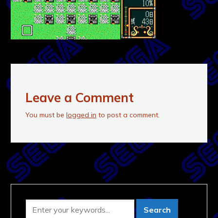
Leave a Comment
You must be
logged in
to post a comment.