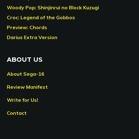
Woody Pop: Shinjinrui no Block Kuzugi
Croc: Legend of the Gobbos
Preview: Chords
Darius Extra Version
ABOUT US
About Sega-16
Review Manifest
Write for Us!
Contact