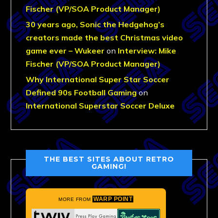
Fischer (VP/SOA Product Manager)
30 years ago, Sonic the Hedgehog’s
creators made the best Christmas video
game ever – Wukeer
on
Interview: Mike
Fischer (VP/SOA Product Manager)
Why International Super Star Soccer
Defined 90s Football Gaming
on
International Superstar Soccer Deluxe
THE BEST SITES ABOUT RETRO
GAMING!
WARP POINT
MORE FROM