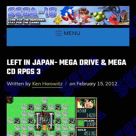
MENU
LEFT IN JAPAN- MEGA DRIVE & MEGA
CD RPGS 3
Written by
Ken Horowitz
on
February 15, 2012