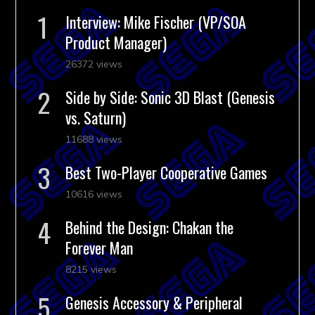
Interview: Mike Fischer (VP/SOA
Product Manager)
26372 views
Side by Side: Sonic 3D Blast (Genesis
vs. Saturn)
11688 views
Best Two-Player Cooperative Games
10616 views
Behind the Design: Chakan the
Forever Man
8215 views
Genesis Accessory & Peripheral