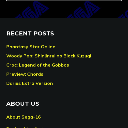
RECENT POSTS
Phantasy Star Online
Woody Pop: Shinjinrui no Block Kuzugi
Croc: Legend of the Gobbos
Preview: Chords
Darius Extra Version
ABOUT US
About Sega-16