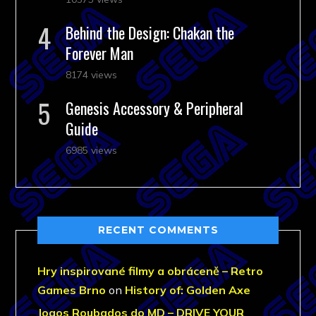
Behind the Design: Chakan the
Forever Man
8174 views
Genesis Accessory & Peripheral
Guide
6985 views
RECENT COMMENTS
Hry inspirované filmy a obráceně – Retro
Games Brno
on
History of: Golden Axe
Jogos Roubados do MD – DRIVE YOUR