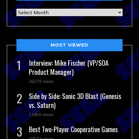
Archives
MOST VIEWED
Interview: Mike Fischer (VP/SOA
Product Manager)
26279 views
Side by Side: Sonic 3D Blast (Genesis
vs. Saturn)
11650 views
Best Two-Player Cooperative Games
10573 views