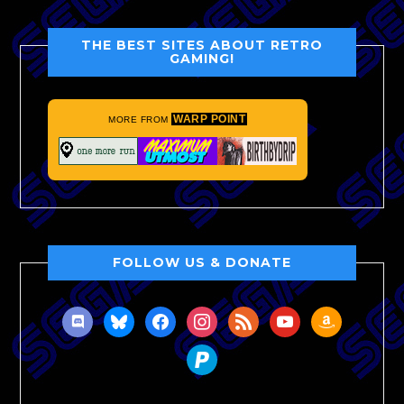
THE BEST SITES ABOUT RETRO
GAMING!
WARP POINT
MORE FROM
FOLLOW US & DONATE
discord
bluesky
facebook
instagram
rss
youtube
amazon
paypal