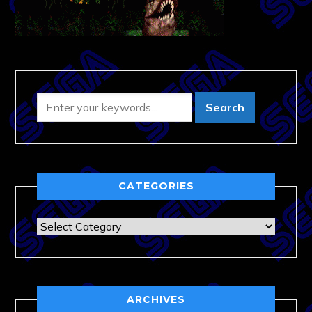
CATEGORIES
Categories
ARCHIVES