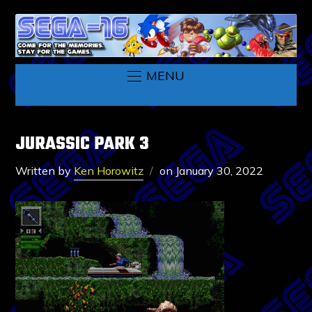
MENU
JURASSIC PARK 3
Written by
Ken Horowitz
on
January 30, 2022