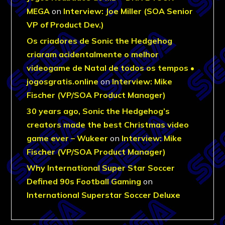
MEGA
on
Interview: Joe Miller (SOA Senior
VP of Product Dev.)
Os criadores de Sonic the Hedgehog
criaram acidentalmente o melhor
videogame de Natal de todos os tempos •
jogosgratis.online
on
Interview: Mike
Fischer (VP/SOA Product Manager)
30 years ago, Sonic the Hedgehog’s
creators made the best Christmas video
game ever – Wukeer
on
Interview: Mike
Fischer (VP/SOA Product Manager)
Why International Super Star Soccer
Defined 90s Football Gaming
on
International Superstar Soccer Deluxe