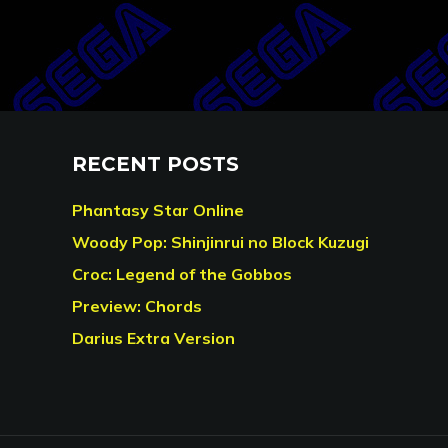
RECENT POSTS
Phantasy Star Online
Woody Pop: Shinjinrui no Block Kuzugi
Croc: Legend of the Gobbos
Preview: Chords
Darius Extra Version