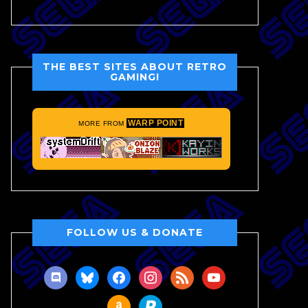
THE BEST SITES ABOUT RETRO
GAMING!
WARP POINT
MORE FROM
FOLLOW US & DONATE
discord
bluesky
facebook
instagram
rss
youtube
amazon
paypal