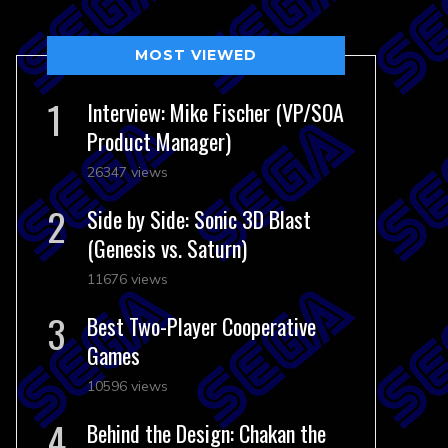
MOST VIEWED
Interview: Mike Fischer (VP/SOA
Product Manager)
26347 views
Side by Side: Sonic 3D Blast
(Genesis vs. Saturn)
11676 views
Best Two-Player Cooperative
Games
10596 views
Behind the Design: Chakan the