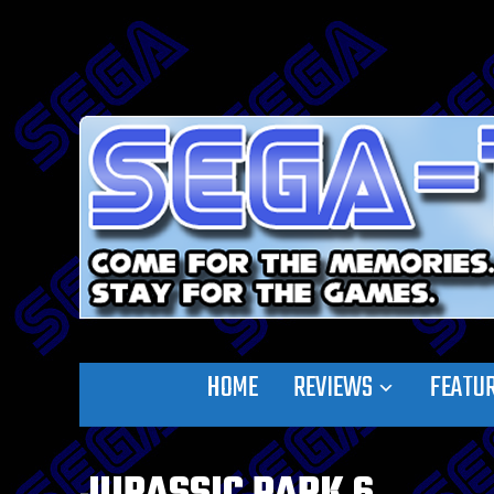
HOME
REVIEWS
FEATU