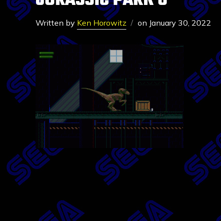
JURASSIC PARK 6
Written by
Ken Horowitz
on
January 30, 2022