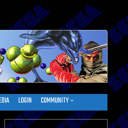
EDIA
LOGIN
COMMUNITY