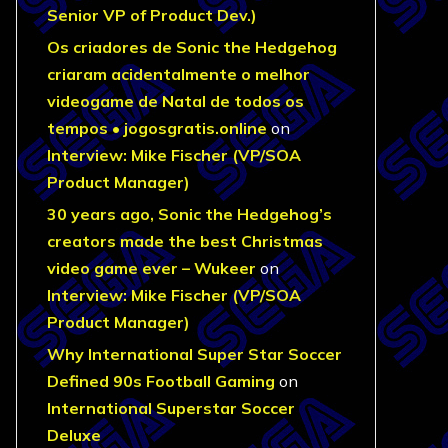
Senior VP of Product Dev.)
Os criadores de Sonic the Hedgehog
criaram acidentalmente o melhor
videogame de Natal de todos os
tempos • jogosgratis.online
on
Interview: Mike Fischer (VP/SOA
Product Manager)
30 years ago, Sonic the Hedgehog’s
creators made the best Christmas
video game ever – Wukeer
on
Interview: Mike Fischer (VP/SOA
Product Manager)
Why International Super Star Soccer
Defined 90s Football Gaming
on
International Superstar Soccer
Deluxe