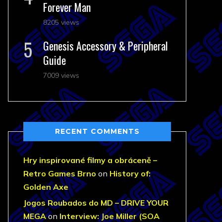
Forever Man
8205 views
Genesis Accessory & Peripheral
Guide
7009 views
RECENT COMMENTS
Hry inspirované filmy a obráceně –
Retro Games Brno
on
History of:
Golden Axe
Jogos Roubados do MD – DRIVE YOUR
MEGA
on
Interview: Joe Miller (SOA