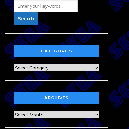
CATEGORIES
Categories
ARCHIVES
Archives