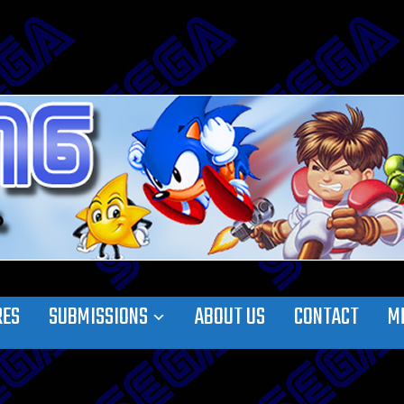
RES
SUBMISSIONS
ABOUT US
CONTACT
M