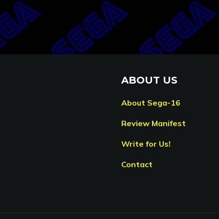
ABOUT US
About Sega-16
Review Manifest
Write for Us!
Contact