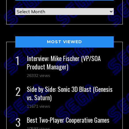
Archives
MOST VIEWED
Interview: Mike Fischer (VP/SOA
Product Manager)
26332 views
Side by Side: Sonic 3D Blast (Genesis
vs. Saturn)
11671 views
Best Two-Player Cooperative Games
10593 views