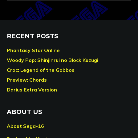
RECENT POSTS
Phantasy Star Online
Woody Pop: Shinjinrui no Block Kuzugi
Croc: Legend of the Gobbos
Preview: Chords
Darius Extra Version
ABOUT US
About Sega-16