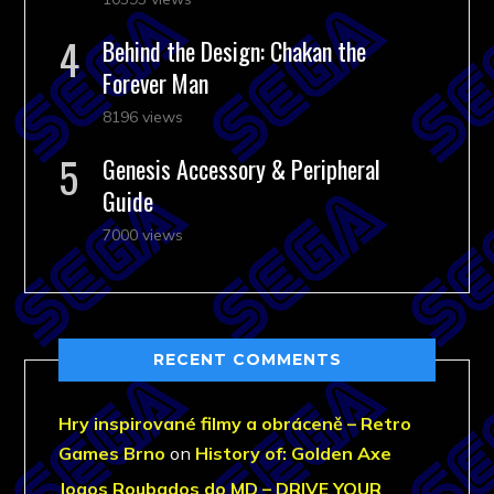
Behind the Design: Chakan the
Forever Man
8196 views
Genesis Accessory & Peripheral
Guide
7000 views
RECENT COMMENTS
Hry inspirované filmy a obráceně – Retro
Games Brno
on
History of: Golden Axe
Jogos Roubados do MD – DRIVE YOUR