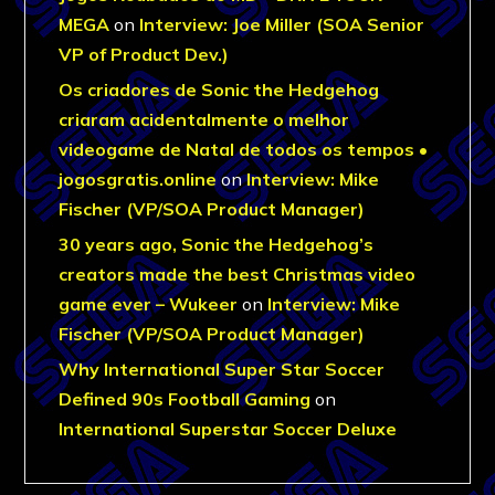
MEGA
on
Interview: Joe Miller (SOA Senior
VP of Product Dev.)
Os criadores de Sonic the Hedgehog
criaram acidentalmente o melhor
videogame de Natal de todos os tempos •
jogosgratis.online
on
Interview: Mike
Fischer (VP/SOA Product Manager)
30 years ago, Sonic the Hedgehog’s
creators made the best Christmas video
game ever – Wukeer
on
Interview: Mike
Fischer (VP/SOA Product Manager)
Why International Super Star Soccer
Defined 90s Football Gaming
on
International Superstar Soccer Deluxe