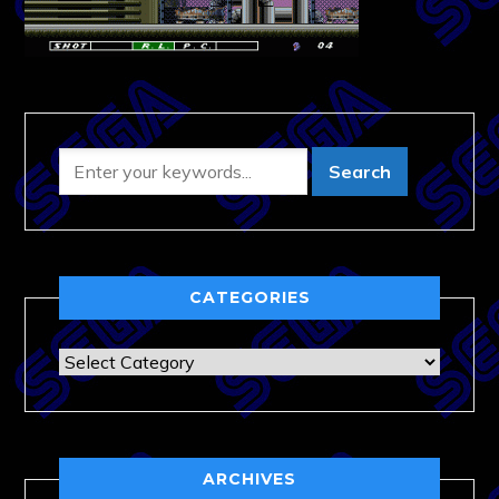
CATEGORIES
Categories
ARCHIVES