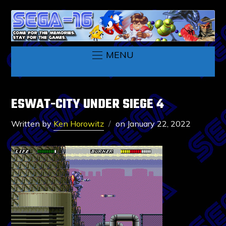
MENU
ESWAT-CITY UNDER SIEGE 4
Written by
Ken Horowitz
on
January 22, 2022