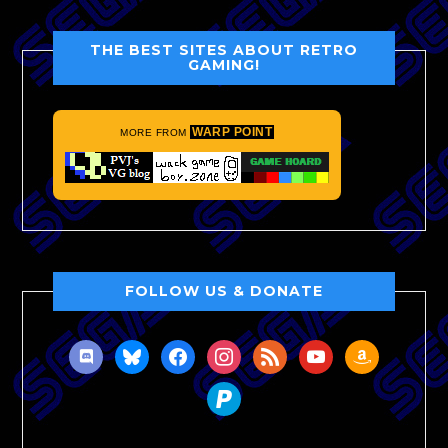
THE BEST SITES ABOUT RETRO
GAMING!
WARP POINT
MORE FROM
FOLLOW US & DONATE
discord
bluesky
facebook
instagram
rss
youtube
amazon
paypal