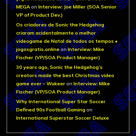
MEGA
on
Interview: Joe Miller (SOA Senior
VP of Product Dev.)
Os criadores de Sonic the Hedgehog
criaram acidentalmente o melhor
videogame de Natal de todos os tempos •
jogosgratis.online
on
Interview: Mike
Fischer (VP/SOA Product Manager)
30 years ago, Sonic the Hedgehog’s
creators made the best Christmas video
game ever – Wukeer
on
Interview: Mike
Fischer (VP/SOA Product Manager)
Why International Super Star Soccer
Defined 90s Football Gaming
on
International Superstar Soccer Deluxe