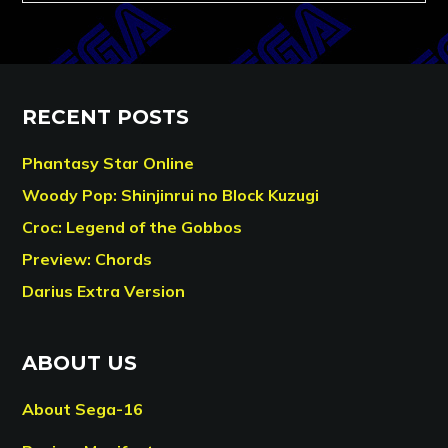
RECENT POSTS
Phantasy Star Online
Woody Pop: Shinjinrui no Block Kuzugi
Croc: Legend of the Gobbos
Preview: Chords
Darius Extra Version
ABOUT US
About Sega-16