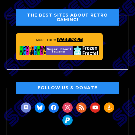
THE BEST SITES ABOUT RETRO
GAMING!
WARP POINT
MORE FROM
FOLLOW US & DONATE
discord
bluesky
facebook
instagram
rss
youtube
amazon
paypal