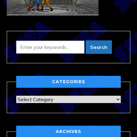
CATEGORIES
Categories
ARCHIVES