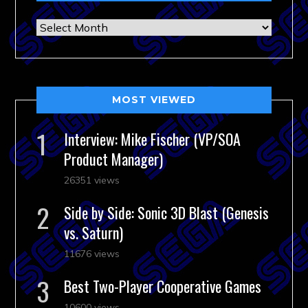
Archives
MOST VIEWED
Interview: Mike Fischer (VP/SOA
Product Manager)
26351 views
Side by Side: Sonic 3D Blast (Genesis
vs. Saturn)
11676 views
Best Two-Player Cooperative Games
10600 views