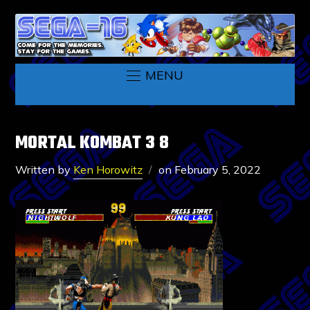
MENU
MORTAL KOMBAT 3 8
Written by
Ken Horowitz
on
February 5, 2022