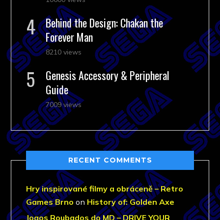
Behind the Design: Chakan the
Forever Man
8210 views
Genesis Accessory & Peripheral
Guide
7009 views
RECENT COMMENTS
Hry inspirované filmy a obráceně – Retro
Games Brno
on
History of: Golden Axe
Jogos Roubados do MD – DRIVE YOUR