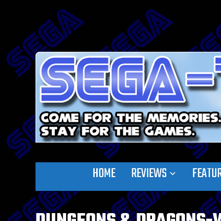
HOME
REVIEWS
FEATU