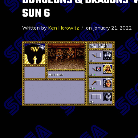
DUNGEONS & DRAGONS-W
SUN 6
Written by
Ken Horowitz
on
January 21, 2022