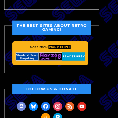
THE BEST SITES ABOUT RETRO
GAMING!
WARP POINT
MORE FROM
FOLLOW US & DONATE
discord
bluesky
facebook
instagram
rss
youtube
amazon
paypal