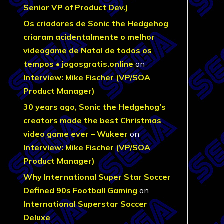
Senior VP of Product Dev.)
Os criadores de Sonic the Hedgehog
criaram acidentalmente o melhor
videogame de Natal de todos os
tempos • jogosgratis.online
on
Interview: Mike Fischer (VP/SOA
Product Manager)
30 years ago, Sonic the Hedgehog’s
creators made the best Christmas
video game ever – Wukeer
on
Interview: Mike Fischer (VP/SOA
Product Manager)
Why International Super Star Soccer
Defined 90s Football Gaming
on
International Superstar Soccer
Deluxe