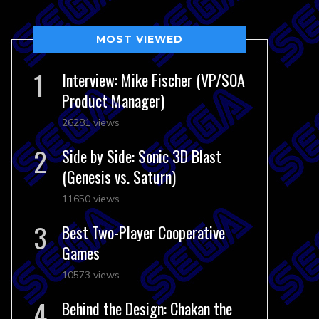
MOST VIEWED
Interview: Mike Fischer (VP/SOA
Product Manager)
26281 views
Side by Side: Sonic 3D Blast
(Genesis vs. Saturn)
11650 views
Best Two-Player Cooperative
Games
10573 views
Behind the Design: Chakan the