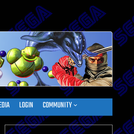
EDIA
LOGIN
COMMUNITY