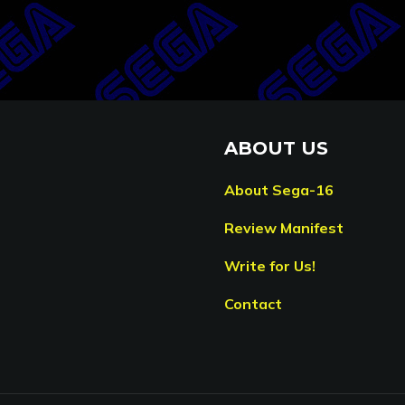
ABOUT US
About Sega-16
Review Manifest
Write for Us!
Contact