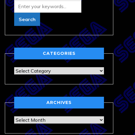
CATEGORIES
Categories
ARCHIVES
Archives