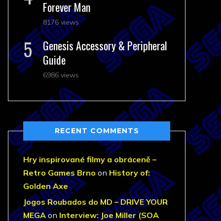
Forever Man
8176 views
Genesis Accessory & Peripheral
Guide
6986 views
RECENT COMMENTS
Hry inspirované filmy a obráceně –
Retro Games Brno
on
History of:
Golden Axe
Jogos Roubados do MD – DRIVE YOUR
MEGA
on
Interview: Joe Miller (SOA