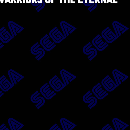
ARRIORS OF THE ETERNAL