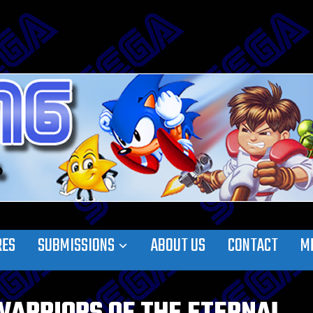
RES
SUBMISSIONS
ABOUT US
CONTACT
M