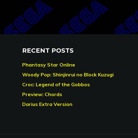
RECENT POSTS
Phantasy Star Online
Woody Pop: Shinjinrui no Block Kuzugi
Croc: Legend of the Gobbos
Preview: Chords
Darius Extra Version