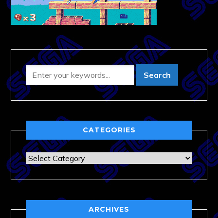
CATEGORIES
Categories
ARCHIVES