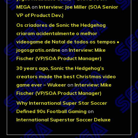
MEGA
on
Interview: Joe Miller (SOA Senior
VP of Product Dev.)
Os criadores de Sonic the Hedgehog
criaram acidentalmente o melhor
videogame de Natal de todos os tempos •
jogosgratis.online
on
Interview: Mike
Fischer (VP/SOA Product Manager)
30 years ago, Sonic the Hedgehog’s
creators made the best Christmas video
game ever – Wukeer
on
Interview: Mike
Fischer (VP/SOA Product Manager)
Why International Super Star Soccer
Defined 90s Football Gaming
on
International Superstar Soccer Deluxe