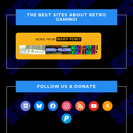
THE BEST SITES ABOUT RETRO
GAMING!
WARP POINT
MORE FROM
FOLLOW US & DONATE
discord
bluesky
facebook
instagram
rss
youtube
amazon
paypal