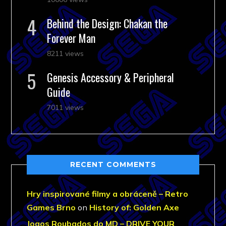
Behind the Design: Chakan the
Forever Man
8211 views
Genesis Accessory & Peripheral
Guide
7011 views
RECENT COMMENTS
Hry inspirované filmy a obráceně – Retro
Games Brno
on
History of: Golden Axe
Jogos Roubados do MD – DRIVE YOUR