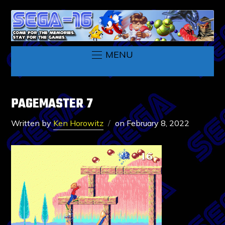
MENU
PAGEMASTER 7
Written by
Ken Horowitz
on
February 8, 2022