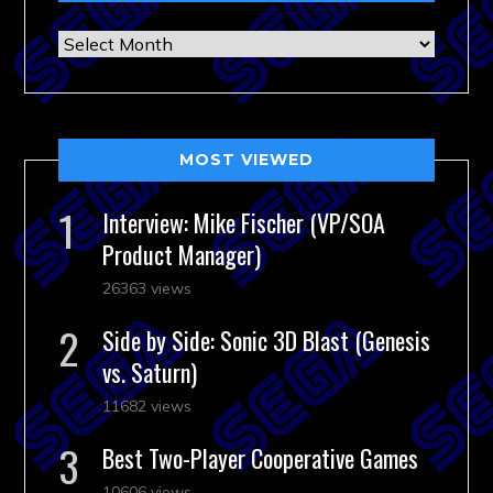
Archives
MOST VIEWED
Interview: Mike Fischer (VP/SOA
Product Manager)
26363 views
Side by Side: Sonic 3D Blast (Genesis
vs. Saturn)
11682 views
Best Two-Player Cooperative Games
10606 views