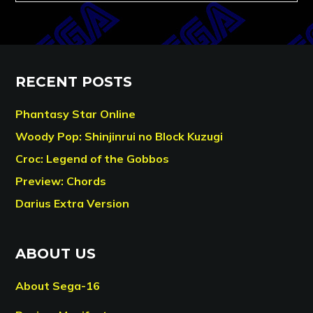
RECENT POSTS
Phantasy Star Online
Woody Pop: Shinjinrui no Block Kuzugi
Croc: Legend of the Gobbos
Preview: Chords
Darius Extra Version
ABOUT US
About Sega-16