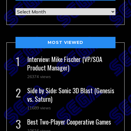
Archives
MOST VIEWED
Interview: Mike Fischer (VP/SOA
Product Manager)
26374 views
Side by Side: Sonic 3D Blast (Genesis
vs. Saturn)
11689 views
Best Two-Player Cooperative Games
10616 views