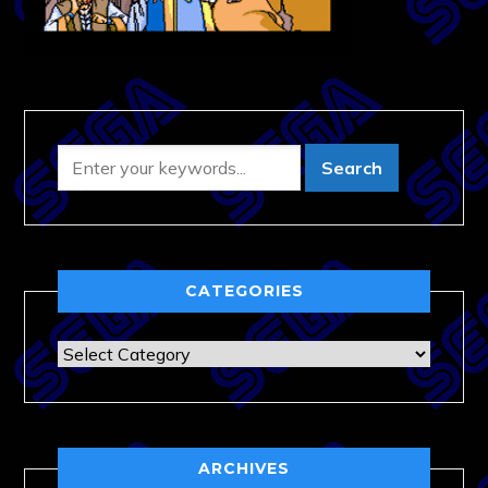
CATEGORIES
Categories
ARCHIVES