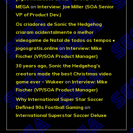
MEGA
on
Interview: Joe Miller (SOA Senior
VP of Product Dev.)
Os criadores de Sonic the Hedgehog
criaram acidentalmente o melhor
videogame de Natal de todos os tempos •
jogosgratis.online
on
Interview: Mike
Fischer (VP/SOA Product Manager)
30 years ago, Sonic the Hedgehog’s
creators made the best Christmas video
game ever – Wukeer
on
Interview: Mike
Fischer (VP/SOA Product Manager)
Why International Super Star Soccer
Defined 90s Football Gaming
on
International Superstar Soccer Deluxe