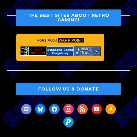
THE BEST SITES ABOUT RETRO
GAMING!
WARP POINT
MORE FROM
FOLLOW US & DONATE
discord
bluesky
facebook
instagram
rss
youtube
amazon
paypal