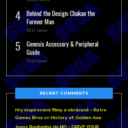
Behind the Design: Chakan the
Forever Man
8217 views
Genesis Accessory & Peripheral
Guide
7019 views
RECENT COMMENTS
Hry inspirované filmy a obráceně – Retro
Games Brno
on
History of: Golden Axe
Jogos Roubados do MD – DRIVE YOUR