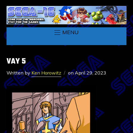
MENU
VAY 5
Written by
Ken Horowitz
on
April 29, 2023