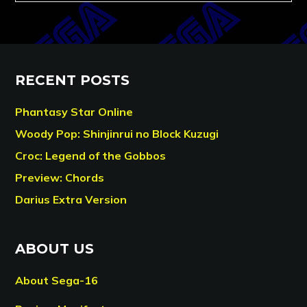
RECENT POSTS
Phantasy Star Online
Woody Pop: Shinjinrui no Block Kuzugi
Croc: Legend of the Gobbos
Preview: Chords
Darius Extra Version
ABOUT US
About Sega-16